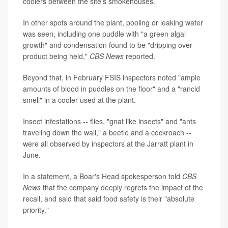
coolers between the site's smokehouses.
In other spots around the plant, pooling or leaking water
was seen, including one puddle with "a green algal
growth" and condensation found to be "dripping over
product being held,"
CBS News
reported.
Beyond that, in February FSIS inspectors noted "ample
amounts of blood in puddles on the floor" and a "rancid
smell" in a cooler used at the plant.
Insect infestations -- flies, "gnat like insects" and "ants
traveling down the wall," a beetle and a cockroach --
were all observed by inspectors at the Jarratt plant in
June.
In a statement, a Boar's Head spokesperson told
CBS
News
that the company deeply regrets the impact of the
recall, and said that said food safety is their "absolute
priority."