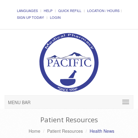
LANGUAGES
HELP
QUICK REFILL
LOCATION / HOURS
SIGN UP TODAY!
LOGIN
MENU BAR
Patient Resources
Home
Patient Resources
Health News