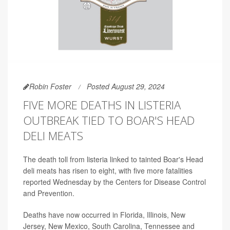
Robin Foster
Posted August 29, 2024
FIVE MORE DEATHS IN LISTERIA
OUTBREAK TIED TO BOAR'S HEAD
DELI MEATS
The death toll from listeria linked to tainted Boar's Head
deli meats has risen to eight, with five more fatalities
reported Wednesday by the Centers for Disease Control
and Prevention.
Deaths have now occurred in Florida, Illinois, New
Jersey, New Mexico, South Carolina, Tennessee and