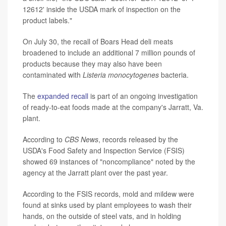
12612' inside the USDA mark of inspection on the
product labels."
On July 30, the recall of Boars Head deli meats
broadened to include an additional 7 million pounds of
products because they may also have been
contaminated with
Listeria monocytogenes
bacteria.
The
expanded recall
is part of an ongoing investigation
of ready-to-eat foods made at the company's Jarratt, Va.
plant.
According to
CBS News
, records released by the
USDA's Food Safety and Inspection Service (FSIS)
showed 69 instances of "noncompliance" noted by the
agency at the Jarratt plant over the past year.
According to the FSIS records, mold and mildew were
found at sinks used by plant employees to wash their
hands, on the outside of steel vats, and in holding