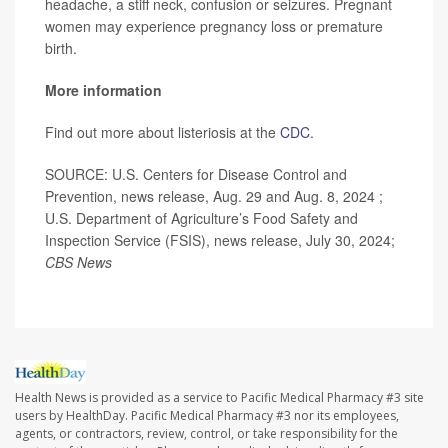
headache, a stiff neck, confusion or seizures. Pregnant
women may experience pregnancy loss or premature
birth.
More information
Find out more about listeriosis at the
CDC
.
SOURCE: U.S. Centers for Disease Control and
Prevention, news release, Aug. 29 and Aug. 8, 2024 ;
U.S. Department of Agriculture’s Food Safety and
Inspection Service (FSIS), news release, July 30, 2024;
CBS News
Health News is provided as a service to Pacific Medical Pharmacy #3 site
users by HealthDay. Pacific Medical Pharmacy #3 nor its employees,
agents, or contractors, review, control, or take responsibility for the