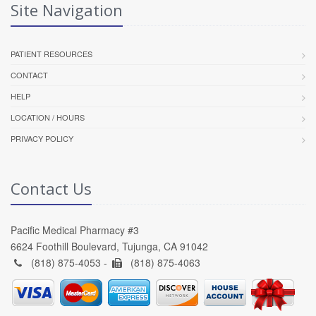
Site Navigation
PATIENT RESOURCES
CONTACT
HELP
LOCATION / HOURS
PRIVACY POLICY
Contact Us
Pacific Medical Pharmacy #3
6624 Foothill Boulevard, Tujunga, CA 91042
(818) 875-4053 -
(818) 875-4063