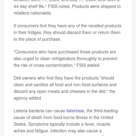
44-day shelf life," FSIS noted. Products were shipped to
retailers nationwide.
If consumers find they have any of the recalled products
in their fridges, they should discard them or return them
to the place of purchase.
"Consumers who have purchased these products are
also urged to clean refrigerators thoroughly to prevent
the risk of cross-contamination," FSIS added.
Deli owners who find they have the products "should
clean and sanitize all food and non-food surfaces and
discard any open meats and cheeses in the deli," the
agency added.
Listeria bacteria can cause
listeriosis
, the third-leading
cause of death from food-borne illness in the United
States. Symptoms typically include a fever, muscle
aches and fatigue. Infection may also cause a