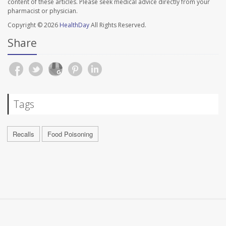
content of these articles. Please seek medical advice directly from your
pharmacist or physician.
Copyright © 2026
HealthDay
All Rights Reserved.
Share
Tags
Recalls
Food Poisoning