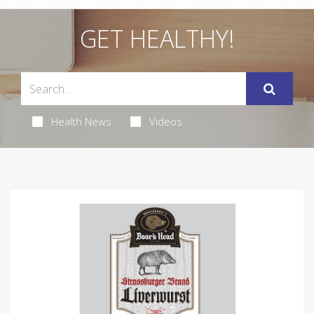
GET HEALTHY!
Health News
Videos