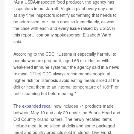
"As a USDA-inspected food producer, the agency has
inspectors in our Jarratt, Virginia plant every day and if
at any time inspectors identify something that needs to
be addressed, our team does so immediately, as was
the case with each and every issue raised by USDA in
this report," company spokesperson Elizabeth Ward
said.
According to the CDC, "Listeria is especially harmful to
people who are pregnant, aged 65 or older, or with
weakened immune systems," the agency said in a news
release. "[The] CDC always recommends people at
higher risk for listeriosis avoid eating meats sliced at the
deli or heat them to an internal temperature of 165°F or
until steaming hot before eating."
The
expanded recall
now includes 71 products made
between May 10 and July 29 under the Boar’s Head and
Old Country brand names. The newly recalled items
include meat to be sliced at delis and some packaged
meat and poultry products sold in stores. Liverwurst,