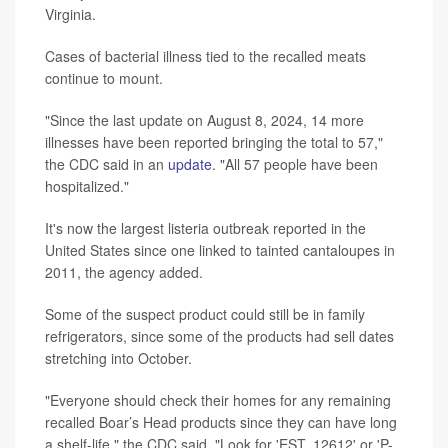
Virginia.
Cases of bacterial illness tied to the recalled meats
continue to mount.
"Since the last update on August 8, 2024, 14 more
illnesses have been reported bringing the total to 57,"
the CDC said in an
update
. "All 57 people have been
hospitalized."
It's now the largest listeria outbreak reported in the
United States since one linked to tainted cantaloupes in
2011, the agency added.
Some of the suspect product could still be in family
refrigerators, since some of the products had sell dates
stretching into October.
"Everyone should check their homes for any remaining
recalled Boar’s Head products since they can have long
a shelf-life," the CDC said. "Look for 'EST. 12612' or 'P-