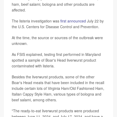
ham, beef salami, bologna and other products are
affected.
The listeria investigation was
first announced
July 22 by
the U.S. Centers for Disease Control and Prevention.
At the time, the source or sources of the outbreak were
unknown.
As FSIS explained, testing first performed in Maryland
spotted a sample of Boar's Head liverwurst product
contaminated with listeria.
Besides the liverwurst products, some of the other
Boar's Head meats that have been included in the recall
include certain lots of Virginia Ham/Old Fashioned Ham,
Italian Cappy Style Ham, various types of bologna and
beef salami, among others.
"The ready-to-eat liverwurst products were produced
between June 11, 2024, and July 17, 2024, and have a