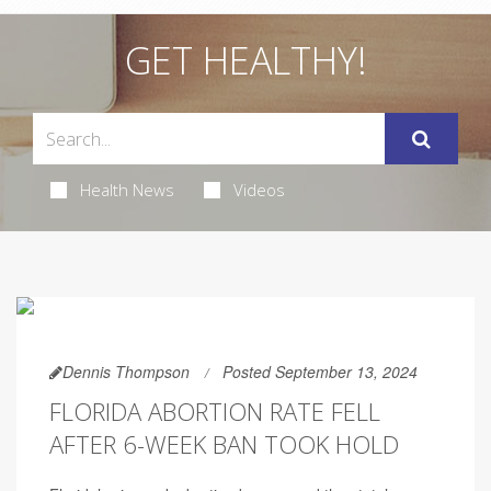
GET HEALTHY!
Health News
Videos
Dennis Thompson
Posted September 13, 2024
FLORIDA ABORTION RATE FELL
AFTER 6-WEEK BAN TOOK HOLD