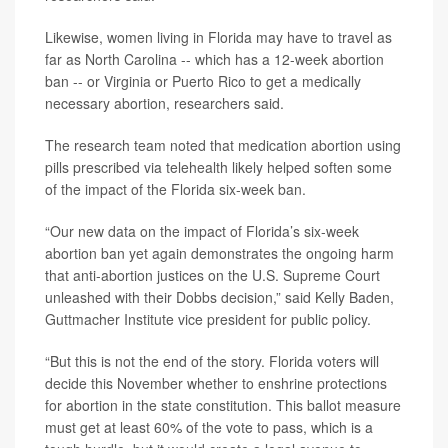
Likewise, women living in Florida may have to travel as
far as North Carolina -- which has a 12-week abortion
ban -- or Virginia or Puerto Rico to get a medically
necessary abortion, researchers said.
The research team noted that medication abortion using
pills prescribed via telehealth likely helped soften some
of the impact of the Florida six-week ban.
“Our new data on the impact of Florida’s six-week
abortion ban yet again demonstrates the ongoing harm
that anti-abortion justices on the U.S. Supreme Court
unleashed with their Dobbs decision,” said Kelly Baden,
Guttmacher Institute vice president for public policy.
“But this is not the end of the story. Florida voters will
decide this November whether to enshrine protections
for abortion in the state constitution. This ballot measure
must get at least 60% of the vote to pass, which is a