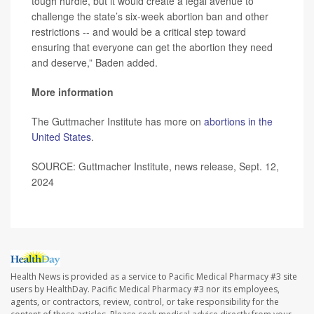
tough hurdle, but it would create a legal avenue to
challenge the state’s six-week abortion ban and other
restrictions -- and would be a critical step toward
ensuring that everyone can get the abortion they need
and deserve,” Baden added.
More information
The Guttmacher Institute has more on
abortions in the
United States
.
SOURCE: Guttmacher Institute, news release, Sept. 12,
2024
Health News is provided as a service to Pacific Medical Pharmacy #3 site
users by HealthDay. Pacific Medical Pharmacy #3 nor its employees,
agents, or contractors, review, control, or take responsibility for the