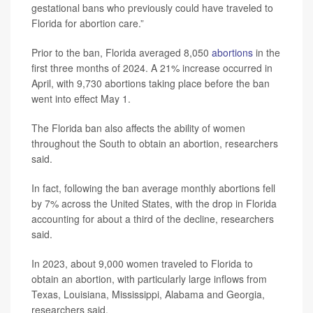
gestational bans who previously could have traveled to
Florida for abortion care.”
Prior to the ban, Florida averaged 8,050
abortions
in the
first three months of 2024. A 21% increase occurred in
April, with 9,730 abortions taking place before the ban
went into effect May 1.
The Florida ban also affects the ability of women
throughout the South to obtain an abortion, researchers
said.
In fact, following the ban average monthly abortions fell
by 7% across the United States, with the drop in Florida
accounting for about a third of the decline, researchers
said.
In 2023, about 9,000 women traveled to Florida to
obtain an abortion, with particularly large inflows from
Texas, Louisiana, Mississippi, Alabama and Georgia,
researchers said.