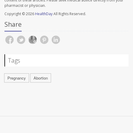
content of these articles. Please seek medical advice directly from your
pharmacist or physician.
Copyright © 2026
HealthDay
All Rights Reserved.
Share
Tags
Pregnancy
Abortion