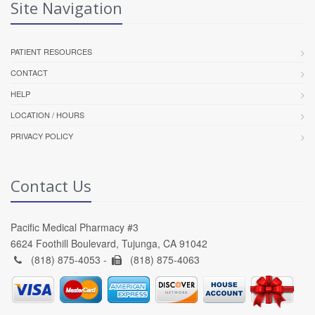
Site Navigation
PATIENT RESOURCES
CONTACT
HELP
LOCATION / HOURS
PRIVACY POLICY
Contact Us
Pacific Medical Pharmacy #3
6624 Foothill Boulevard, Tujunga, CA 91042
(818) 875-4053 -
(818) 875-4063