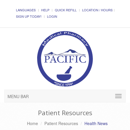
LANGUAGES
HELP
QUICK REFILL
LOCATION / HOURS
SIGN UP TODAY!
LOGIN
MENU BAR
Patient Resources
Home
Patient Resources
Health News