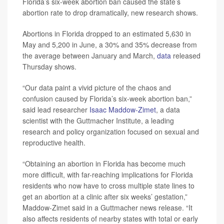
Florida’s six-week abortion ban caused the state’s
abortion rate to drop dramatically, new research shows.
Abortions in Florida dropped to an estimated 5,630 in
May and 5,200 in June, a 30% and 35% decrease from
the average between January and March,
data
released
Thursday shows.
“Our data paint a vivid picture of the chaos and
confusion caused by Florida’s six-week abortion ban,”
said lead researcher
Isaac Maddow-Zimet
, a data
scientist with the Guttmacher Institute, a leading
research and policy organization focused on sexual and
reproductive health.
“Obtaining an abortion in Florida has become much
more difficult, with far-reaching implications for Florida
residents who now have to cross multiple state lines to
get an abortion at a clinic after six weeks’ gestation,”
Maddow-Zimet said in a Guttmacher news release. “It
also affects residents of nearby states with total or early