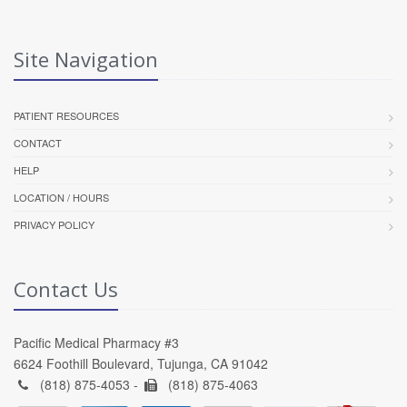
Site Navigation
PATIENT RESOURCES
CONTACT
HELP
LOCATION / HOURS
PRIVACY POLICY
Contact Us
Pacific Medical Pharmacy #3
6624 Foothill Boulevard, Tujunga, CA 91042
(818) 875-4053 -
(818) 875-4063