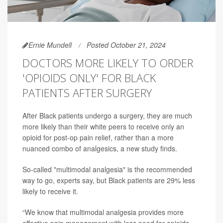
Ernie Mundell
Posted October 21, 2024
DOCTORS MORE LIKELY TO ORDER
'OPIOIDS ONLY' FOR BLACK
PATIENTS AFTER SURGERY
After Black patients undergo a surgery, they are much
more likely than their white peers to receive only an
opioid for post-op pain relief, rather than a more
nuanced combo of analgesics, a new study finds.
So-called "multimodal analgesia" is the recommended
way to go, experts say, but Black patients are 29% less
likely to receive it.
“We know that multimodal analgesia provides more
effective pain management with less need for opioids,