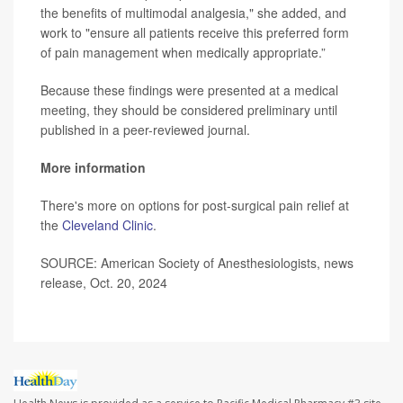
the benefits of multimodal analgesia," she added, and
work to "ensure all patients receive this preferred form
of pain management when medically appropriate.”
Because these findings were presented at a medical
meeting, they should be considered preliminary until
published in a peer-reviewed journal.
More information
There's more on options for post-surgical pain relief at
the
Cleveland Clinic
.
SOURCE: American Society of Anesthesiologists, news
release, Oct. 20, 2024