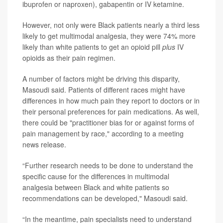
ibuprofen or naproxen), gabapentin or IV ketamine.
However, not only were Black patients nearly a third less
likely to get multimodal analgesia, they were 74% more
likely than white patients to get an opioid pill
plus
IV
opioids as their pain regimen.
A number of factors might be driving this disparity,
Masoudi said. Patients of different races might have
differences in how much pain they report to doctors or in
their personal preferences for pain medications. As well,
there could be "practitioner bias for or against forms of
pain management by race," according to a meeting
news release.
“Further research needs to be done to understand the
specific cause for the differences in multimodal
analgesia between Black and white patients so
recommendations can be developed," Masoudi said.
“In the meantime, pain specialists need to understand