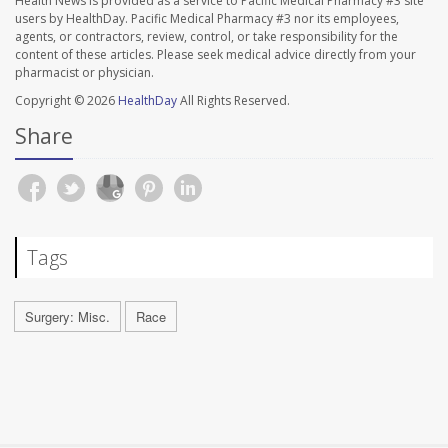
Health News is provided as a service to Pacific Medical Pharmacy #3 site
users by HealthDay. Pacific Medical Pharmacy #3 nor its employees,
agents, or contractors, review, control, or take responsibility for the
content of these articles. Please seek medical advice directly from your
pharmacist or physician.
Copyright © 2026
HealthDay
All Rights Reserved.
Share
Tags
Surgery: Misc.
Race