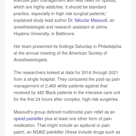
which are highly addictive. It should be standard
practice, especially in high-risk surgical patients,”
explained study lead author
Dr. Niloufar Masoudi
, an
anesthesiologist and research assistant at Johns
Hopkins University, in Baltimore.
Her team presented its findings Saturday in Philadelphia
at the annual meeting of the American Society of
Anesthesiologists.
The researchers looked at data for 2016 through 2021
from a single hospital. They compared the post-op pain
management of 2,460 white patients against that
received by 482 Black patients in the intensive care unit
for the first 24 hours after complex, high-risk surgeries.
Masoudi's group defined multimodal pain relief as an
opioid painkiller
plus at least one other form of pain
medication. That might include an epidural or pain
patch, an NSAID painkiller (these include drugs such as