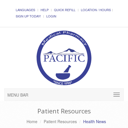
LANGUAGES
HELP
QUICK REFILL
LOCATION / HOURS
SIGN UP TODAY!
LOGIN
MENU BAR
Patient Resources
Home
Patient Resources
Health News