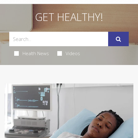
GET HEALTHY!
Health News
Videos