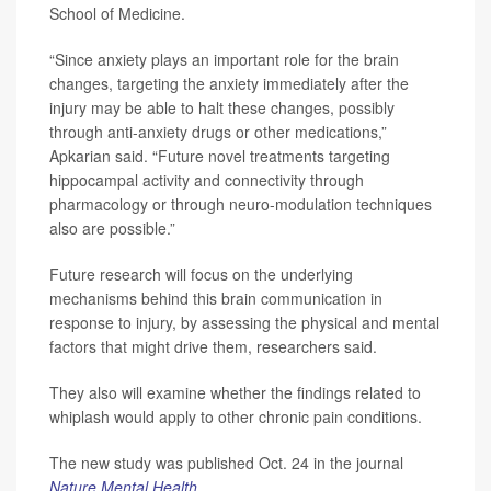
School of Medicine.
“Since anxiety plays an important role for the brain
changes, targeting the anxiety immediately after the
injury may be able to halt these changes, possibly
through anti-anxiety drugs or other medications,”
Apkarian said. “Future novel treatments targeting
hippocampal activity and connectivity through
pharmacology or through neuro-modulation techniques
also are possible.”
Future research will focus on the underlying
mechanisms behind this brain communication in
response to injury, by assessing the physical and mental
factors that might drive them, researchers said.
They also will examine whether the findings related to
whiplash would apply to other chronic pain conditions.
The new study was published Oct. 24 in the journal
Nature Mental Health
.