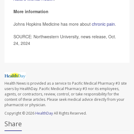
More information
Johns Hopkins Medicine has more about
chronic pain
.
SOURCE: Northwestern University, news release, Oct.
24, 2024
Health News is provided as a service to Pacific Medical Pharmacy #3 site
users by HealthDay. Pacific Medical Pharmacy #3 nor its employees,
agents, or contractors, review, control, or take responsibility for the
content of these articles. Please seek medical advice directly from your
pharmacist or physician.
Copyright © 2026
HealthDay
All Rights Reserved.
Share