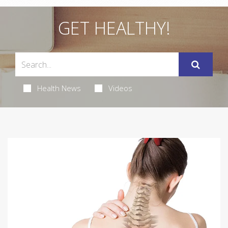
GET HEALTHY!
Health News
Videos