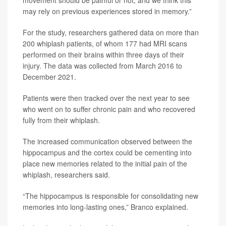
may rely on previous experiences stored in memory.”
For the study, researchers gathered data on more than
200 whiplash patients, of whom 177 had MRI scans
performed on their brains within three days of their
injury. The data was collected from March 2016 to
December 2021.
Patients were then tracked over the next year to see
who went on to suffer chronic pain and who recovered
fully from their whiplash.
The increased communication observed between the
hippocampus and the cortex could be cementing into
place new memories related to the initial pain of the
whiplash, researchers said.
“The hippocampus is responsible for consolidating new
memories into long-lasting ones,” Branco explained.