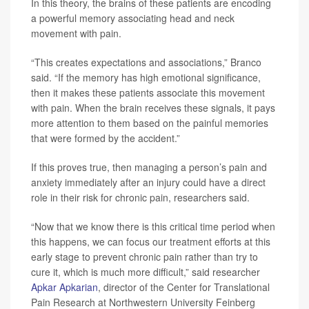
In this theory, the brains of these patients are encoding
a powerful memory associating head and neck
movement with pain.
“This creates expectations and associations,” Branco
said. “If the memory has high emotional significance,
then it makes these patients associate this movement
with pain. When the brain receives these signals, it pays
more attention to them based on the painful memories
that were formed by the accident.”
If this proves true, then managing a person’s pain and
anxiety immediately after an injury could have a direct
role in their risk for chronic pain, researchers said.
“Now that we know there is this critical time period when
this happens, we can focus our treatment efforts at this
early stage to prevent chronic pain rather than try to
cure it, which is much more difficult,” said researcher
Apkar Apkarian
, director of the Center for Translational
Pain Research at Northwestern University Feinberg