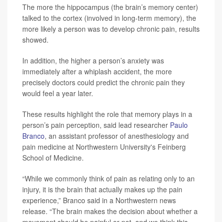
The more the hippocampus (the brain’s memory center)
talked to the cortex (involved in long-term memory), the
more likely a person was to develop chronic pain, results
showed.
In addition, the higher a person’s anxiety was
immediately after a whiplash accident, the more
precisely doctors could predict the chronic pain they
would feel a year later.
These results highlight the role that memory plays in a
person’s pain perception, said lead researcher
Paulo
Branco
, an assistant professor of anesthesiology and
pain medicine at Northwestern University's Feinberg
School of Medicine.
“While we commonly think of pain as relating only to an
injury, it is the brain that actually makes up the pain
experience,” Branco said in a Northwestern news
release. “The brain makes the decision about whether a
movement should be painful or not, and we think this