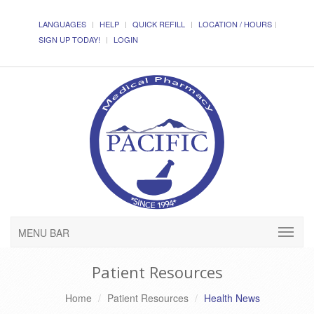
LANGUAGES
HELP
QUICK REFILL
LOCATION / HOURS
SIGN UP TODAY!
LOGIN
MENU BAR
Patient Resources
Home
Patient Resources
Health News