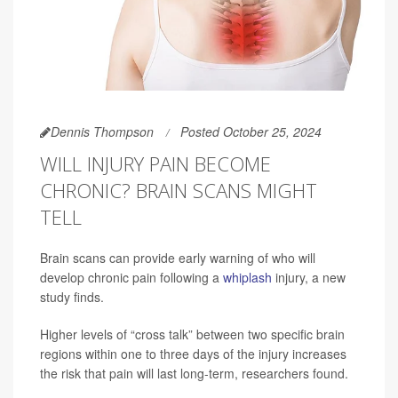
Dennis Thompson
Posted October 25, 2024
WILL INJURY PAIN BECOME
CHRONIC? BRAIN SCANS MIGHT
TELL
Brain scans can provide early warning of who will
develop chronic pain following a
whiplash
injury, a new
study finds.
Higher levels of “cross talk” between two specific brain
regions within one to three days of the injury increases
the risk that pain will last long-term, researchers found.