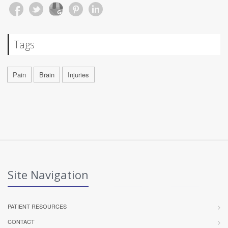
Tags
Pain
Brain
Injuries
Site Navigation
PATIENT RESOURCES
CONTACT