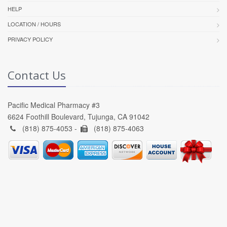
HELP
LOCATION / HOURS
PRIVACY POLICY
Contact Us
Pacific Medical Pharmacy #3
6624 Foothill Boulevard, Tujunga, CA 91042
(818) 875-4053 -
(818) 875-4063