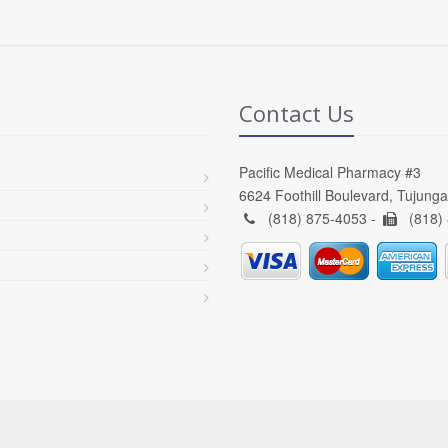
Contact Us
Pacific Medical Pharmacy #3
6624 Foothill Boulevard, Tujung
(818) 875-4053 -
(818)