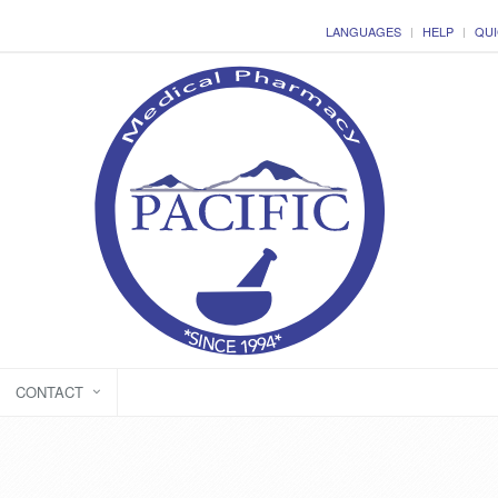
LANGUAGES
HELP
QUI
CONTACT