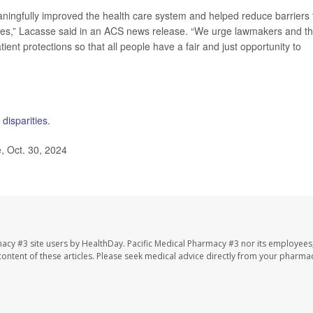
ingfully improved the health care system and helped reduce barriers 
milies,” Lacasse said in an ACS news release. “We urge lawmakers and t
ient protections so that all people have a fair and just opportunity to
 disparities
.
 Oct. 30, 2024
macy #3 site users by HealthDay. Pacific Medical Pharmacy #3 nor its employees
e content of these articles. Please seek medical advice directly from your pharmac