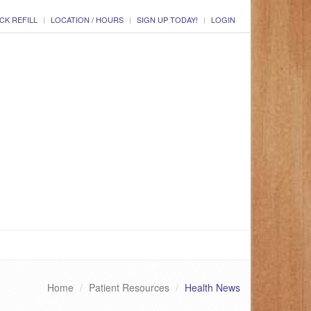
CK REFILL
LOCATION / HOURS
SIGN UP TODAY!
LOGIN
Home
Patient Resources
Health News