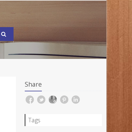
Share
Tags