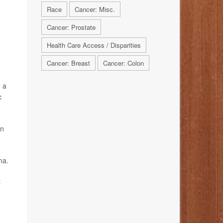
Race
Cancer: Misc.
Cancer: Prostate
Health Care Access / Disparities
Cancer: Breast
Cancer: Colon
o a
c
en
ma.
t