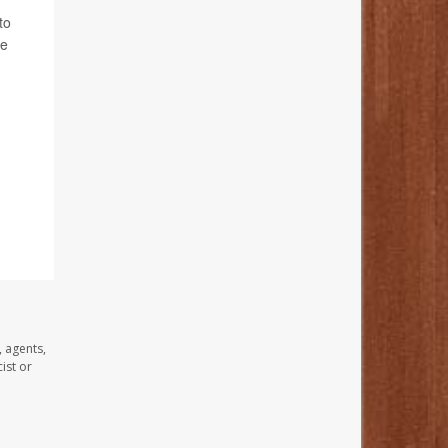
to
he
, agents,
ist or