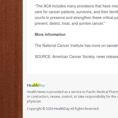
“The ACA includes many provisions that have mean
care for cancer patients, survivors, and their fa
courts to preserve and strengthen these critical pat
prevent, detect, treat, and survive cancer.”
More information
The National Cancer Institute has more on
cancer
SOURCE: American Cancer Society, news release,
Health News is provided as a service to Pacific Medical Phar
or contractors, review, control, or take responsibility for th
physician.
Copyright © 2026
HealthDay
All Rights Reserved.