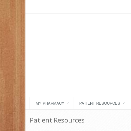
MY PHARMACY
PATIENT RESOURCES
Patient Resources