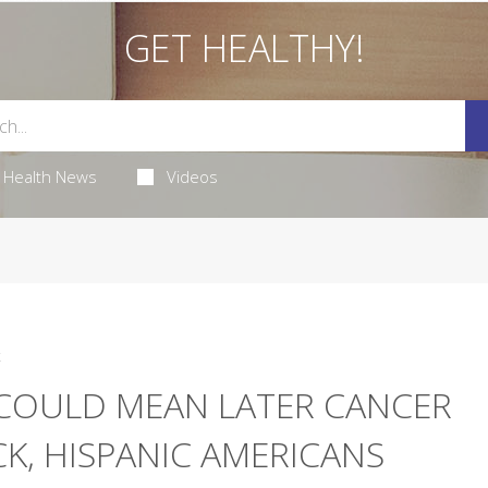
GET HEALTHY!
Health News
Videos
4
 COULD MEAN LATER CANCER
K, HISPANIC AMERICANS