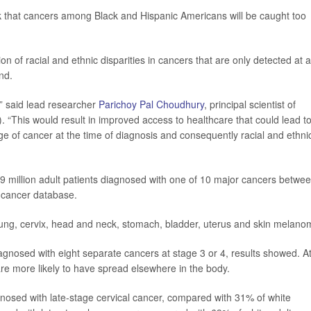
sk that cancers among Black and Hispanic Americans will be caught too
on of racial and ethnic disparities in cancers that are only detected at a
nd.
,” said lead researcher
Parichoy Pal Choudhury
, principal scientist of
. “This would result in improved access to healthcare that could lead t
tage of cancer at the time of diagnosis and consequently racial and ethni
9 million adult patients diagnosed with one of 10 major cancers betwe
 cancer database.
 lung, cervix, head and neck, stomach, bladder, uterus and skin melano
iagnosed with eight separate cancers at stage 3 or 4, results showed. A
re more likely to have spread elsewhere in the body.
osed with late-stage cervical cancer, compared with 31% of white