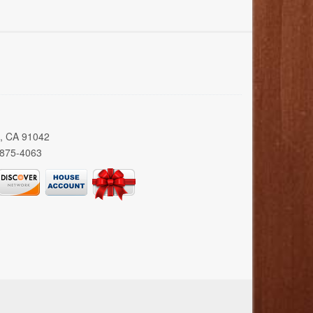
a, CA 91042
 875-4063