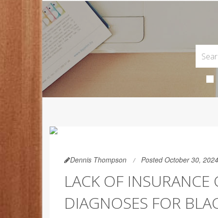
Dennis Thompson
Posted October 30, 202
LACK OF INSURANCE
DIAGNOSES FOR BLAC