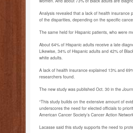
women. And about 73% of Black adults are diagnos
Analysis revealed that a lack of health insurance
of the disparities, depending on the specific cance
The same held for Hispanic patients, who were more
About 64% of Hispanic adults receive a late diag
Likewise, 34% of Hispanic adults and 42% of Bla
white adults.
A lack of health insurance explained 13% and 69% 
researchers found.
The new study was published Oct. 30 in the
Journ
“This study builds on the extensive amount of ev
underscores the need for elected officials to prior
American Cancer Society’s Cancer Action Networ
Lacasse said this study supports the need to prot