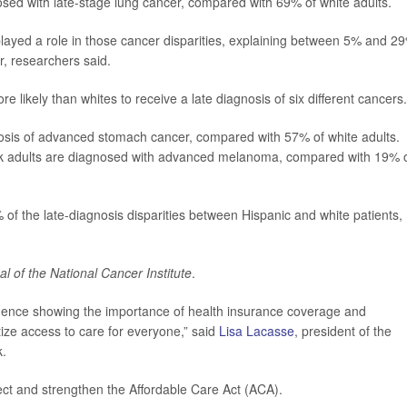
ed with late-stage lung cancer, compared with 69% of white adults.
 played a role in those cancer disparities, explaining between 5% and 2
r, researchers said.
 likely than whites to receive a late diagnosis of six different cancers.
nosis of advanced stomach cancer, compared with 57% of white adults.
ck adults are diagnosed with advanced melanoma, compared with 19% 
of the late-diagnosis disparities between Hispanic and white patients,
al of the National Cancer Institute
.
idence showing the importance of health insurance coverage and
itize access to care for everyone,” said
Lisa Lacasse
, president of the
k.
ect and strengthen the Affordable Care Act (ACA).