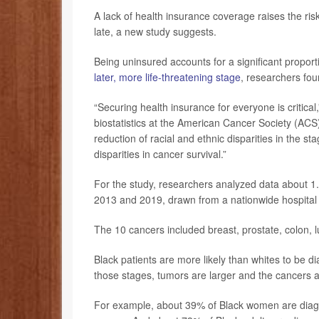
A lack of health insurance coverage raises the ri
late, a new study suggests.
Being uninsured accounts for a significant proporti
later, more life-threatening stage
, researchers fou
“Securing health insurance for everyone is critical
biostatistics at the American Cancer Society (ACS)
reduction of racial and ethnic disparities in the s
disparities in cancer survival.”
For the study, researchers analyzed data about 1.
2013 and 2019, drawn from a nationwide hospital
The 10 cancers included breast, prostate, colon,
Black patients are more likely than whites to be d
those stages, tumors are larger and the cancers a
For example, about 39% of Black women are diagn