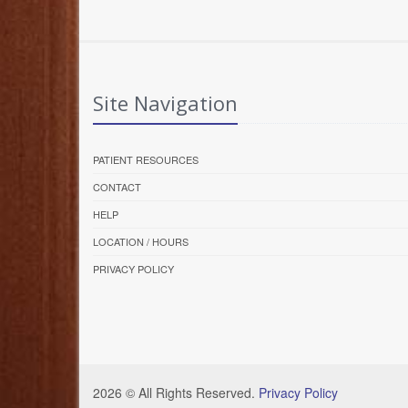
Site Navigation
PATIENT RESOURCES
CONTACT
HELP
LOCATION / HOURS
PRIVACY POLICY
2026 © All Rights Reserved.
Privacy Policy