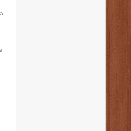
9%
of