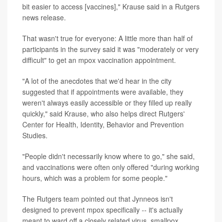
bit easier to access [vaccines]," Krause said in a Rutgers
news release.
That wasn't true for everyone: A little more than half of
participants in the survey said it was "moderately or very
difficult" to get an mpox vaccination appointment.
"A lot of the anecdotes that we'd hear in the city
suggested that if appointments were available, they
weren't always easily accessible or they filled up really
quickly," said Krause, who also helps direct Rutgers'
Center for Health, Identity, Behavior and Prevention
Studies.
"People didn't necessarily know where to go," she said,
and vaccinations were often only offered "during working
hours, which was a problem for some people."
The Rutgers team pointed out that Jynneos isn't
designed to prevent mpox specifically -- it's actually
meant to ward off a closely related virus, smallpox.