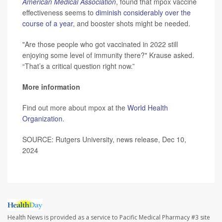
American Medical Association
, found that mpox vaccine
effectiveness seems to
diminish considerably over the
course of a year
, and booster shots might be needed.
"Are those people who got vaccinated in 2022 still
enjoying some level of immunity there?" Krause asked.
“That’s a critical question right now.”
More information
Find out more about mpox at the
World Health
Organization
.
SOURCE: Rutgers University, news release, Dec 10,
2024
Health News is provided as a service to Pacific Medical Pharmacy #3 site