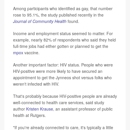
Among participants who identified as gay, that number
rose to 95.1%, the study published recently in the
Journal of Community Health
found.
Income and employment status seemed to matter. For
example, nearly 82% of respondents who said they held
full-time jobs had either gotten or planned to get the
mpox
vaccine.
Another important factor: HIV status. People who were
HIV-positive were more likely to have secured an
appointment to get the Jynneos shot versus folks who
weren't infected with HIV.
That's probably because HIV-positive people are already
well-connected to health care services, said study
author
Kristen Krause
, an assistant professor of public
health at Rutgers.
"If you're already connected to care, it's typically a little