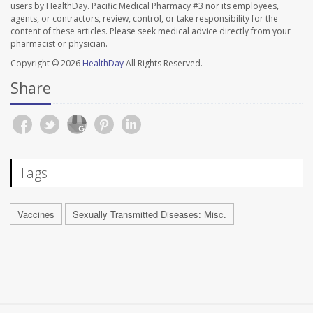
users by HealthDay. Pacific Medical Pharmacy #3 nor its employees,
agents, or contractors, review, control, or take responsibility for the
content of these articles. Please seek medical advice directly from your
pharmacist or physician.
Copyright © 2026
HealthDay
All Rights Reserved.
Share
Tags
Vaccines
Sexually Transmitted Diseases: Misc.