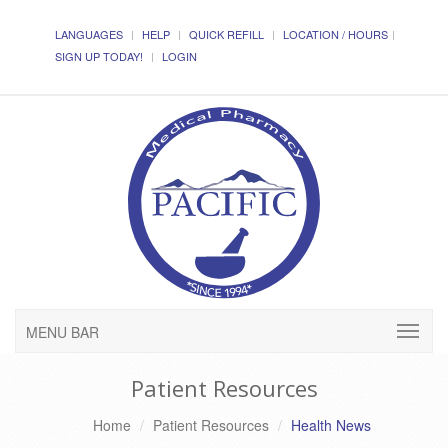
LANGUAGES
HELP
QUICK REFILL
LOCATION / HOURS
SIGN UP TODAY!
LOGIN
MENU BAR
Patient Resources
Home
Patient Resources
Health News