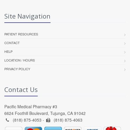
Site Navigation
PATIENT RESOURCES
CONTACT
HELP
LOCATION / HOURS
PRIVACY POLICY
Contact Us
Pacific Medical Pharmacy #3
6624 Foothill Boulevard, Tujunga, CA 91042
(818) 875-4053 -
(818) 875-4063