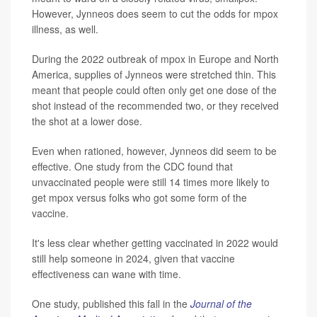
However, Jynneos does seem to cut the odds for mpox
illness, as well.
During the 2022 outbreak of mpox in Europe and North
America, supplies of Jynneos were stretched thin. This
meant that people could often only get one dose of the
shot instead of the recommended two, or they received
the shot at a lower dose.
Even when rationed, however, Jynneos did seem to be
effective. One study from the CDC found that
unvaccinated people were still 14 times more likely to
get mpox versus folks who got some form of the
vaccine.
It's less clear whether getting vaccinated in 2022 would
still help someone in 2024, given that vaccine
effectiveness can wane with time.
One study, published this fall in the
Journal of the