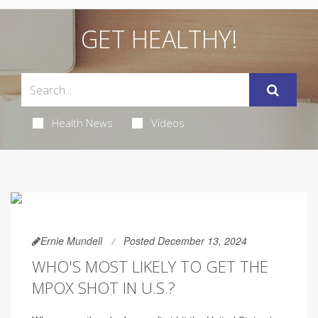
GET HEALTHY!
Health News
Videos
Ernie Mundell
Posted December 13, 2024
WHO'S MOST LIKELY TO GET THE
MPOX SHOT IN U.S.?