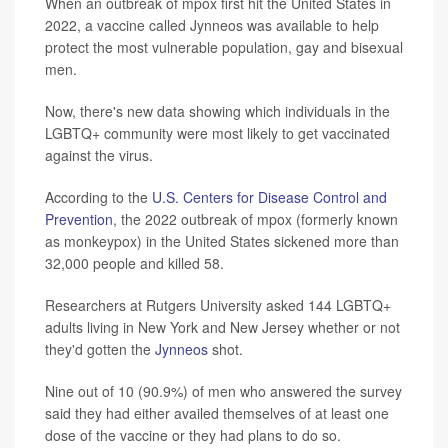
When an outbreak of mpox first hit the United States in
2022, a vaccine called Jynneos was available to help
protect the most vulnerable population, gay and bisexual
men.
Now, there's new data showing which individuals in the
LGBTQ+ community were most likely to get vaccinated
against the virus.
According to the
U.S. Centers for Disease Control and
Prevention
, the 2022 outbreak of mpox (formerly known
as monkeypox) in the United States sickened more than
32,000 people and killed 58.
Researchers at Rutgers University asked 144 LGBTQ+
adults living in New York and New Jersey whether or not
they'd gotten the
Jynneos
shot.
Nine out of 10 (90.9%) of men who answered the survey
said they had either availed themselves of at least one
dose of the vaccine or they had plans to do so.