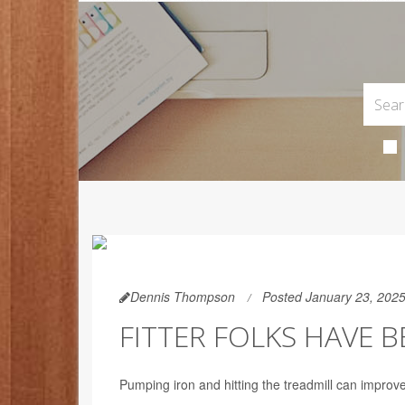
Dennis Thompson
Posted January 23, 202
FITTER FOLKS HAVE 
Pumping iron and hitting the treadmill can improv