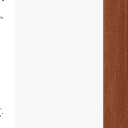
ly
cer
,”