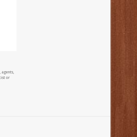
, agents,
ist or