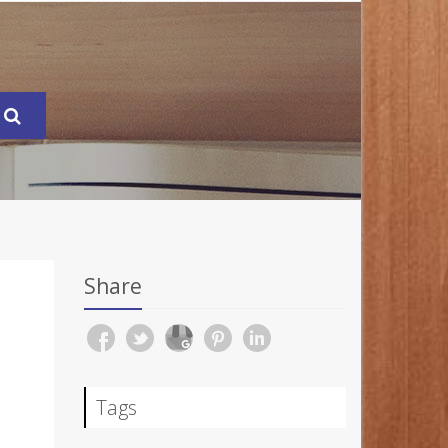
Share
Tags