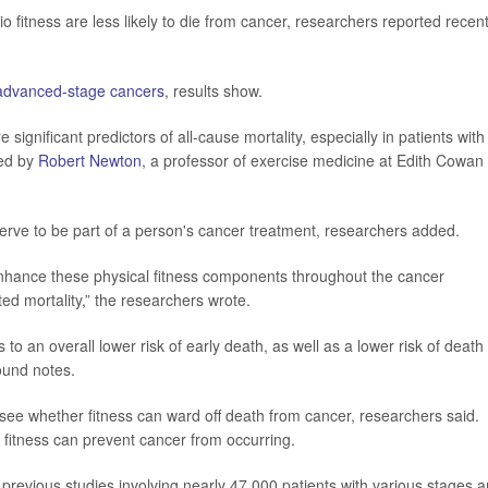
 fitness are less likely to die from cancer, researchers reported recent
advanced-stage cancers
, results show.
significant predictors of all-cause mortality, especially in patients with
led by
Robert Newton
, a professor of exercise medicine at Edith Cowan
serve to be part of a person's cancer treatment, researchers added.
 enhance these physical fitness components throughout the cancer
ed mortality,” the researchers wrote.
 to an overall lower risk of early death, as well as a lower risk of death
ound notes.
to see whether fitness can ward off death from cancer, researchers said.
fitness can prevent cancer from occurring.
 previous studies involving nearly 47,000 patients with various stages 