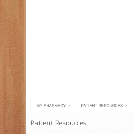
MY PHARMACY
PATIENT RESOURCES
Patient Resources