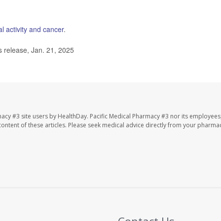
l activity and cancer
.
 release, Jan. 21, 2025
macy #3 site users by HealthDay. Pacific Medical Pharmacy #3 nor its employees
e content of these articles. Please seek medical advice directly from your pharmac