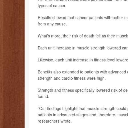
types of cancer.
Results showed that cancer patients with better m
from any cause.
What’s more, their risk of death fell as their musc
Each unit increase in muscle strength lowered can
Likewise, each unit increase in fitness level lower
Benefits also extended to patients with advanced 
strength and cardio fitness were high.
Strength and fitness specifically lowered risk of
found.
“Our findings highlight that muscle strength could p
patients in advanced stages and, therefore, muscle
researchers wrote.