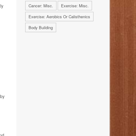
ly
Cancer: Misc.
Exercise: Misc.
Exercise: Aerobics Or Calisthenics
Body Building
 by
and