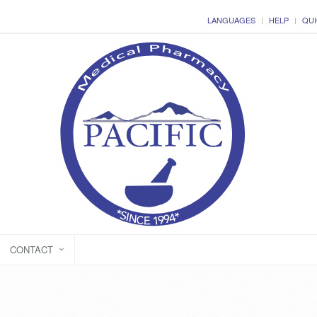
LANGUAGES
HELP
QUI
CONTACT