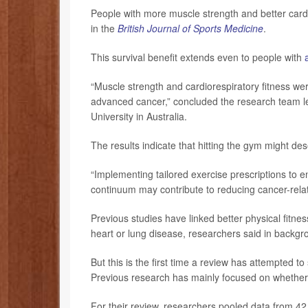
People with more muscle strength and better cardio
in the
British Journal of Sports Medicine
.
This survival benefit extends even to people with
“Muscle strength and cardiorespiratory fitness were 
advanced cancer,” concluded the research team 
University in Australia.
The results indicate that hitting the gym might de
“Implementing tailored exercise prescriptions to
continuum may contribute to reducing cancer-relat
Previous studies have linked better physical fitness
heart or lung disease, researchers said in backgr
But this is the first time a review has attempted 
Previous research has mainly focused on whether 
For their review, researchers pooled data from 42