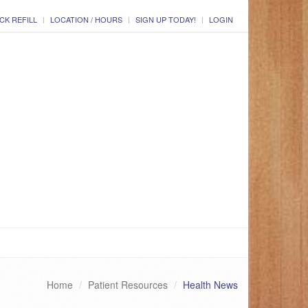
CK REFILL
LOCATION / HOURS
SIGN UP TODAY!
LOGIN
Home
Patient Resources
Health News