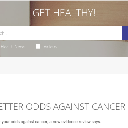
GET HEALTHY!
Health News
Videos
5
BETTER ODDS AGAINST CANCER
e your odds against cancer, a new evidence review says.