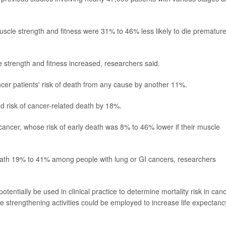
uscle strength and fitness were 31% to 46% less likely to die premature
le strength and fitness increased, researchers said.
cer patients' risk of death from any cause by another 11%.
ed risk of cancer-related death by 18%.
cancer, whose risk of early death was 8% to 46% lower if their muscle
 death 19% to 41% among people with lung or GI cancers, researchers
otentially be used in clinical practice to determine mortality risk in can
 strengthening activities could be employed to increase life expectancy