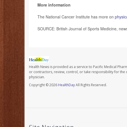
More information
The National Cancer Institute has more on
physica
SOURCE: British Journal of Sports Medicine, news
Health News is provided as a service to Pacific Medical Phar
or contractors, review, control, or take responsibility for th
physician.
Copyright © 2026
HealthDay
All Rights Reserved.