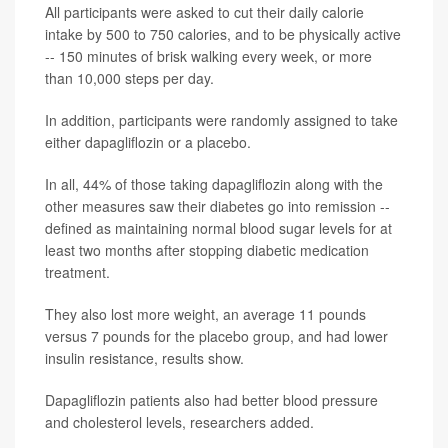
All participants were asked to cut their daily calorie
intake by 500 to 750 calories, and to be physically active
-- 150 minutes of brisk walking every week, or more
than 10,000 steps per day.
In addition, participants were randomly assigned to take
either dapagliflozin or a placebo.
In all, 44% of those taking dapagliflozin along with the
other measures saw their diabetes go into remission --
defined as maintaining normal blood sugar levels for at
least two months after stopping diabetic medication
treatment.
They also lost more weight, an average 11 pounds
versus 7 pounds for the placebo group, and had lower
insulin resistance, results show.
Dapagliflozin patients also had better blood pressure
and cholesterol levels, researchers added.