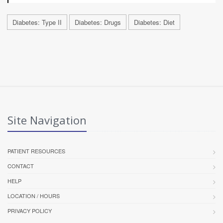
Diabetes: Type II
Diabetes: Drugs
Diabetes: Diet
Site Navigation
PATIENT RESOURCES
CONTACT
HELP
LOCATION / HOURS
PRIVACY POLICY