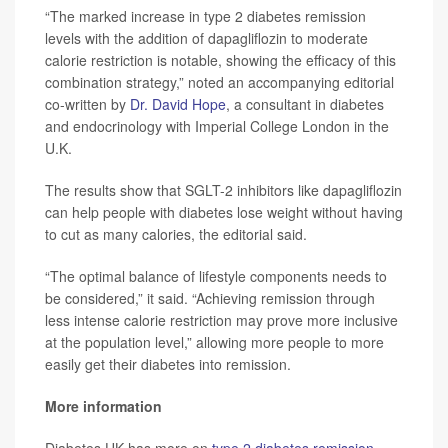
“The marked increase in type 2 diabetes remission
levels with the addition of dapagliflozin to moderate
calorie restriction is notable, showing the efficacy of this
combination strategy,” noted an accompanying editorial
co-written by
Dr. David Hope
, a consultant in diabetes
and endocrinology with Imperial College London in the
U.K.
The results show that SGLT-2 inhibitors like dapagliflozin
can help people with diabetes lose weight without having
to cut as many calories, the editorial said.
“The optimal balance of lifestyle components needs to
be considered,” it said. “Achieving remission through
less intense calorie restriction may prove more inclusive
at the population level,” allowing more people to more
easily get their diabetes into remission.
More information
Diabetes UK has more on
type 2 diabetes remission
.