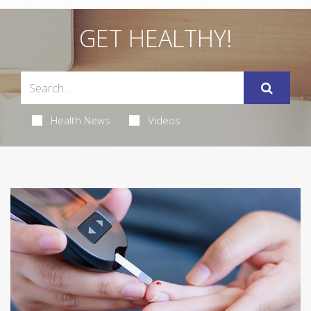
GET HEALTHY!
Health News
Videos