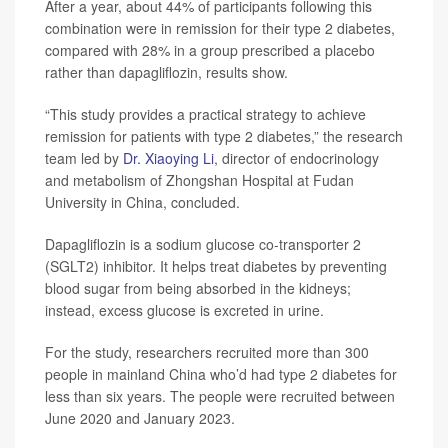
After a year, about 44% of participants following this
combination were in remission for their type 2 diabetes,
compared with 28% in a group prescribed a placebo
rather than dapagliflozin, results show.
“This study provides a practical strategy to achieve
remission for patients with type 2 diabetes,” the research
team led by
Dr. Xiaoying Li
, director of endocrinology
and metabolism of Zhongshan Hospital at Fudan
University in China, concluded.
Dapagliflozin is a sodium glucose co-transporter 2
(SGLT2) inhibitor. It helps treat diabetes by preventing
blood sugar from being absorbed in the kidneys;
instead, excess glucose is excreted in urine.
For the study, researchers recruited more than 300
people in mainland China who’d had type 2 diabetes for
less than six years. The people were recruited between
June 2020 and January 2023.