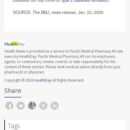
SOURCE:
The BMJ
, news release, Jan. 22, 2025
Health News is provided as a service to Pacific Medical Pharmacy #3 site
users by HealthDay. Pacific Medical Pharmacy #3 nor its employees,
agents, or contractors, review, control, or take responsibility for the
content of these articles. Please seek medical advice directly from your
pharmacist or physician.
Copyright © 2026
HealthDay
All Rights Reserved.
Share
Tags