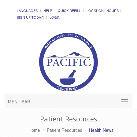
LANGUAGES
HELP
QUICK REFILL
LOCATION / HOURS
SIGN UP TODAY!
LOGIN
MENU BAR
Patient Resources
Home
Patient Resources
Health News