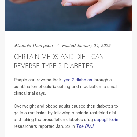
Dennis Thompson
Posted January 24, 2025
CERTAIN MEDS AND DIET CAN
REVERSE TYPE 2 DIABETES
People can reverse their
type 2 diabetes
through a
combination of calorie cutting and medication, a small
clinical trial says.
Overweight and obese adults caused their diabetes to
go into remission by following a calorie-restricted diet
and taking the prescription diabetes drug
dapagliflozin
,
researchers reported Jan. 22 in
The BMJ
.