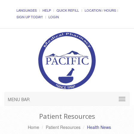
LANGUAGES
HELP
QUICK REFILL
LOCATION / HOURS
SIGN UP TODAY!
LOGIN
MENU BAR
Patient Resources
Home
Patient Resources
Health News