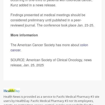
Kunz added in a news release.
Findings presented at medical meetings should be
considered preliminary until published in a peer-
reviewed journal. The conference took place Jan. 23-25.
More information
The American Cancer Society has more about
colon
cancer
.
SOURCE: American Society of Clinical Oncology, news
release, Jan. 25, 2025
Health News is provided as a service to Pacific Medical Pharmacy #3 site
users by HealthDay. Pacific Medical Pharmacy #3 nor its employees,