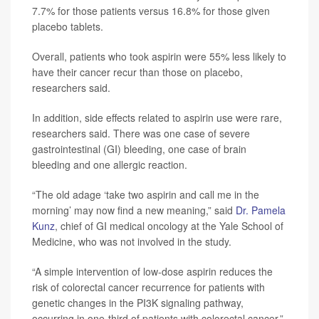
7.7% for those patients versus 16.8% for those given
placebo tablets.
Overall, patients who took aspirin were 55% less likely to
have their cancer recur than those on placebo,
researchers said.
In addition, side effects related to aspirin use were rare,
researchers said. There was one case of severe
gastrointestinal (GI) bleeding, one case of brain
bleeding and one allergic reaction.
“The old adage ‘take two aspirin and call me in the
morning’ may now find a new meaning,” said
Dr. Pamela
Kunz
, chief of GI medical oncology at the Yale School of
Medicine, who was not involved in the study.
“A simple intervention of low-dose aspirin reduces the
risk of colorectal cancer recurrence for patients with
genetic changes in the PI3K signaling pathway,
occurring in one-third of patients with colorectal cancer,”