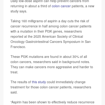
Daily low-dose aspirin can help prevent cancers from
returning in about a third of
colon cancer
patients, a new
study says.
Taking 160 milligrams of aspirin a day cuts the risk of
cancer recurrence in half among colon cancer patients
with a mutation in their PI3K genes, researchers
reported at the 2025 American Society of Clinical
Oncology Gastrointestinal Cancers Symposium in San
Francisco.
These PI3K mutations are found in about 30% of all
colon cancers, researchers said in background notes.
They can make cancers more aggressive and harder to
treat.
The results of
this study
could immediately change
treatment for those colon cancer patients, researchers
said.
“Aspirin has been shown to effectively reduce recurrence