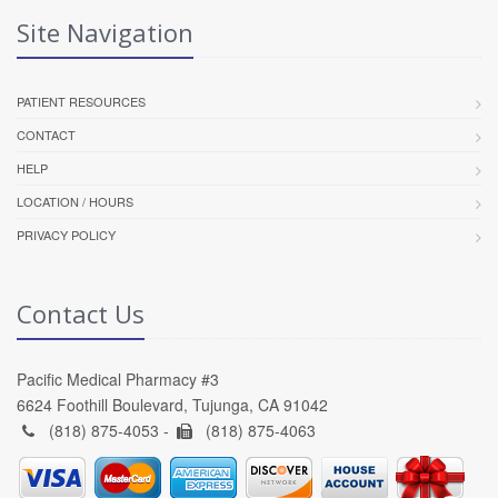
Site Navigation
PATIENT RESOURCES
CONTACT
HELP
LOCATION / HOURS
PRIVACY POLICY
Contact Us
Pacific Medical Pharmacy #3
6624 Foothill Boulevard, Tujunga, CA 91042
(818) 875-4053 -
(818) 875-4063