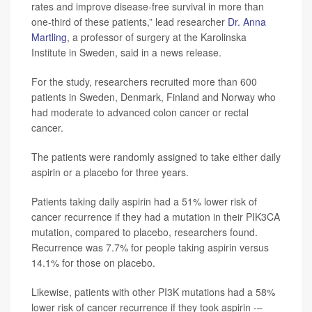
rates and improve disease-free survival in more than
one-third of these patients,” lead researcher
Dr. Anna
Martling
, a professor of surgery at the Karolinska
Institute in Sweden, said in a news release.
For the study, researchers recruited more than 600
patients in Sweden, Denmark, Finland and Norway who
had moderate to advanced colon cancer or rectal
cancer.
The patients were randomly assigned to take either daily
aspirin or a placebo for three years.
Patients taking daily aspirin had a 51% lower risk of
cancer recurrence if they had a mutation in their PIK3CA
mutation, compared to placebo, researchers found.
Recurrence was 7.7% for people taking aspirin versus
14.1% for those on placebo.
Likewise, patients with other PI3K mutations had a 58%
lower risk of cancer recurrence if they took aspirin -–