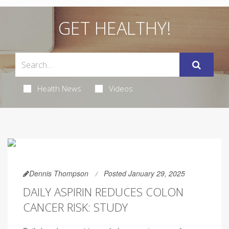
GET HEALTHY!
Health News
Videos
Dennis Thompson
Posted January 29, 2025
DAILY ASPIRIN REDUCES COLON
CANCER RISK: STUDY