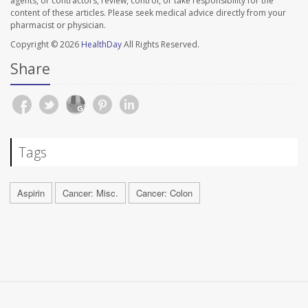
agents, or contractors, review, control, or take responsibility for the
content of these articles. Please seek medical advice directly from your
pharmacist or physician.
Copyright © 2026
HealthDay
All Rights Reserved.
Share
Tags
Aspirin
Cancer: Misc.
Cancer: Colon