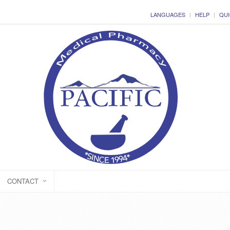
LANGUAGES
HELP
QUI
CONTACT