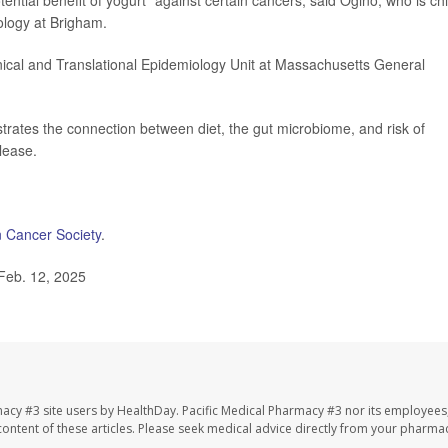
ntial benefit of yogurt" against certain cancers, said Ogino, who is chi
ology at Brigham.
linical and Translational Epidemiology Unit at Massachusetts General
strates the connection between diet, the gut microbiome, and risk of
lease.
 Cancer Society
.
Feb. 12, 2025
macy #3 site users by HealthDay. Pacific Medical Pharmacy #3 nor its employees
e content of these articles. Please seek medical advice directly from your pharmac