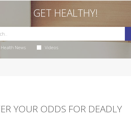
GET HEALTHY!
Health News
Videos
ER YOUR ODDS FOR DEADLY