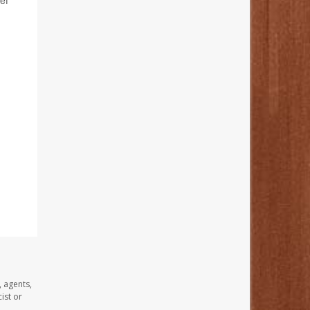
ef
, agents,
ist or