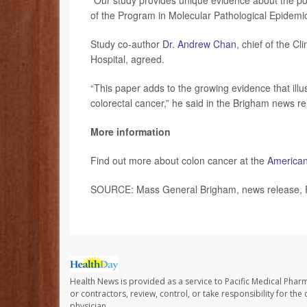
“Our study provides unique evidence about the pote
of the Program in Molecular Pathological Epidemi
Study co-author
Dr. Andrew Chan
, chief of the C
Hospital, agreed.
“This paper adds to the growing evidence that illu
colorectal cancer,” he said in the Brigham news re
More information
Find out more about colon cancer at the
American
SOURCE: Mass General Brigham, news release, 
Health News is provided as a service to Pacific Medical Phar
or contractors, review, control, or take responsibility for th
physician.