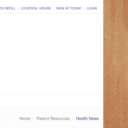
CK REFILL
LOCATION / HOURS
SIGN UP TODAY!
LOGIN
Home
Patient Resources
Health News