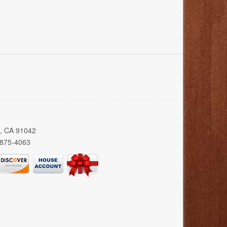
a, CA 91042
 875-4063