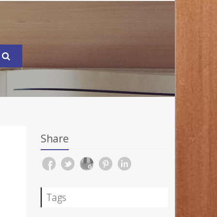
Share
Tags