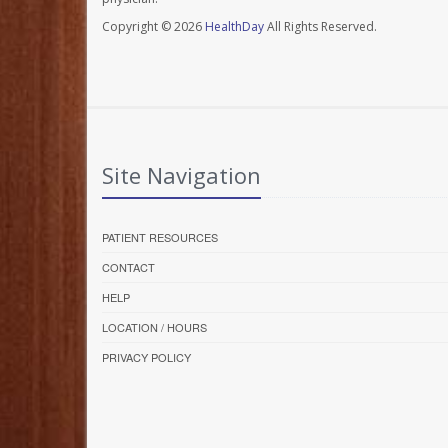
Copyright © 2026
HealthDay
All Rights Reserved.
Site Navigation
PATIENT RESOURCES
CONTACT
HELP
LOCATION / HOURS
PRIVACY POLICY