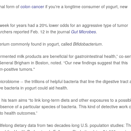
thal form of
colon cancer
if you're a longtime consumer of yogurt, new
 week for years had a 20% lower odds for an aggressive type of tumor
earchers reported Feb. 12 in the journal
Gut Microbes
.
cterium commonly found in yogurt, called
Bifidobacterium
.
rmented milk products are beneficial for gastrointestinal health,” co-sen
General Brigham in Boston, noted. “Our new findings suggest that this
um
-positive tumors."
biome -- the trillions of helpful bacteria that line the digestive tract
ve bacteria in yogurt could aid health.
, his team aims “to link long-term diets and other exposures to a possib
bsence of a particular species of bacteria. This kind of detective work 
 to health outcomes.”
lifelong dietary data from two decades-long U.S. population studies: T