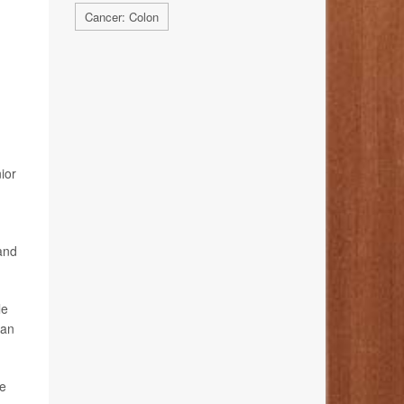
Cancer: Colon
ior
 and
le
can
he