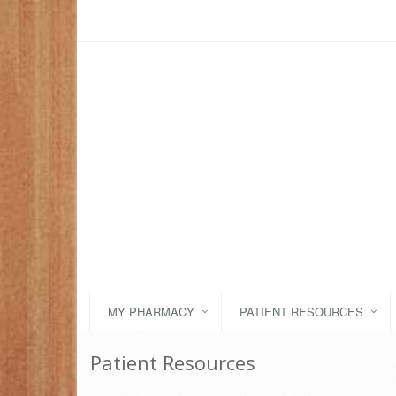
MY PHARMACY
PATIENT RESOURCES
Patient Resources