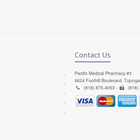
Contact Us
Pacific Medical Pharmacy #3
6624 Foothill Boulevard, Tujung
(818) 875-4053 -
(818)