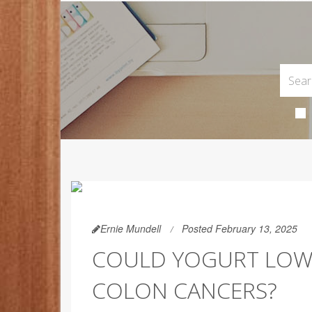
Ernie Mundell
Posted February 13, 2025
COULD YOGURT LOW
COLON CANCERS?