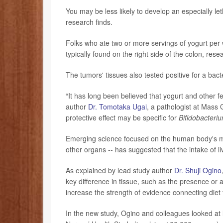
You may be less likely to develop an especially le
research finds.
Folks who ate two or more servings of yogurt per
typically found on the right side of the colon, res
The tumors' tissues also tested positive for a ba
“It has long been believed that yogurt and other fe
author
Dr. Tomotaka Ugai
, a pathologist at Mass 
protective effect may be specific for
Bifidobacteri
Emerging science focused on the human body's micro
other organs -- has suggested that the intake of li
As explained by lead study author
Dr. Shuji Ogino
key difference in tissue, such as the presence or a
increase the strength of evidence connecting diet
In the new study, Ogino and colleagues looked at 