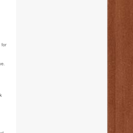
 for
ve.
k