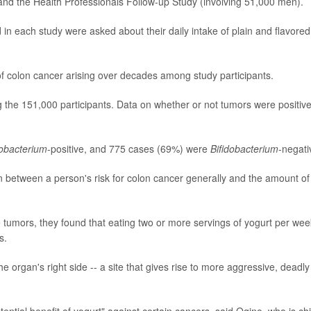
nd the Health Professionals Follow-up Study (involving 51,000 men).
d in each study were asked about their daily intake of plain and flavored
of colon cancer arising over decades among study participants.
the 151,000 participants. Data on whether or not tumors were positive
dobacterium
-positive, and 775 cases (69%) were
Bifidobacterium
-negati
n between a person's risk for colon cancer generally and the amount of
e tumors, they found that eating two or more servings of yogurt per wee
s.
 organ's right side -- a site that gives rise to more aggressive, deadly