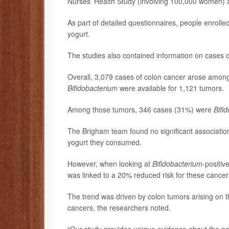
Nurses’ Health Study (involving 100,000 women) a
As part of detailed questionnaires, people enrolle
yogurt.
The studies also contained information on cases 
Overall, 3,079 cases of colon cancer arose among 
Bifidobacterium
were available for 1,121 tumors.
Among those tumors, 346 cases (31%) were
Bifi
The Brigham team found no significant associatio
yogurt they consumed.
However, when looking at
Bifidobacterium
-positiv
was linked to a 20% reduced risk for these cancer
The trend was driven by colon tumors arising on the
cancers, the researchers noted.