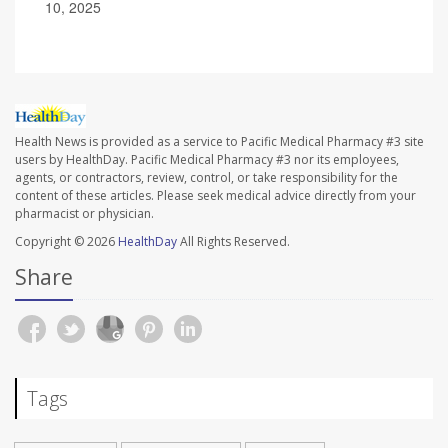
10, 2025
Health News is provided as a service to Pacific Medical Pharmacy #3 site
users by HealthDay. Pacific Medical Pharmacy #3 nor its employees,
agents, or contractors, review, control, or take responsibility for the
content of these articles. Please seek medical advice directly from your
pharmacist or physician.
Copyright © 2026
HealthDay
All Rights Reserved.
Share
Tags