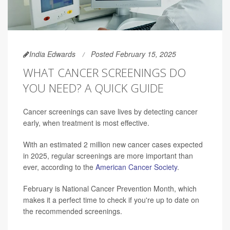
India Edwards
Posted February 15, 2025
WHAT CANCER SCREENINGS DO
YOU NEED? A QUICK GUIDE
Cancer screenings can save lives by detecting cancer
early, when treatment is most effective.
With an estimated 2 million new cancer cases expected
in 2025, regular screenings are more important than
ever, according to the
American Cancer Society
.
February is National Cancer Prevention Month, which
makes it a perfect time to check if you're up to date on
the recommended screenings.