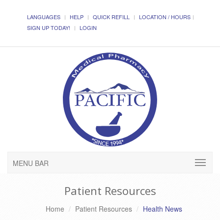
LANGUAGES
HELP
QUICK REFILL
LOCATION / HOURS
SIGN UP TODAY!
LOGIN
MENU BAR
Patient Resources
Home
Patient Resources
Health News