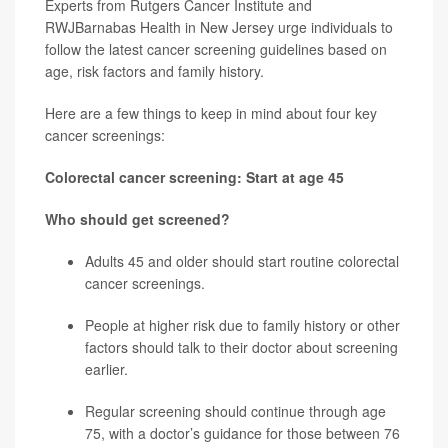
Experts from Rutgers Cancer Institute and
RWJBarnabas Health in New Jersey urge individuals to
follow the latest cancer screening guidelines based on
age, risk factors and family history.
Here are a few things to keep in mind about four key
cancer screenings:
Colorectal cancer screening: Start at age 45
Who should get screened?
Adults 45 and older should start routine
colorectal
cancer
screenings.
People at higher risk due to family history or other
factors should talk to their doctor about screening
earlier.
Regular screening should continue through age
75, with a doctor’s guidance for those between 76