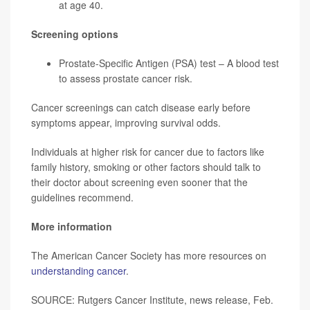
at age 40.
Screening options
Prostate-Specific Antigen (PSA) test – A blood test
to assess prostate cancer risk.
Cancer screenings can catch disease early before
symptoms appear, improving survival odds.
Individuals at higher risk for cancer due to factors like
family history, smoking or other factors should talk to
their doctor about screening even sooner that the
guidelines recommend.
More information
The American Cancer Society has more resources on
understanding cancer
.
SOURCE: Rutgers Cancer Institute, news release, Feb.