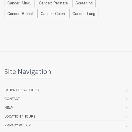
Cancer: Misc.
Cancer: Prostate
Screening
Cancer: Breast
Cancer: Colon
Cancer: Lung
Site Navigation
PATIENT RESOURCES
CONTACT
HELP
LOCATION / HOURS
PRIVACY POLICY