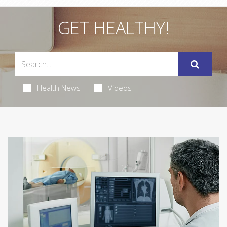
GET HEALTHY!
Health News
Videos