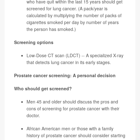
who have quit within the last 15 years should get
screened for
lung cancer
. (A pack/year is
calculated by multiplying the number of packs of
cigarettes smoked per day by number of years
the person has smoked.)
Screening options
Low-Dose CT scan (LDCT) -- A specialized X-ray
that detects lung cancer in its early stages.
Prostate cancer screening: A personal decision
Who should get screened?
Men 45 and older should discuss the pros and
cons of screening for
prostate cancer
with their
doctor.
African American men or those with a family
history of prostate cancer should consider starting