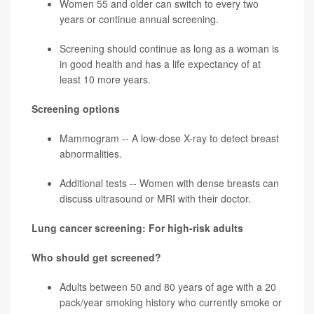
Women 55 and older can switch to every two
years or continue annual screening.
Screening should continue as long as a woman is
in good health and has a life expectancy of at
least 10 more years.
Screening options
Mammogram -- A low-dose X-ray to detect breast
abnormalities.
Additional tests -- Women with dense breasts can
discuss ultrasound or MRI with their doctor.
Lung cancer screening: For high-risk adults
Who should get screened?
Adults between 50 and 80 years of age with a 20
pack/year
smoking history who currently smoke or