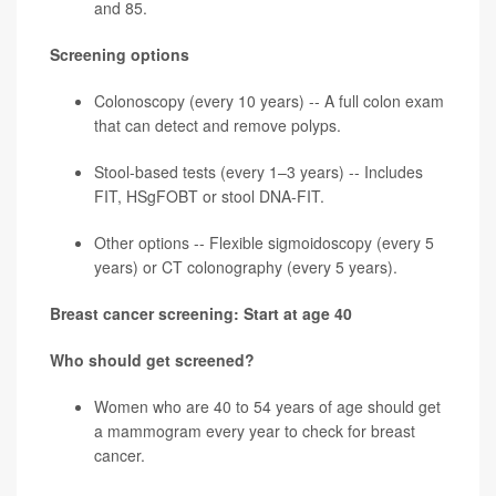
and 85.
Screening options
Colonoscopy (every 10 years) -- A full colon exam
that can detect and remove polyps.
Stool-based tests (every 1–3 years) -- Includes
FIT, HSgFOBT or stool DNA-FIT.
Other options -- Flexible sigmoidoscopy (every 5
years) or CT colonography (every 5 years).
Breast cancer screening: Start at age 40
Who should get screened?
Women who are 40 to 54 years of age should get
a mammogram every year to check for
breast
cancer
.