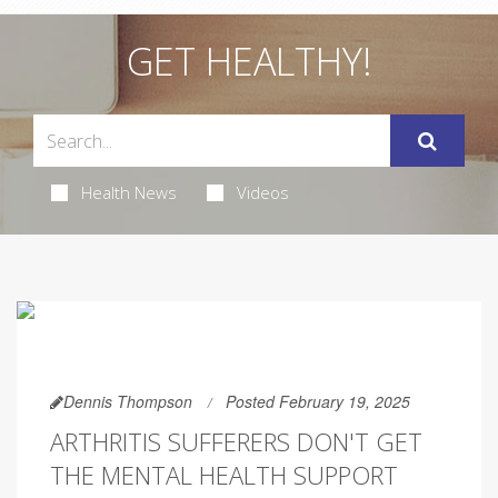
GET HEALTHY!
Health News
Videos
Dennis Thompson
Posted February 19, 2025
ARTHRITIS SUFFERERS DON'T GET
THE MENTAL HEALTH SUPPORT