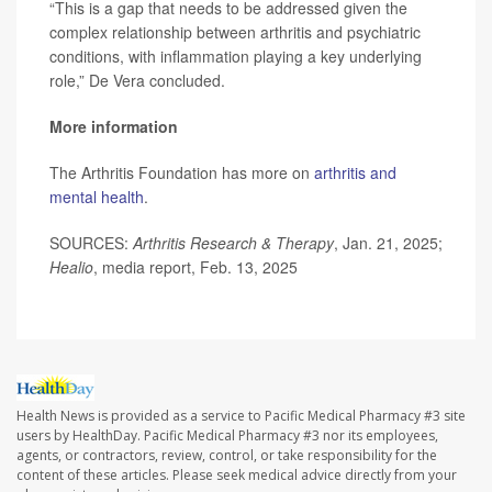
“This is a gap that needs to be addressed given the
complex relationship between arthritis and psychiatric
conditions, with inflammation playing a key underlying
role,” De Vera concluded.
More information
The Arthritis Foundation has more on
arthritis and
mental health
.
SOURCES:
Arthritis Research & Therapy
, Jan. 21, 2025;
Healio
, media report, Feb. 13, 2025
Health News is provided as a service to Pacific Medical Pharmacy #3 site
users by HealthDay. Pacific Medical Pharmacy #3 nor its employees,
agents, or contractors, review, control, or take responsibility for the
content of these articles. Please seek medical advice directly from your