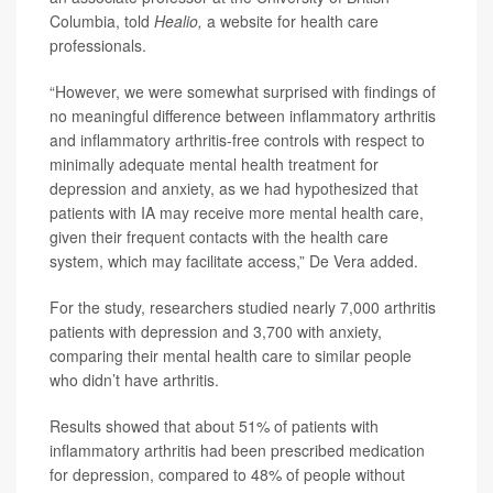
Columbia, told
Healio,
a website for health care
professionals.
“However, we were somewhat surprised with findings of
no meaningful difference between inflammatory arthritis
and inflammatory arthritis-free controls with respect to
minimally adequate mental health treatment for
depression and anxiety, as we had hypothesized that
patients with IA may receive more mental health care,
given their frequent contacts with the health care
system, which may facilitate access,” De Vera added.
For the study, researchers studied nearly 7,000 arthritis
patients with depression and 3,700 with anxiety,
comparing their mental health care to similar people
who didn’t have arthritis.
Results showed that about 51% of patients with
inflammatory arthritis had been prescribed medication
for depression, compared to 48% of people without