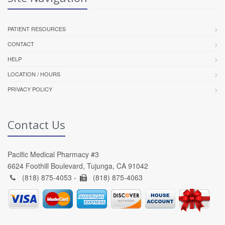
PATIENT RESOURCES
CONTACT
HELP
LOCATION / HOURS
PRIVACY POLICY
Contact Us
Pacific Medical Pharmacy #3
6624 Foothill Boulevard, Tujunga, CA 91042
(818) 875-4053 -
(818) 875-4063