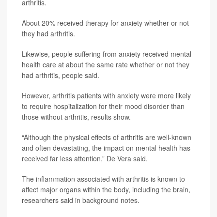
arthritis.
About 20% received therapy for anxiety whether or not
they had arthritis.
Likewise, people suffering from anxiety received mental
health care at about the same rate whether or not they
had arthritis, people said.
However, arthritis patients with anxiety were more likely
to require hospitalization for their mood disorder than
those without arthritis, results show.
“Although the physical effects of arthritis are well-known
and often devastating, the impact on mental health has
received far less attention,” De Vera said.
The inflammation associated with arthritis is known to
affect major organs within the body, including the brain,
researchers said in background notes.