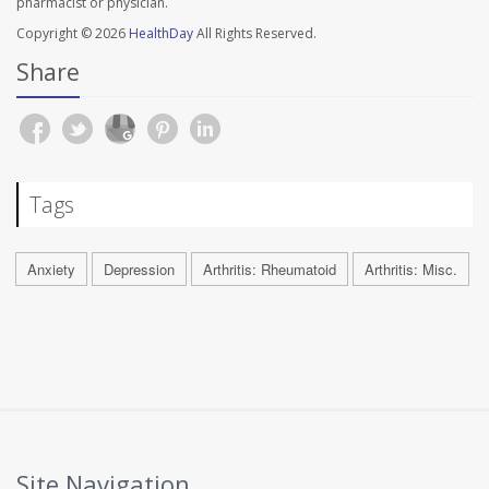
pharmacist or physician.
Copyright © 2026
HealthDay
All Rights Reserved.
Share
Tags
Anxiety
Depression
Arthritis: Rheumatoid
Arthritis: Misc.
Site Navigation