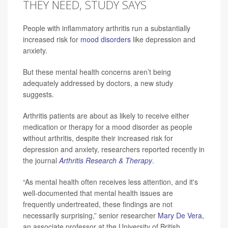
THEY NEED, STUDY SAYS
People with inflammatory arthritis run a substantially
increased risk for
mood disorders
like depression and
anxiety.
But these mental health concerns aren’t being
adequately addressed by doctors, a new study
suggests.
Arthritis patients are about as likely to receive either
medication or therapy for a mood disorder as people
without arthritis, despite their increased risk for
depression and anxiety, researchers reported recently in
the journal
Arthritis Research & Therapy
.
“As mental health often receives less attention, and it's
well-documented that mental health issues are
frequently undertreated, these findings are not
necessarily surprising,” senior researcher
Mary De Vera
,
an associate professor at the University of British