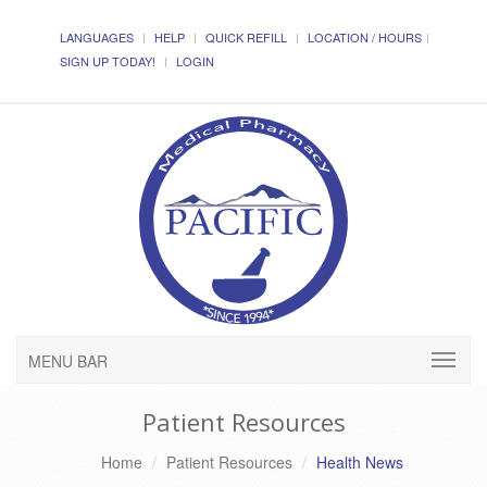
LANGUAGES
HELP
QUICK REFILL
LOCATION / HOURS
SIGN UP TODAY!
LOGIN
MENU BAR
Patient Resources
Home
Patient Resources
Health News