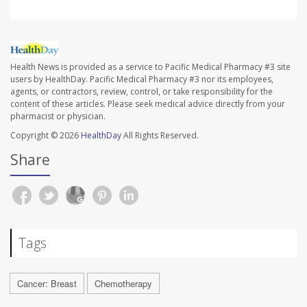
Health News is provided as a service to Pacific Medical Pharmacy #3 site
users by HealthDay. Pacific Medical Pharmacy #3 nor its employees,
agents, or contractors, review, control, or take responsibility for the
content of these articles. Please seek medical advice directly from your
pharmacist or physician.
Copyright © 2026
HealthDay
All Rights Reserved.
Share
Tags
Cancer: Breast
Chemotherapy