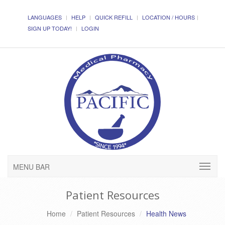
LANGUAGES
HELP
QUICK REFILL
LOCATION / HOURS
SIGN UP TODAY!
LOGIN
MENU BAR
Patient Resources
Home
Patient Resources
Health News