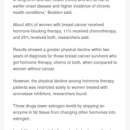
earlier onset disease and higher incidence of chronic
health conditions,” Bodelon said.
About 48% of women with breast cancer received
hormone-blocking therapy, 11% received chemotherapy,
and 25% received both, researchers said.
Results showed a greater physical decline within two
years of diagnosis for those breast cancer survivors who
got hormone therapy, chemo or both, when compared to
women without cancer.
However, the physical decline among hormone therapy
patients was restricted solely to women treated with
aromatase inhibitors, researchers found.
Those drugs lower estrogen levels by stopping an
enzyme in fat tissue from changing other hormones into
estrogen.