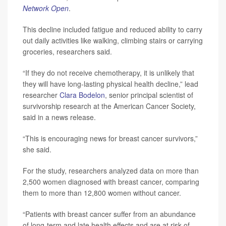
Network Open
.
This decline included fatigue and reduced ability to carry
out daily activities like walking, climbing stairs or carrying
groceries, researchers said.
“If they do not receive chemotherapy, it is unlikely that
they will have long-lasting physical health decline,” lead
researcher
Clara Bodelon
, senior principal scientist of
survivorship research at the American Cancer Society,
said in a news release.
“This is encouraging news for breast cancer survivors,”
she said.
For the study, researchers analyzed data on more than
2,500 women diagnosed with breast cancer, comparing
them to more than 12,800 women without cancer.
“Patients with breast cancer suffer from an abundance
of long-term and late health effects and are at risk of