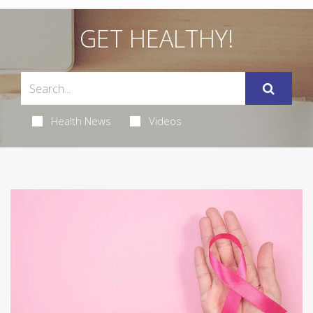
GET HEALTHY!
Health News
Videos