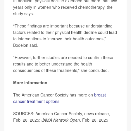
In addition, physical decline extended out more than two
years only in women who received chemotherapy, the
study says.
“These findings are important because understanding
factors related to their physical health decline could lead
to interventions to improve their health outcomes,”
Bodelon said.
“However, further studies are needed to confirm these
results and to better understand the health
consequences of these treatments,” she concluded.
More information
The American Cancer Society has more on
breast
cancer treatment options
.
SOURCES: American Cancer Society, news release,
Feb. 28, 2025;
JAMA Network Open
, Feb. 28, 2025