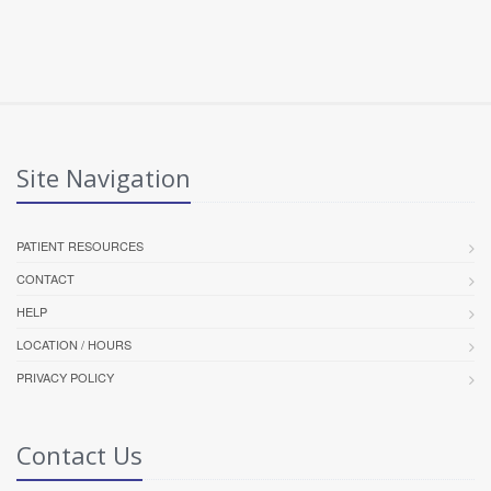
Site Navigation
PATIENT RESOURCES
CONTACT
HELP
LOCATION / HOURS
PRIVACY POLICY
Contact Us