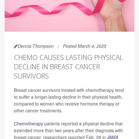
Dennis Thompson
Posted March 4, 2025
CHEMO CAUSES LASTING PHYSICAL
DECLINE IN BREAST CANCER
SURVIVORS
Breast cancer survivors treated with chemotherapy tend
to suffer a longer-lasting decline in their physical health,
compared to women who receive hormone therapy or
other cancer treatments.
Chemotherapy
patients reported a physical decline that
extended more than two years after their diagnosis with
breast cancer, researchers reported Feb. 28 in
JAMA