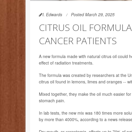
I. Edwards
Posted March 29, 2025
CITRUS OIL FORMULA
CANCER PATIENTS
A new formula made with natural citrus oil could 
effect of radiation treatments.
The formula was created by researchers at the Univ
citrus oil found in lemons, limes and oranges -- wi
Mixed together, they make the oil much easier fo
stomach pain.
In lab tests, the new mix was 180 times more solub
by more than 4000%, according to a news release
Dry mouth, or xerostomia, affects up to 70% of pa