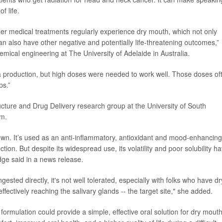
f life.
er medical treatments regularly experience dry mouth, which not only
n also have other negative and potentially life-threatening outcomes,”
hemical engineering at The University of Adelaide in Australia.
 production, but high doses were needed to work well. Those doses of
ps.”
ucture and Drug Delivery research group at the University of South
em.
own. It’s used as an anti-inflammatory, antioxidant and mood-enhancing
ion. But despite its widespread use, its volatility and poor solubility h
idge said in a news release.
sted directly, it's not well tolerated, especially with folks who have dr
ffectively reaching the salivary glands -- the target site," she added.
 formulation could provide a simple, effective oral solution for dry mouth