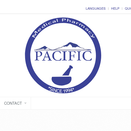
LANGUAGES
HELP
QUI
CONTACT