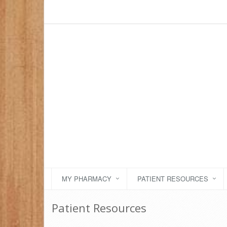
MY PHARMACY
PATIENT RESOURCES
Patient Resources