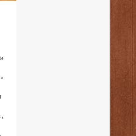
R
de
 a
d
dy
g