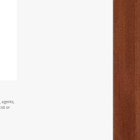
, agents,
ist or