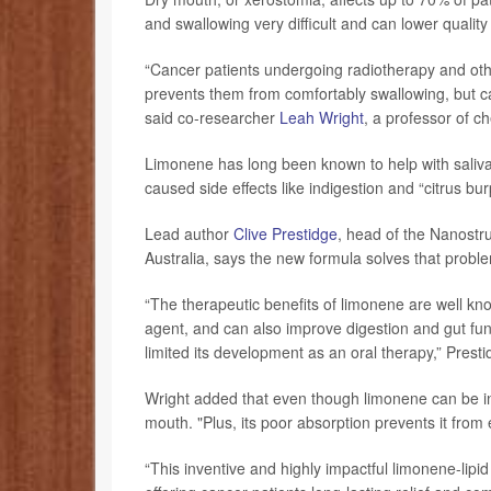
and swallowing very difficult and can lower quality o
“Cancer patients undergoing radiotherapy and oth
prevents them from comfortably swallowing, but ca
said co-researcher
Leah Wright
, a professor of c
Limonene has long been known to help with saliva
caused side effects like indigestion and “citrus bur
Lead author
Clive Prestidge
, head of the Nanostr
Australia, says the new formula solves that probl
“The therapeutic benefits of limonene are well kn
agent, and can also improve digestion and gut funct
limited its development as an oral therapy,” Prest
Wright added that even though limonene can be inge
mouth. "Plus, its poor absorption prevents it from e
“This inventive and highly impactful limonene-lipid