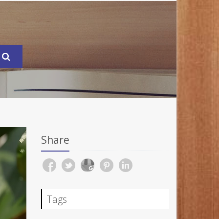
Share
Tags