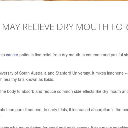
 MAY RELIEVE DRY MOUTH FO
help
cancer
patients find relief from dry mouth, a common and painful si
ersity of South Australia and Stanford University. It mixes limonene --
th healthy fats known as lipids.
r the body to absorb and reduce common side effects like dry mouth an
le than pure limonene. In early trials, it increased absorption in the bo
.
tients who get radiation for head and neck cancer. It can make speakin