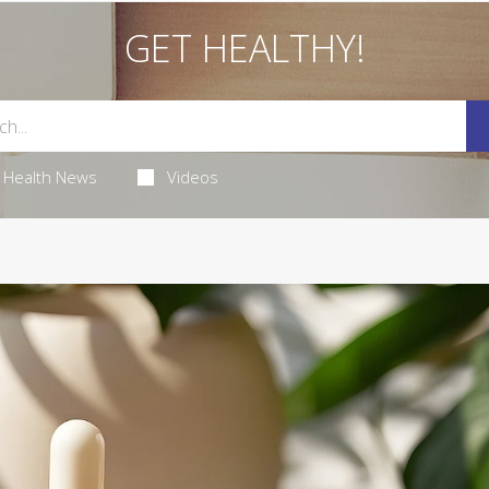
GET HEALTHY!
Health News
Videos