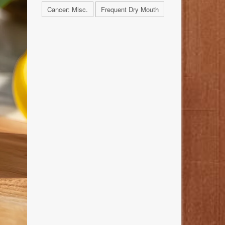
Cancer: Misc.
Frequent Dry Mouth