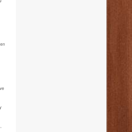
ten
ave
y
,