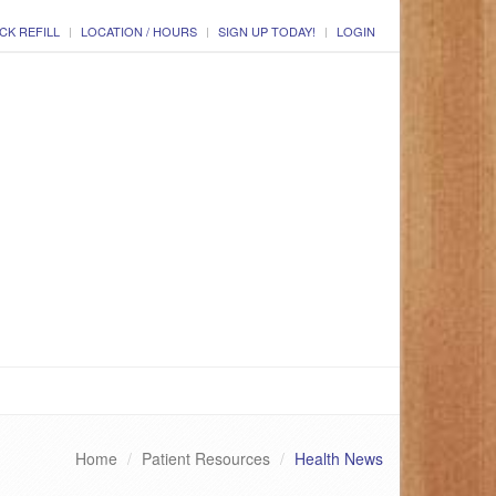
CK REFILL
LOCATION / HOURS
SIGN UP TODAY!
LOGIN
Home
Patient Resources
Health News