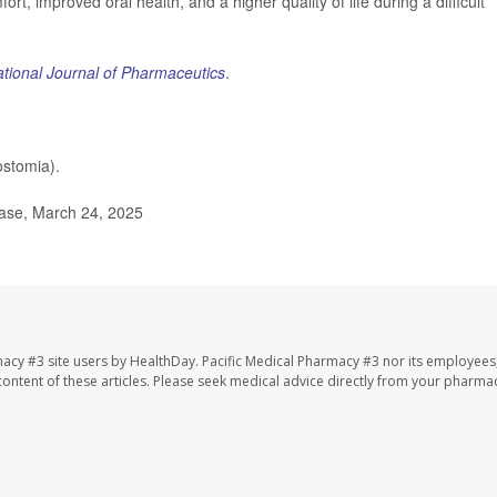
ort, improved oral health, and a higher quality of life during a difficult
ational Journal of Pharmaceutics
.
stomia).
ease, March 24, 2025
macy #3 site users by HealthDay. Pacific Medical Pharmacy #3 nor its employees
e content of these articles. Please seek medical advice directly from your pharmac