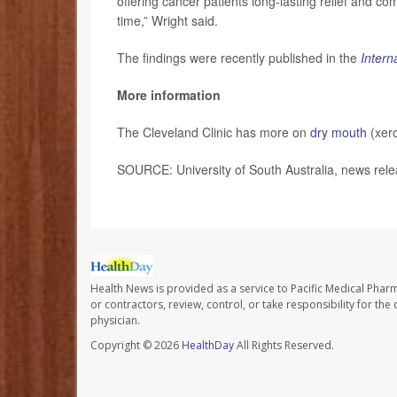
offering cancer patients long-lasting relief and comf
time,” Wright said.
The findings were recently published in the
Intern
More information
The Cleveland Clinic has more on
dry mouth
(xero
SOURCE: University of South Australia, news rel
Health News is provided as a service to Pacific Medical Phar
or contractors, review, control, or take responsibility for th
physician.
Copyright © 2026
HealthDay
All Rights Reserved.