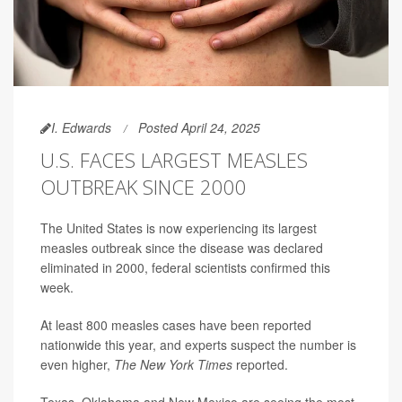
I. Edwards
Posted April 24, 2025
U.S. FACES LARGEST MEASLES
OUTBREAK SINCE 2000
The United States is now experiencing its largest
measles outbreak since the disease was declared
eliminated in 2000, federal scientists confirmed this
week.
At least 800 measles cases have been reported
nationwide this year, and experts suspect the number is
even higher,
The New York Times
reported.
Texas, Oklahoma and New Mexico are seeing the most