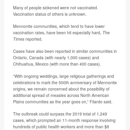
Many of people sickened were not vaccinated.
Vaccination status of others is unknown.
Mennonite communities, which tend to have lower
vaccination rates, have been hit especially hard,
The
Times
reported.
Cases have also been reported in similar communities in
Ontario, Canada (with nearly 1,000 cases) and
Chihuahua, Mexico (with more than 400 cases).
“With ongoing weddings, large religious gatherings and
celebrations to mark the 500th anniversary of Mennonite
origins, we remain concerned about the possibility of
additional spread of measles across North American
Plains communities as the year goes on,” Filardo said.
The outbreak could surpass the 2019 total of 1,249
cases, which prompted an 11-month response involving
hundreds of public health workers and more than $8