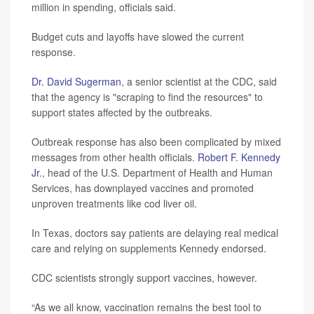
million in spending, officials said.
Budget cuts and layoffs have slowed the current
response.
Dr. David Sugerman
, a senior scientist at the CDC, said
that the agency is "scraping to find the resources" to
support states affected by the outbreaks.
Outbreak response has also been complicated by mixed
messages from other health officials.
Robert F. Kennedy
Jr
., head of the U.S. Department of Health and Human
Services, has downplayed vaccines and promoted
unproven treatments like cod liver oil.
In Texas, doctors say patients are delaying real medical
care and relying on supplements Kennedy endorsed.
CDC scientists strongly support vaccines, however.
“As we all know, vaccination remains the best tool to