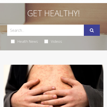
GET HEALTHY!
Health News
Videos