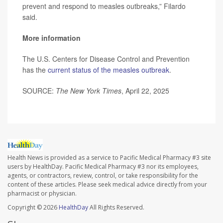
prevent and respond to measles outbreaks,” Filardo
said.
More information
The U.S. Centers for Disease Control and Prevention
has the
current status of the measles outbreak
.
SOURCE:
The New York Times
, April 22, 2025
Health News is provided as a service to Pacific Medical Pharmacy #3 site
users by HealthDay. Pacific Medical Pharmacy #3 nor its employees,
agents, or contractors, review, control, or take responsibility for the
content of these articles. Please seek medical advice directly from your
pharmacist or physician.
Copyright © 2026
HealthDay
All Rights Reserved.