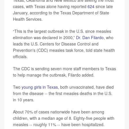
cases, with Texas alone having reported
624
since late
January, according to the Texas Department of State
Health Services.
“This is the largest outbreak in the U.S. since measles
elimination was declared in 2000,”
Dr. Dan Filardo
, who
leads the U.S. Centers for Disease Control and
Prevention's (CDC) measles task force, told state health
officials.
The CDC is sending seven more staff members to Texas
to help manage the outbreak, Filardo added.
Two
young girls in Texas
, both unvaccinated, have died
from the disease -- the first measles deaths in the U.S.
in 10 years.
About 70% of cases nationwide have been among
children, with a median age of 8. Eighty-five people with
measles -- roughly 11% -- have been hospitalized.