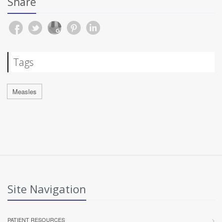
Share
Tags
Measles
Site Navigation
PATIENT RESOURCES