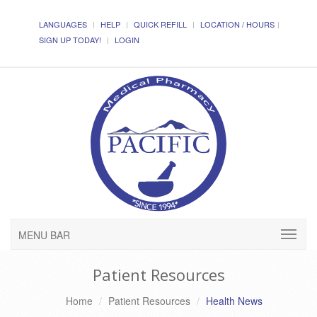
LANGUAGES
HELP
QUICK REFILL
LOCATION / HOURS
SIGN UP TODAY!
LOGIN
MENU BAR
Patient Resources
Home
Patient Resources
Health News