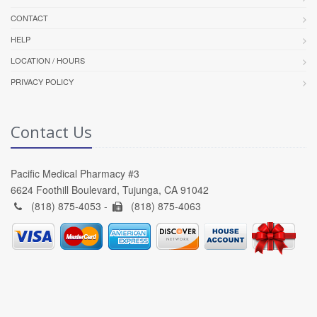
CONTACT
HELP
LOCATION / HOURS
PRIVACY POLICY
Contact Us
Pacific Medical Pharmacy #3
6624 Foothill Boulevard, Tujunga, CA 91042
(818) 875-4053 -
(818) 875-4063