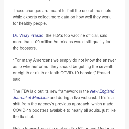
These changes are meant to limit the use of the shots
while experts collect more data on how well they work
for healthy people.
Dr. Vinay Prasad
, the FDA’s top vaccine official, said
more than 100 million Americans would still qualify for
the boosters.
“For many Americans we simply do not know the answer
as to whether or not they should be getting the seventh
or eighth or ninth or tenth COVID-19 booster,” Prasad
said.
The FDA laid out its new framework in the
New England
Journal of Medicine
and during a live webcast. This is a
shift from the agency’s previous approach, which made
COVID-19 boosters available to nearly all adults, just like
the flu shot.
Going forward, vaccine makers like Pfizer and Moderna