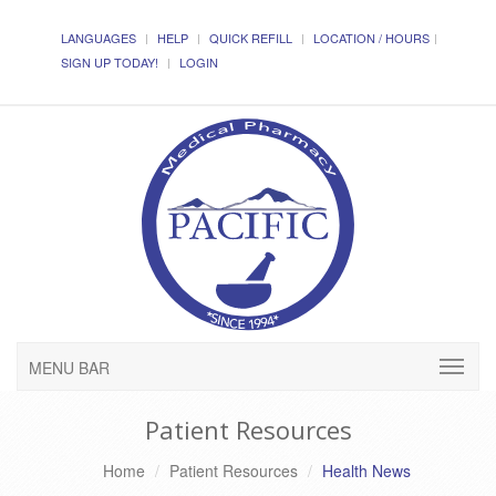
LANGUAGES
HELP
QUICK REFILL
LOCATION / HOURS
SIGN UP TODAY!
LOGIN
MENU BAR
Patient Resources
Home
Patient Resources
Health News