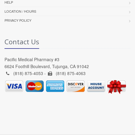
HELP
LOCATION / HOURS
PRIVACY POLICY
Contact Us
Pacific Medical Pharmacy #3
6624 Foothill Boulevard, Tujunga, CA 91042
(818) 875-4053 -
(818) 875-4063