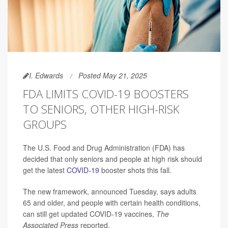
I. Edwards
Posted May 21, 2025
FDA LIMITS COVID-19 BOOSTERS
TO SENIORS, OTHER HIGH-RISK
GROUPS
The U.S. Food and Drug Administration (FDA) has
decided that only seniors and people at high risk should
get the latest
COVID-19
booster shots this fall.
The new framework, announced Tuesday, says adults
65 and older, and people with certain health conditions,
can still get updated COVID-19 vaccines,
The
Associated Press
reported.