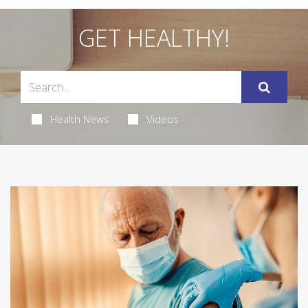
GET HEALTHY!
Health News
Videos