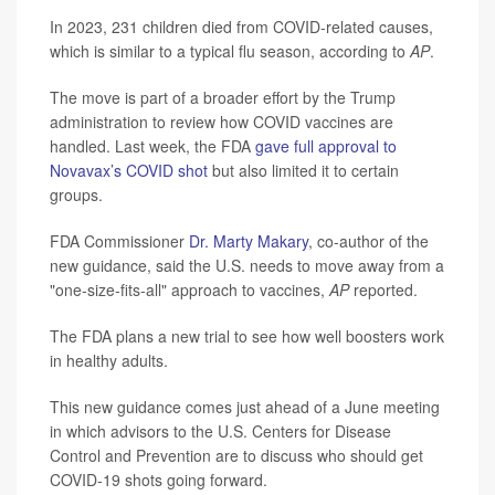
In 2023, 231 children died from COVID-related causes,
which is similar to a typical flu season, according to
AP
.
The move is part of a broader effort by the Trump
administration to review how COVID vaccines are
handled. Last week, the FDA
gave full approval to
Novavax’s COVID shot
but also limited it to certain
groups.
FDA Commissioner
Dr. Marty Makary
, co-author of the
new guidance, said the U.S. needs to move away from a
"one-size-fits-all" approach to vaccines,
AP
reported.
The FDA plans a new trial to see how well boosters work
in healthy adults.
This new guidance comes just ahead of a June meeting
in which advisors to the U.S. Centers for Disease
Control and Prevention are to discuss who should get
COVID-19 shots going forward.