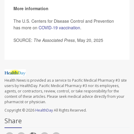
More information
The U.S. Centers for Disease Control and Prevention
has more on
COVID-19 vaccination
.
SOURCE:
The Associated Press
, May 20, 2025
Health News is provided as a service to Pacific Medical Pharmacy #3 site
users by HealthDay. Pacific Medical Pharmacy #3 nor its employees,
agents, or contractors, review, control, or take responsibility for the
content of these articles. Please seek medical advice directly from your
pharmacist or physician.
Copyright © 2026
HealthDay
All Rights Reserved.
Share