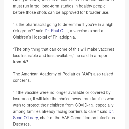
must run large, long-term studies in healthy people
before those shots can be approved for broader use.
“Is the pharmacist going to determine if you’re in a high-
risk group?” said
Dr. Paul Offit
, a vaccine expert at
Children’s Hospital of Philadelphia.
“The only thing that can come of this will make vaccines
less insurable and less available," he said in a report
from
AP.
The American Academy of Pediatrics (AAP) also raised
concerns.
“If the vaccine were no longer available or covered by
insurance, it will take the choice away from families who
wish to protect their children from COVID-19, especially
among families already facing barriers to care,” said
Dr.
Sean O’Leary
, chair of the AAP Committee on Infectious
Diseases.