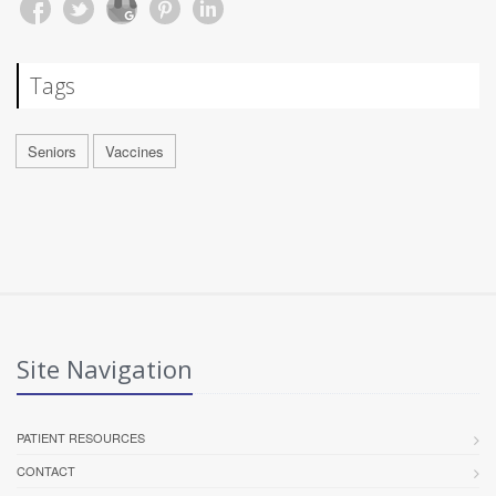
Tags
Seniors
Vaccines
Site Navigation
PATIENT RESOURCES
CONTACT