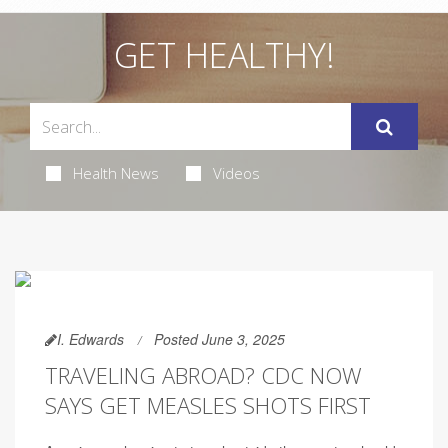
GET HEALTHY!
Health News
Videos
I. Edwards
Posted June 3, 2025
TRAVELING ABROAD? CDC NOW
SAYS GET MEASLES SHOTS FIRST