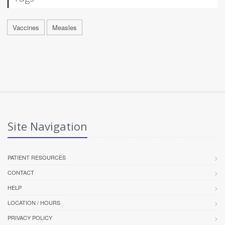
Vaccines
Measles
Site Navigation
PATIENT RESOURCES
CONTACT
HELP
LOCATION / HOURS
PRIVACY POLICY