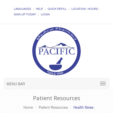
LANGUAGES
HELP
QUICK REFILL
LOCATION / HOURS
SIGN UP TODAY!
LOGIN
MENU BAR
Patient Resources
Home
Patient Resources
Health News