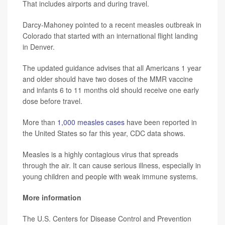
That includes airports and during travel.
Darcy-Mahoney pointed to a recent measles outbreak in
Colorado that started with an international flight landing
in Denver.
The updated guidance advises that all Americans 1 year
and older should have two doses of the MMR vaccine
and infants 6 to 11 months old should receive one early
dose before travel.
More than
1,000 measles cases
have been reported in
the United States so far this year, CDC data shows.
Measles is a highly contagious virus that spreads
through the air. It can cause serious illness, especially in
young children and people with weak immune systems.
More information
The U.S. Centers for Disease Control and Prevention