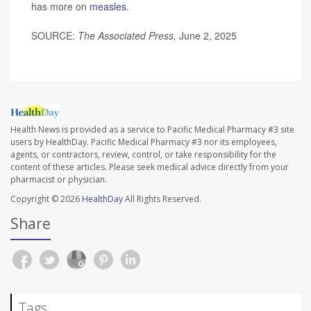
has more on
measles
.
SOURCE:
The
Associated Press,
June 2, 2025
Health News is provided as a service to Pacific Medical Pharmacy #3 site
users by HealthDay. Pacific Medical Pharmacy #3 nor its employees,
agents, or contractors, review, control, or take responsibility for the
content of these articles. Please seek medical advice directly from your
pharmacist or physician.
Copyright © 2026
HealthDay
All Rights Reserved.
Share
Tags