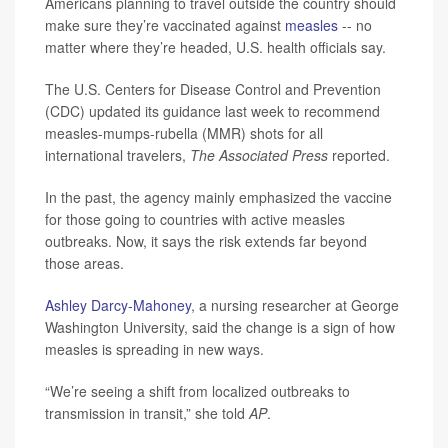
Americans planning to travel outside the country should
make sure they’re vaccinated against
measles
-- no
matter where they’re headed, U.S. health officials say.
The U.S. Centers for Disease Control and Prevention
(CDC) updated its guidance last week to recommend
measles-mumps-rubella (MMR) shots for all
international travelers,
The Associated Press
reported.
In the past, the agency mainly emphasized the vaccine
for those going to countries with active measles
outbreaks. Now, it says the risk extends far beyond
those areas.
Ashley Darcy-Mahoney
, a nursing researcher at George
Washington University, said the change is a sign of how
measles is spreading in new ways.
“We’re seeing a shift from localized outbreaks to
transmission in transit,” she told
AP
.