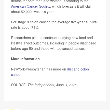
deaths for both men and women, according to the
American Cancer Society
, which forecasts it will claim
about 52,900 lives this year.
For stage 3 colon cancer, the average five-year survival
rate is about 73%.
Researchers plan to continue studying how food and
lifestyle affect outcomes, including in people diagnosed
before age 50 and those with advanced cancer.
More information
NewYork-Presbyterian has more on
diet and colon
cancer
.
SOURCE:
The Independent,
June 3, 2025