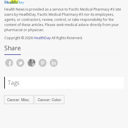
Health News is provided as a service to Pacific Medical Pharmacy #3 site
users by HealthDay. Pacific Medical Pharmacy #3 nor its employees,
agents, or contractors, review, control, or take responsibility for the
content of these articles. Please seek medical advice directly from your
pharmacist or physician.
Copyright © 2026
HealthDay
All Rights Reserved.
Share
Tags
Cancer: Misc.
Cancer: Colon