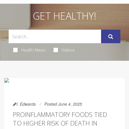
GET HEALTHY!
Health News
Videos
I. Edwards
Posted June 4, 2025
PROINFLAMMATORY FOODS TIED
TO HIGHER RISK OF DEATH IN