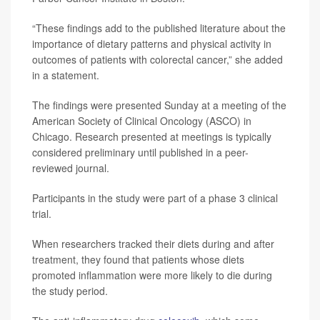
“These findings add to the published literature about the
importance of dietary patterns and physical activity in
outcomes of patients with colorectal cancer,” she added
in a statement.
The findings were presented Sunday at a meeting of the
American Society of Clinical Oncology (ASCO) in
Chicago. Research presented at meetings is typically
considered preliminary until published in a peer-
reviewed journal.
Participants in the study were part of a phase 3 clinical
trial.
When researchers tracked their diets during and after
treatment, they found that patients whose diets
promoted inflammation were more likely to die during
the study period.