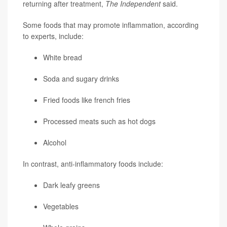
returning after treatment,
The Independent
said.
Some foods that may promote inflammation, according
to experts, include:
White bread
Soda and sugary drinks
Fried foods like french fries
Processed meats such as hot dogs
Alcohol
In contrast, anti-inflammatory foods include:
Dark leafy greens
Vegetables