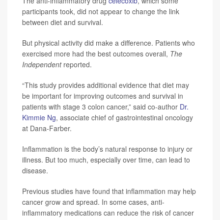
The anti-inflammatory drug
celecoxib
, which some
participants took, did not appear to change the link
between diet and survival.
But physical activity did make a difference. Patients who
exercised more had the best outcomes overall,
The
Independent
reported.
“This study provides additional evidence that diet may
be important for improving outcomes and survival in
patients with stage 3 colon cancer,” said co-author
Dr.
Kimmie Ng
, associate chief of gastrointestinal oncology
at Dana-Farber.
Inflammation is the body’s natural response to injury or
illness. But too much, especially over time, can lead to
disease.
Previous studies have found that inflammation may help
cancer grow and spread. In some cases, anti-
inflammatory medications can reduce the risk of cancer