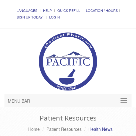
LANGUAGES
HELP
QUICK REFILL
LOCATION / HOURS
SIGN UP TODAY!
LOGIN
MENU BAR
Patient Resources
Home
Patient Resources
Health News