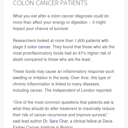
COLON CANCER PATIENTS
What you eat after a colon cancer diagnosis could do
more than affect your energy or digestion -- it might
impact your chance of survival.
Researchers looked at more than 1,600 patients with
stage 3
colon cancer
. They found that those who ate the
most proinflammatory foods had an 87% higher risk of
death compared to those who ate the least.
These foods may cause an inflammatory response such
swelling or irritation in the body. Over time, this type of
chronic inflammation is linked to many diseases,
including cancer,
The
Independent
of London reported.
“One of the most common questions that patients ask is
what they should do after treatment to maximally reduce
their risk of cancer recurrence and improve survival,”
said lead author
Dr. Sara Char
, a clinical fellow at Dana-
Farber Cancer Institute in Boston.