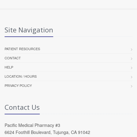
Site Navigation
PATIENT RESOURCES
CONTACT
HELP
LOCATION / HOURS
PRIVACY POLICY
Contact Us
Pacific Medical Pharmacy #3
6624 Foothill Boulevard, Tujunga, CA 91042