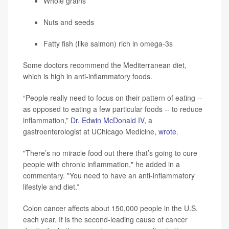
Whole grains
Nuts and seeds
Fatty fish (like salmon) rich in omega-3s
Some doctors recommend the Mediterranean diet,
which is high in anti-inflammatory foods.
“People really need to focus on their pattern of eating --
as opposed to eating a few particular foods -- to reduce
inflammation,”
Dr. Edwin McDonald IV
, a
gastroenterologist at UChicago Medicine,
wrote
.
"There’s no miracle food out there that’s going to cure
people with chronic inflammation," he added in a
commentary. "You need to have an anti-inflammatory
lifestyle and diet.”
Colon cancer affects about 150,000 people in the U.S.
each year. It is the second-leading cause of cancer