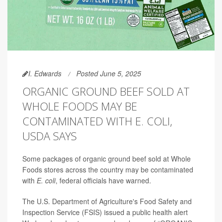
I. Edwards
Posted June 5, 2025
ORGANIC GROUND BEEF SOLD AT
WHOLE FOODS MAY BE
CONTAMINATED WITH E. COLI,
USDA SAYS
Some packages of organic ground beef sold at Whole
Foods stores across the country may be contaminated
with
E. coli
, federal officials have warned.
The U.S. Department of Agriculture's Food Safety and
Inspection Service (FSIS) issued a public health alert