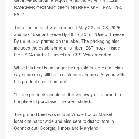
Wednesday about one-pound packages of “ORGANIC
RANCHER ORGANIC GROUND BEEF 85% LEAN 15%
FAT.”
The affected beef was produced May 22 and 23, 2025,
and has “Use or Freeze By 06-19-25” or “Use or Freeze
By 06-20-25” printed on the label. The packaging also
includes the establishment number “EST. 4027” inside
the USDA mark of inspection,
CBS News
reported.
While this beef is no longer being sold in stores, officials
say some may still be in customers' homes. Anyone with
this product should not eat it.
"These products should be thrown away or returned to
the place of purchase," the alert stated.
The ground beef was sold at Whole Foods Market
locations nationwide and also sent to distributors in
Connecticut, Georgia, Illinois and Maryland.