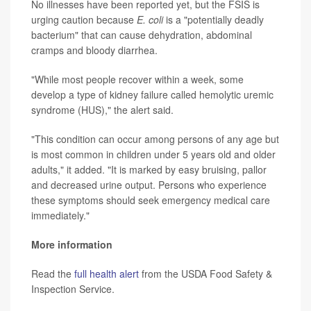
No illnesses have been reported yet, but the FSIS is
urging caution because
E. coli
is a "potentially deadly
bacterium" that can cause dehydration, abdominal
cramps and bloody diarrhea.
"While most people recover within a week, some
develop a type of kidney failure called hemolytic uremic
syndrome (HUS)," the alert said.
"This condition can occur among persons of any age but
is most common in children under 5 years old and older
adults," it added. "It is marked by easy bruising, pallor
and decreased urine output. Persons who experience
these symptoms should seek emergency medical care
immediately."
More information
Read the
full health alert
from the USDA Food Safety &
Inspection Service.