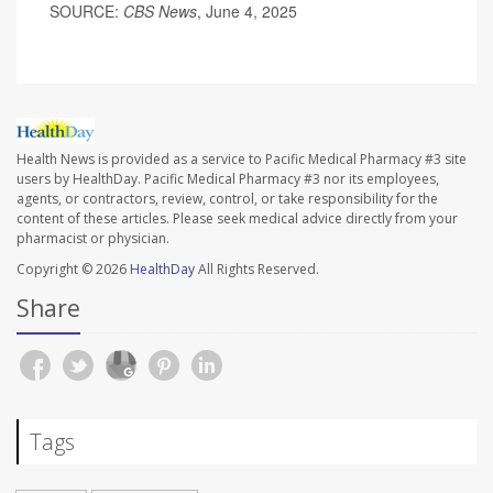
SOURCE:
CBS News
, June 4, 2025
Health News is provided as a service to Pacific Medical Pharmacy #3 site
users by HealthDay. Pacific Medical Pharmacy #3 nor its employees,
agents, or contractors, review, control, or take responsibility for the
content of these articles. Please seek medical advice directly from your
pharmacist or physician.
Copyright © 2026
HealthDay
All Rights Reserved.
Share
Tags