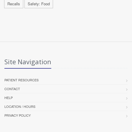
Recalls
Safety: Food
Site Navigation
PATIENT RESOURCES
CONTACT
HELP
LOCATION / HOURS
PRIVACY POLICY