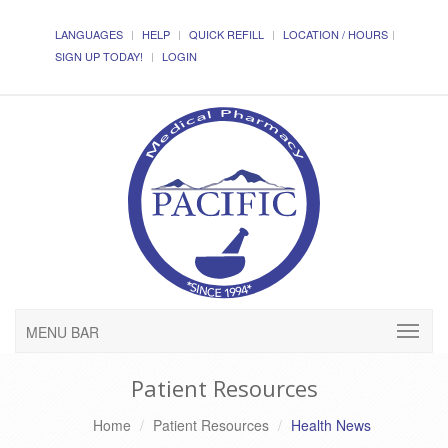
LANGUAGES
HELP
QUICK REFILL
LOCATION / HOURS
SIGN UP TODAY!
LOGIN
MENU BAR
Patient Resources
Home
Patient Resources
Health News