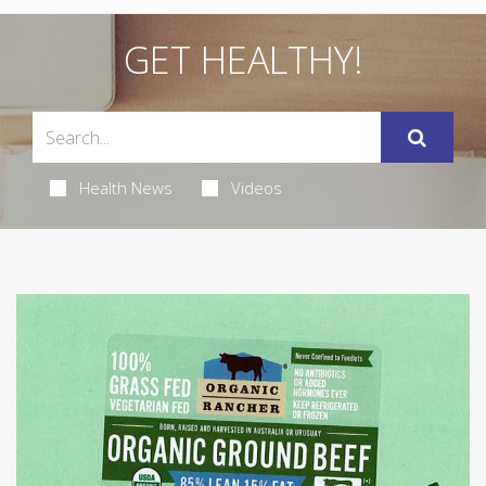
GET HEALTHY!
Health News
Videos