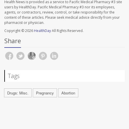
Health News is provided as a service to Pacific Medical Pharmacy #3 site
users by HealthDay. Pacific Medical Pharmacy #3 nor its employees,
agents, or contractors, review, control, or take responsibility for the
content of these articles. Please seek medical advice directly from your
pharmacist or physician.
Copyright © 2026
HealthDay
All Rights Reserved.
Share
Tags
Drugs: Misc.
Pregnancy
Abortion