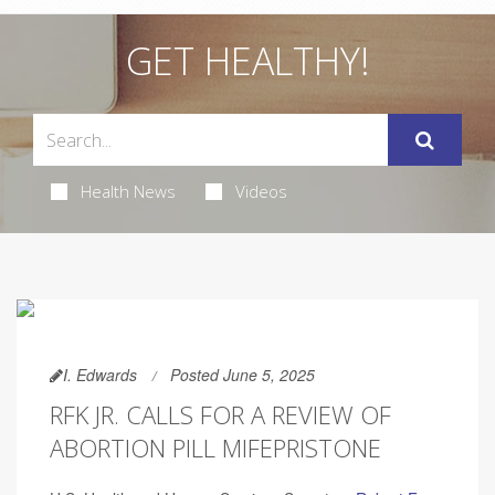
GET HEALTHY!
Health News
Videos
I. Edwards
Posted June 5, 2025
RFK JR. CALLS FOR A REVIEW OF
ABORTION PILL MIFEPRISTONE