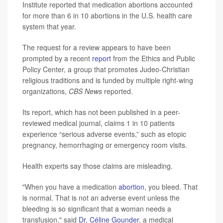
Institute reported that medication abortions accounted
for more than 6 in 10 abortions in the U.S. health care
system that year.
The request for a review appears to have been
prompted by a recent
report
from the Ethics and Public
Policy Center, a group that promotes Judeo-Christian
religious traditions and is funded by multiple right-wing
organizations,
CBS News
reported.
Its report, which has not been published in a peer-
reviewed medical journal, claims 1 in 10 patients
experience “serious adverse events,” such as etopic
pregnancy, hemorrhaging or emergency room visits.
Health experts say those claims are misleading.
"When you have a medication
abortion
, you bleed. That
is normal. That is not an adverse event unless the
bleeding is so significant that a woman needs a
transfusion," said
Dr. Céline Gounder
, a medical