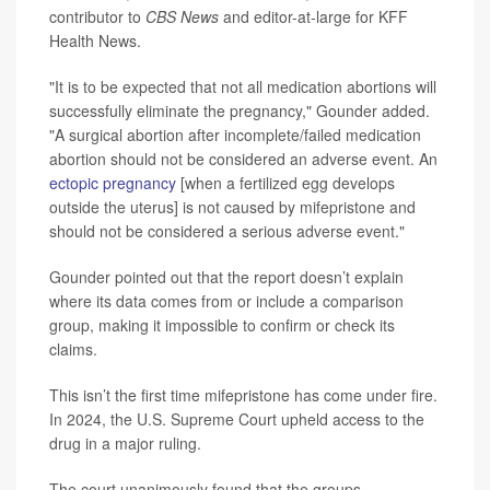
contributor to
CBS News
and editor-at-large for KFF
Health News.
"It is to be expected that not all medication abortions will
successfully eliminate the pregnancy," Gounder added.
"A surgical abortion after incomplete/failed medication
abortion should not be considered an adverse event. An
ectopic pregnancy
[when a fertilized egg develops
outside the uterus] is not caused by mifepristone and
should not be considered a serious adverse event."
Gounder pointed out that the report doesn’t explain
where its data comes from or include a comparison
group, making it impossible to confirm or check its
claims.
This isn’t the first time mifepristone has come under fire.
In 2024, the U.S. Supreme Court upheld access to the
drug in a major ruling.
The court unanimously found that the groups