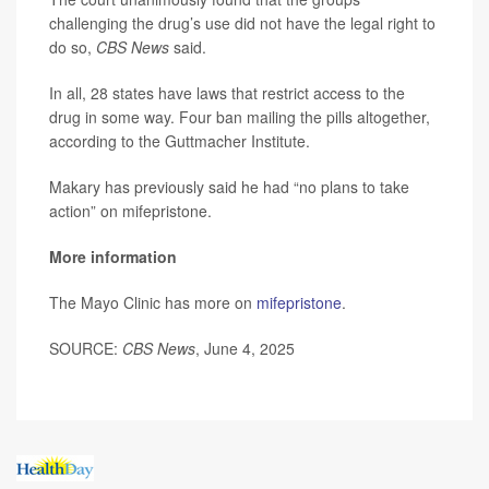
challenging the drug’s use did not have the legal right to
do so,
CBS News
said.
In all, 28 states have laws that restrict access to the
drug in some way. Four ban mailing the pills altogether,
according to the Guttmacher Institute.
Makary has previously said he had “no plans to take
action” on mifepristone.
More information
The Mayo Clinic has more on
mifepristone
.
SOURCE:
CBS News
, June 4, 2025