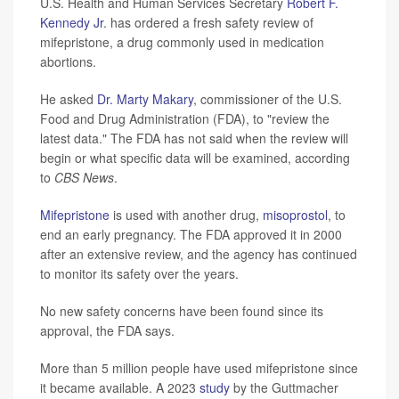
U.S. Health and Human Services Secretary
Robert F.
Kennedy Jr
. has ordered a fresh safety review of
mifepristone, a drug commonly used in medication
abortions.
He asked
Dr. Marty Makary
, commissioner of the U.S.
Food and Drug Administration (FDA), to "review the
latest data." The FDA has not said when the review will
begin or what specific data will be examined, according
to
CBS News
.
Mifepristone
is used with another drug,
misoprostol
, to
end an early pregnancy. The FDA approved it in 2000
after an extensive review, and the agency has continued
to monitor its safety over the years.
No new safety concerns have been found since its
approval, the FDA says.
More than 5 million people have used mifepristone since
it became available. A 2023
study
by the Guttmacher