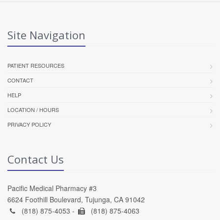
Site Navigation
PATIENT RESOURCES
CONTACT
HELP
LOCATION / HOURS
PRIVACY POLICY
Contact Us
Pacific Medical Pharmacy #3
6624 Foothill Boulevard, Tujunga, CA 91042
(818) 875-4053 -
(818) 875-4063