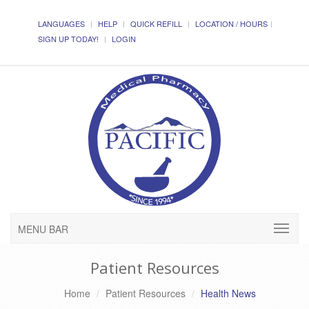
LANGUAGES
HELP
QUICK REFILL
LOCATION / HOURS
SIGN UP TODAY!
LOGIN
MENU BAR
Patient Resources
Home
Patient Resources
Health News