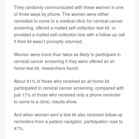
They randomly communicated with these women in one
of three ways by phone. The women were either
reminded to come to a medical clinic for cervical cancer
screening, offered a mailed self-collection test kit, or
provided a mailed self-collection test with a follow-up call
if their kit wasn’t promptly returned.
Women were more than twice as likely to participate in
cervical cancer screening if they were offered an at-
home test kit, researchers found.
About 41% of those who received an at-home kit
participated in cervical cancer screening, compared with
just 17% of those who received only a phone reminder
to come to a clinic, results show.
And when women sent a test kit also received follow-up
reminders from a patient navigator, participation rose to
47%.