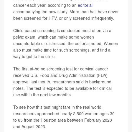
cancer each year, according to an
editorial
accompanying the new study. More than half have never
been screened for HPV, or only screened infrequently.
Clinic-based screening is conducted most often via a
pelvic exam, which can make some women
uncomfortable or distressed, the editorial noted. Women
also must make time for such screenings, and find a
way to get to the clinic.
The first at-home screening test for cervical cancer
received U.S. Food and Drug Administration (FDA)
approval last month, researchers said in background
notes. The test is expected to be available for clinical
use within the next few months.
To see how this test might fare in the real world,
researchers approached nearly 2,500 women ages 30
to 65 from the Houston area between February 2020
and August 2023.