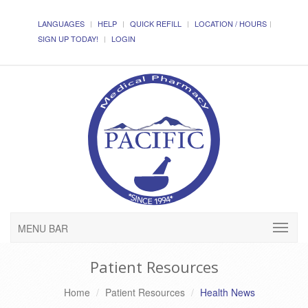
LANGUAGES
HELP
QUICK REFILL
LOCATION / HOURS
SIGN UP TODAY!
LOGIN
MENU BAR
Patient Resources
Home
Patient Resources
Health News