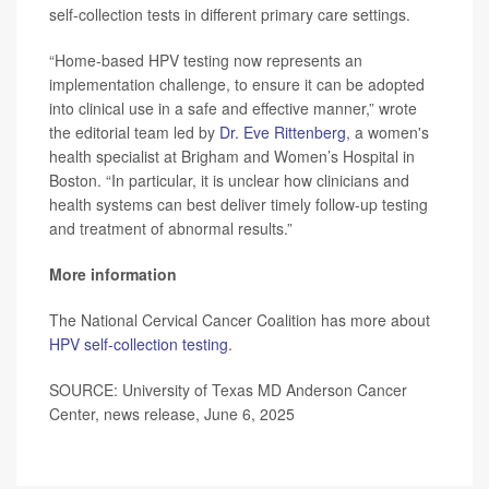
self-collection tests in different primary care settings.
“Home-based HPV testing now represents an
implementation challenge, to ensure it can be adopted
into clinical use in a safe and effective manner,” wrote
the editorial team led by
Dr. Eve Rittenberg
, a women's
health specialist at Brigham and Women’s Hospital in
Boston. “In particular, it is unclear how clinicians and
health systems can best deliver timely follow-up testing
and treatment of abnormal results.”
More information
The National Cervical Cancer Coalition has more about
HPV self-collection testing
.
SOURCE: University of Texas MD Anderson Cancer
Center, news release, June 6, 2025