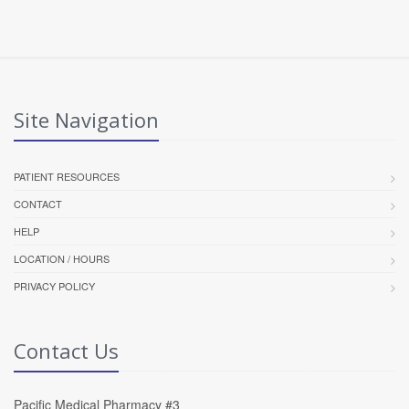
Site Navigation
PATIENT RESOURCES
CONTACT
HELP
LOCATION / HOURS
PRIVACY POLICY
Contact Us
Pacific Medical Pharmacy #3