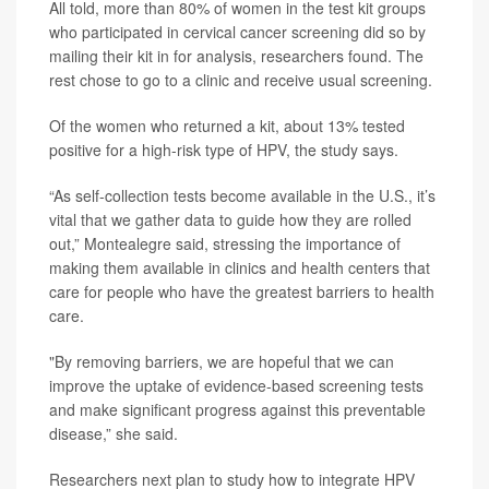
All told, more than 80% of women in the test kit groups
who participated in cervical cancer screening did so by
mailing their kit in for analysis, researchers found. The
rest chose to go to a clinic and receive usual screening.
Of the women who returned a kit, about 13% tested
positive for a high-risk type of HPV, the study says.
“As self-collection tests become available in the U.S., it’s
vital that we gather data to guide how they are rolled
out,” Montealegre said, stressing the importance of
making them available in clinics and health centers that
care for people who have the greatest barriers to health
care.
"By removing barriers, we are hopeful that we can
improve the uptake of evidence-based screening tests
and make significant progress against this preventable
disease,” she said.
Researchers next plan to study how to integrate HPV