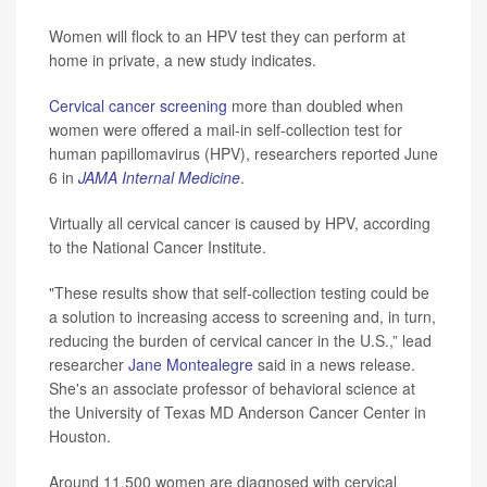
Women will flock to an HPV test they can perform at
home in private, a new study indicates.
Cervical cancer screening
more than doubled when
women were offered a mail-in self-collection test for
human papillomavirus (HPV), researchers reported June
6 in
JAMA Internal Medicine
.
Virtually all cervical cancer is caused by HPV, according
to the National Cancer Institute.
"These results show that self-collection testing could be
a solution to increasing access to screening and, in turn,
reducing the burden of cervical cancer in the U.S.,” lead
researcher
Jane Montealegre
said in a news release.
She's an associate professor of behavioral science at
the University of Texas MD Anderson Cancer Center in
Houston.
Around 11,500 women are diagnosed with cervical