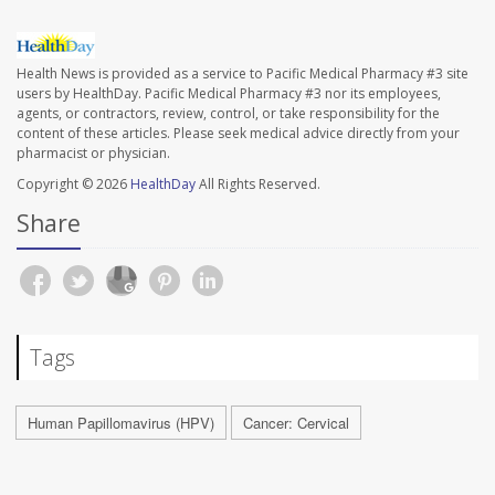
Health News is provided as a service to Pacific Medical Pharmacy #3 site
users by HealthDay. Pacific Medical Pharmacy #3 nor its employees,
agents, or contractors, review, control, or take responsibility for the
content of these articles. Please seek medical advice directly from your
pharmacist or physician.
Copyright © 2026
HealthDay
All Rights Reserved.
Share
Tags
Human Papillomavirus (HPV)
Cancer: Cervical