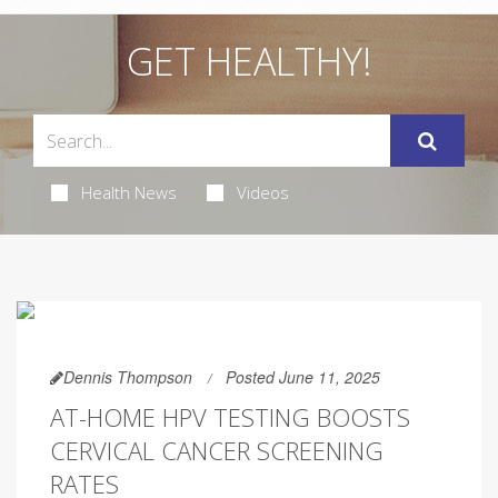
GET HEALTHY!
Health News
Videos
Dennis Thompson
Posted June 11, 2025
AT-HOME HPV TESTING BOOSTS
CERVICAL CANCER SCREENING
RATES