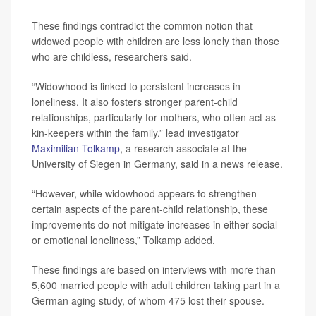
These findings contradict the common notion that
widowed people with children are less lonely than those
who are childless, researchers said.
“Widowhood is linked to persistent increases in
loneliness. It also fosters stronger parent-child
relationships, particularly for mothers, who often act as
kin-keepers within the family,” lead investigator
Maximilian Tolkamp
, a research associate at the
University of Siegen in Germany, said in a news release.
“However, while widowhood appears to strengthen
certain aspects of the parent-child relationship, these
improvements do not mitigate increases in either social
or emotional loneliness,” Tolkamp added.
These findings are based on interviews with more than
5,600 married people with adult children taking part in a
German aging study, of whom 475 lost their spouse.