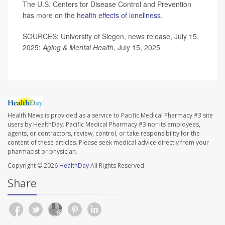
The U.S. Centers for Disease Control and Prevention
has more on the
health effects of loneliness
.
SOURCES: University of Siegen, news release, July 15,
2025;
Aging & Mental Health
, July 15, 2025
Health News is provided as a service to Pacific Medical Pharmacy #3 site
users by HealthDay. Pacific Medical Pharmacy #3 nor its employees,
agents, or contractors, review, control, or take responsibility for the
content of these articles. Please seek medical advice directly from your
pharmacist or physician.
Copyright © 2026
HealthDay
All Rights Reserved.
Share