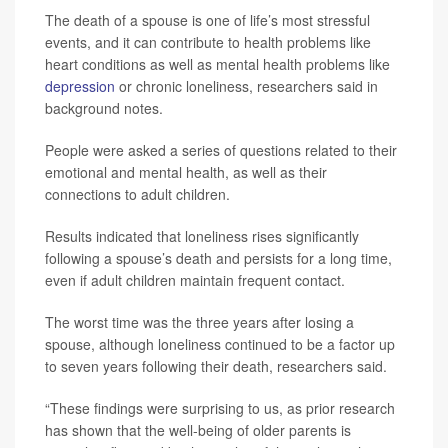
The death of a spouse is one of life’s most stressful
events, and it can contribute to health problems like
heart conditions as well as mental health problems like
depression
or chronic loneliness, researchers said in
background notes.
People were asked a series of questions related to their
emotional and mental health, as well as their
connections to adult children.
Results indicated that loneliness rises significantly
following a spouse’s death and persists for a long time,
even if adult children maintain frequent contact.
The worst time was the three years after losing a
spouse, although loneliness continued to be a factor up
to seven years following their death, researchers said.
“These findings were surprising to us, as prior research
has shown that the well-being of older parents is