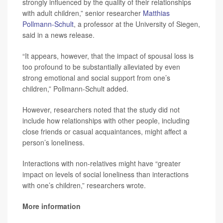
strongly influenced by the quality of their relationships
with adult children,” senior researcher
Matthias
Pollmann-Schult
, a professor at the University of Siegen,
said in a news release.
“It appears, however, that the impact of spousal loss is
too profound to be substantially alleviated by even
strong emotional and social support from one’s
children,” Pollmann-Schult added.
However, researchers noted that the study did not
include how relationships with other people, including
close friends or casual acquaintances, might affect a
person’s loneliness.
Interactions with non-relatives might have “greater
impact on levels of social loneliness than interactions
with one’s children,” researchers wrote.
More information