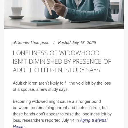
Dennis Thompson
Posted July 16, 2025
LONELINESS OF WIDOWHOOD
ISN'T DIMINISHED BY PRESENCE OF
ADULT CHILDREN, STUDY SAYS
Adult children aren’t likely to fill the void left by the loss
of a spouse, a new study says.
Becoming widowed might cause a stronger bond
between the remaining parent and their children, but
these bonds don’t appear to ease the loneliness left by
loss, researchers reported July 14 in
Aging & Mental
Health
.