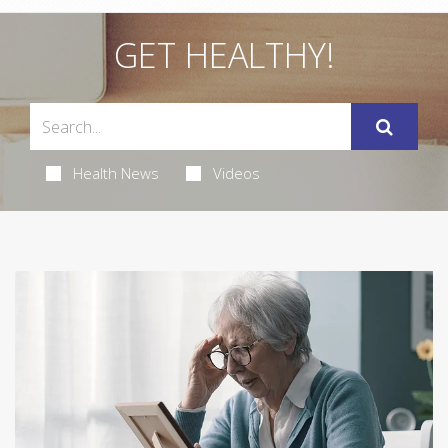
GET HEALTHY!
Health News
Videos