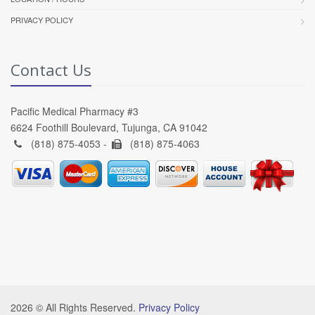
PRIVACY POLICY
Contact Us
Pacific Medical Pharmacy #3
6624 Foothill Boulevard, Tujunga, CA 91042
(818) 875-4053 -
(818) 875-4063
2026 © All Rights Reserved.
Privacy Policy