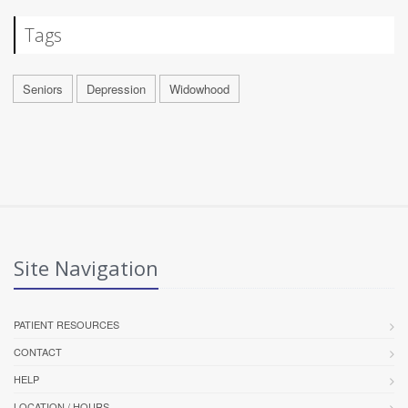
Tags
Seniors
Depression
Widowhood
Site Navigation
PATIENT RESOURCES
CONTACT
HELP
LOCATION / HOURS