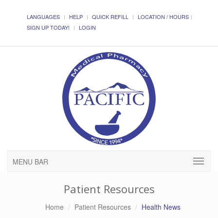
LANGUAGES
HELP
QUICK REFILL
LOCATION / HOURS
SIGN UP TODAY!
LOGIN
MENU BAR
Patient Resources
Home
Patient Resources
Health News