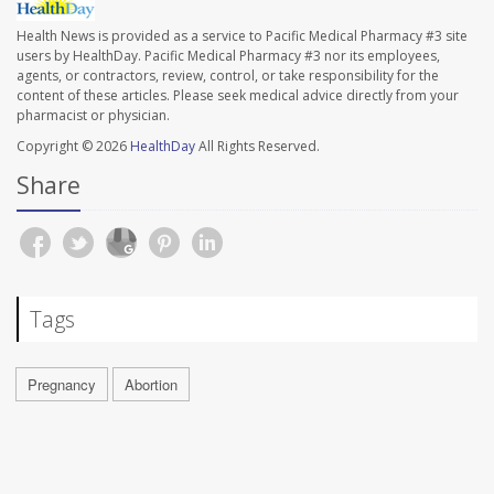
Health News is provided as a service to Pacific Medical Pharmacy #3 site
users by HealthDay. Pacific Medical Pharmacy #3 nor its employees,
agents, or contractors, review, control, or take responsibility for the
content of these articles. Please seek medical advice directly from your
pharmacist or physician.
Copyright © 2026
HealthDay
All Rights Reserved.
Share
Tags
Pregnancy
Abortion