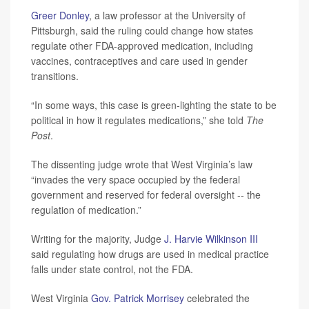
Greer Donley
, a law professor at the University of
Pittsburgh, said the ruling could change how states
regulate other FDA-approved medication, including
vaccines, contraceptives and care used in gender
transitions.
“In some ways, this case is green-lighting the state to be
political in how it regulates medications,” she told
The
Post
.
The dissenting judge wrote that West Virginia’s law
“invades the very space occupied by the federal
government and reserved for federal oversight -- the
regulation of medication.”
Writing for the majority, Judge
J. Harvie Wilkinson III
said regulating how drugs are used in medical practice
falls under state control, not the FDA.
West Virginia
Gov. Patrick Morrisey
celebrated the