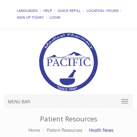
LANGUAGES
HELP
QUICK REFILL
LOCATION / HOURS
SIGN UP TODAY!
LOGIN
MENU BAR
Patient Resources
Home
Patient Resources
Health News