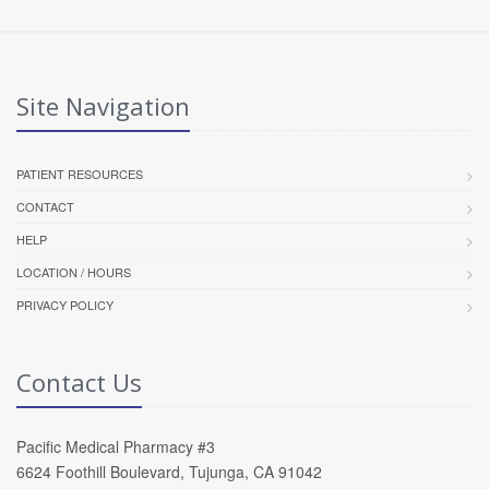
Site Navigation
PATIENT RESOURCES
CONTACT
HELP
LOCATION / HOURS
PRIVACY POLICY
Contact Us
Pacific Medical Pharmacy #3
6624 Foothill Boulevard, Tujunga, CA 91042