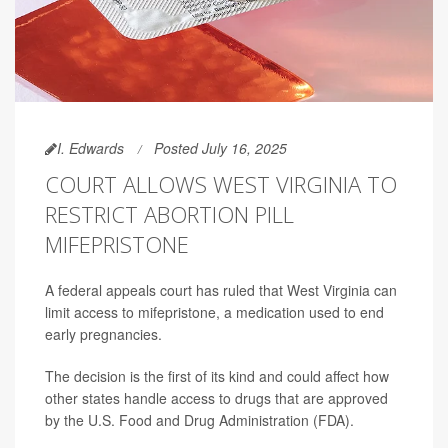
I. Edwards
Posted July 16, 2025
COURT ALLOWS WEST VIRGINIA TO
RESTRICT ABORTION PILL
MIFEPRISTONE
A federal appeals court has ruled that West Virginia can
limit access to mifepristone, a medication used to end
early pregnancies.
The decision is the first of its kind and could affect how
other states handle access to drugs that are approved
by the U.S. Food and Drug Administration (FDA).