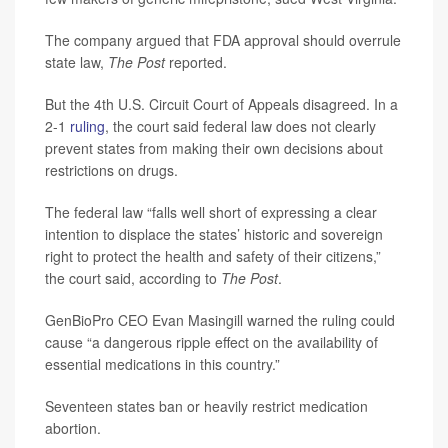
The company argued that FDA approval should overrule
state law,
The Post
reported.
But the 4th U.S. Circuit Court of Appeals disagreed. In a
2-1
ruling
, the court said federal law does not clearly
prevent states from making their own decisions about
restrictions on drugs.
The federal law “falls well short of expressing a clear
intention to displace the states’ historic and sovereign
right to protect the health and safety of their citizens,”
the court said, according to
The Post
.
GenBioPro CEO Evan Masingill warned the ruling could
cause “a dangerous ripple effect on the availability of
essential medications in this country.”
Seventeen states ban or heavily restrict medication
abortion.