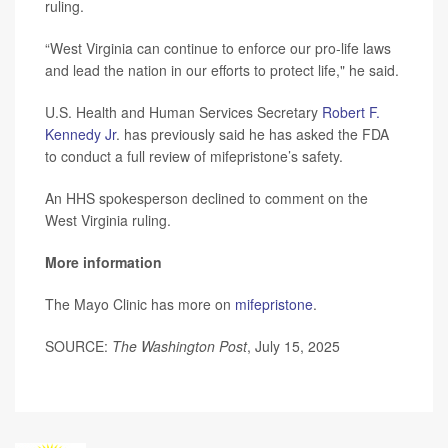
ruling.
“West Virginia can continue to enforce our pro-life laws
and lead the nation in our efforts to protect life," he said.
U.S. Health and Human Services Secretary
Robert F.
Kennedy Jr
. has previously said he has asked the FDA
to conduct a full review of mifepristone’s safety.
An HHS spokesperson declined to comment on the
West Virginia ruling.
More information
The Mayo Clinic has more on
mifepristone
.
SOURCE:
The Washington Post
, July 15, 2025