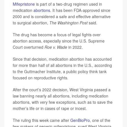
Mifepristone
is part of a two-drug regimen used in
medication
abortions
. It has been FDA-approved since
2000 and is considered a safe and effective alternative
to surgical abortion,
The Washington Post
said.
The drug has become a focus of legal fights over
abortion access, especially since the U.S. Supreme
Court overturned
Roe v. Wade
in 2022.
Since that decision, medication abortion has accounted
for more than half of all abortions in the U.S., according
to the Guttmacher Institute, a public policy think tank
focused on reproductive rights.
After the court’s 2022 decision, West Virginia passed a
law banning nearly all abortions, including medication
abortions, with very few exceptions, such as to save the
mother’s life or in cases of rape or incest.
The ruling this week came after
GenBioPro
, one of the
few makers of generic mifepristone, sued West Virginia.