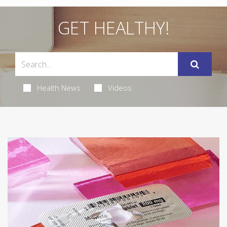
GET HEALTHY!
Health News
Videos