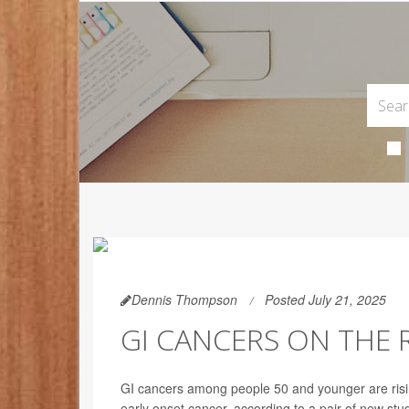
Dennis Thompson
Posted July 21, 2025
GI CANCERS ON THE
GI cancers among people 50 and younger are rising
early onset cancer, according to a pair of new stu