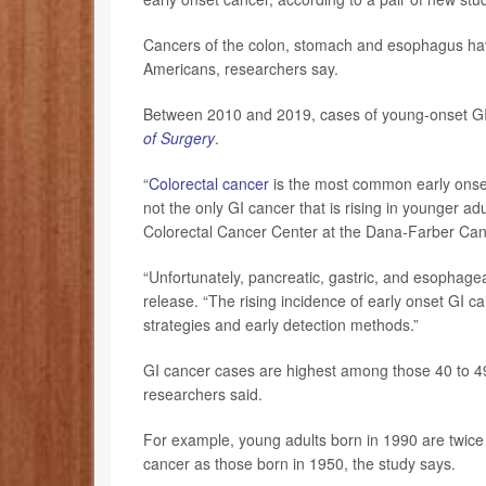
Cancers of the colon, stomach and esophagus have
Americans, researchers say.
Between 2010 and 2019, cases of young-onset GI 
of Surgery
.
“
Colorectal cancer
is the most common early onset 
not the only GI cancer that is rising in younger ad
Colorectal Cancer Center at the Dana-Farber Canc
“Unfortunately, pancreatic, gastric, and esophage
release. “The rising incidence of early onset GI 
strategies and early detection methods.”
GI cancer cases are highest among those 40 to 49
researchers said.
For example, young adults born in 1990 are twice a
cancer as those born in 1950, the study says.