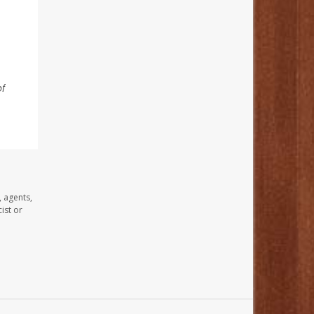
of
, agents,
ist or