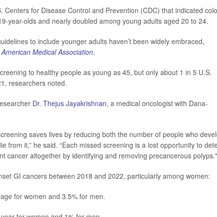
. Centers for Disease Control and Prevention (CDC) that indicated col
 19-year-olds and nearly doubled among young adults aged 20 to 24.
uidelines to include younger adults haven’t been widely embraced,
e American Medical Association
.
eening to healthy people as young as 45, but only about 1 in 5 U.S.
21, researchers noted.
 researcher
Dr. Thejus Jayakrishnan
, a medical oncologist with Dana-
screening saves lives by reducing both the number of people who deve
 from it,” he said. “Each missed screening is a lost opportunity to det
vent cancer altogether by identifying and removing precancerous polyps.
-onset GI cancers between 2018 and 2022, particularly among women:
rage for women and 3.5% for men.
 year for women and 1% for men.