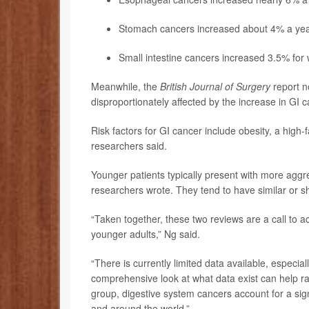
Stomach cancers increased about 4% a ye
Small intestine cancers increased 3.5% fo
Meanwhile, the
British Journal of Surgery
report n
disproportionately affected by the increase in GI 
Risk factors for GI cancer include obesity, a high-
researchers said.
Younger patients typically present with more aggr
researchers wrote. They tend to have similar or sh
“Taken together, these two reviews are a call to a
younger adults,” Ng said.
“There is currently limited data available, especia
comprehensive look at what data exist can help r
group, digestive system cancers account for a sign
and around the world.”