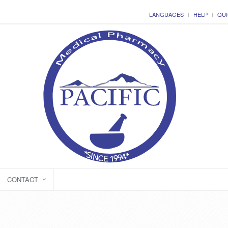
LANGUAGES
HELP
QUI
CONTACT