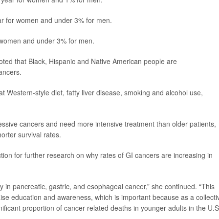
ar for women and under 3% for men.
r women and under 3% for men.
oted that Black, Hispanic and Native American people are
cancers.
fat Western-style diet, fatty liver disease, smoking and alcohol use,
essive cancers and need more intensive treatment than older patients,
orter survival rates.
ction for further research on why rates of GI cancers are increasing in
lly in pancreatic, gastric, and esophageal cancer,” she continued. “This
aise education and awareness, which is important because as a collecti
ificant proportion of cancer-related deaths in younger adults in the U.S