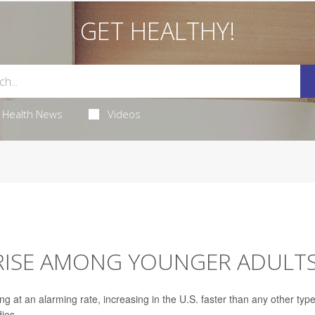
GET HEALTHY!
Health News
Videos
 RISE AMONG YOUNGER ADULT
 at an alarming rate, increasing in the U.S. faster than any other type
dies.