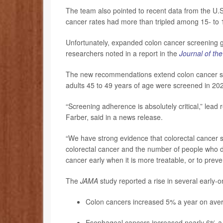
The team also pointed to recent data from the U.S
cancer rates had more than tripled among 15- to
Unfortunately, expanded colon cancer screening g
researchers noted in a report in the
Journal of th
The new recommendations extend colon cancer scr
adults 45 to 49 years of age were screened in 20
“Screening adherence is absolutely critical,” lead
Farber, said in a news release.
“We have strong evidence that colorectal cancer 
colorectal cancer and the number of people who die
cancer early when it is more treatable, or to pre
The
JAMA
study reported a rise in several early
Colon cancers increased 5% a year on ave
Esophageal cancers increased nearly 6% a