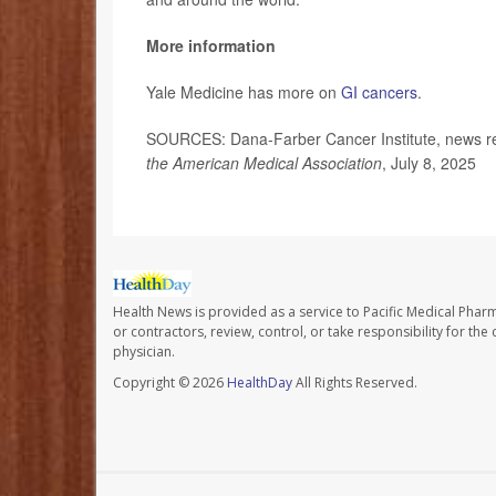
More information
Yale Medicine has more on
GI cancers
.
SOURCES: Dana-Farber Cancer Institute, news re
the American Medical Association
, July 8, 2025
Health News is provided as a service to Pacific Medical Phar
or contractors, review, control, or take responsibility for th
physician.
Copyright © 2026
HealthDay
All Rights Reserved.