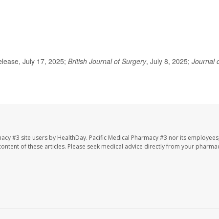
lease, July 17, 2025;
British Journal of Surgery
, July 8, 2025;
Journal 
macy #3 site users by HealthDay. Pacific Medical Pharmacy #3 nor its employees
e content of these articles. Please seek medical advice directly from your pharmac