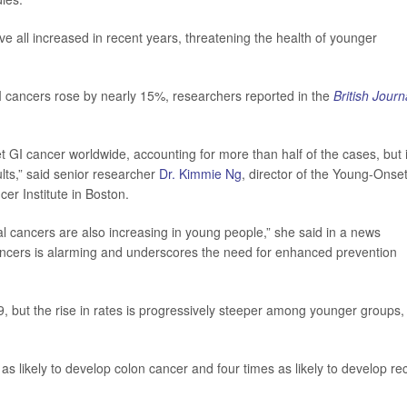
 all increased in recent years, threatening the health of younger
cancers rose by nearly 15%, researchers reported in the
British Journ
GI cancer worldwide, accounting for more than half of the cases, but it
ults,” said senior researcher
Dr. Kimmie Ng
, director of the Young-Onse
er Institute in Boston.
al cancers are also increasing in young people,” she said in a news
cancers is alarming and underscores the need for enhanced prevention
, but the rise in rates is progressively steeper among younger groups,
s likely to develop colon cancer and four times as likely to develop rec