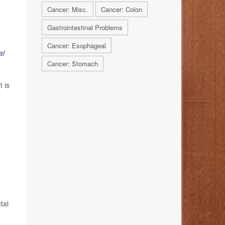
Cancer: Misc.
Cancer: Colon
Gastrointestinal Problems
Cancer: Esophageal
al
Cancer: Stomach
 is
t
tal