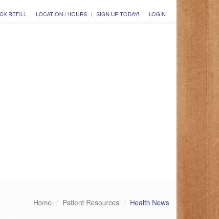
CK REFILL
LOCATION / HOURS
SIGN UP TODAY!
LOGIN
Home
Patient Resources
Health News