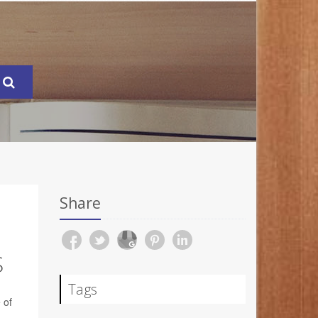
Share
S
Tags
 of