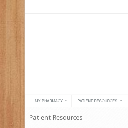
MY PHARMACY
PATIENT RESOURCES
Patient Resources