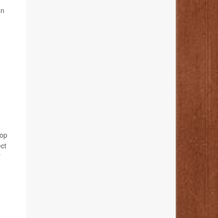
on
lop
ect
"