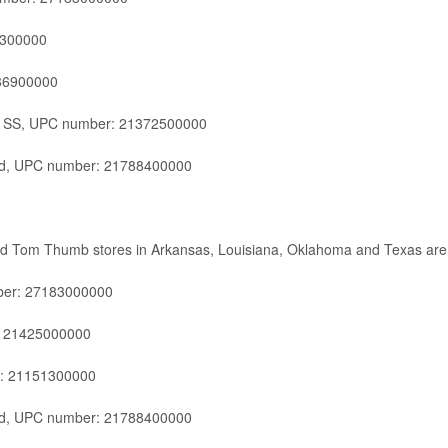
0300000
86900000
d SS, UPC number: 21372500000
ld, UPC number: 21788400000
and Tom Thumb stores in Arkansas, Louisiana, Oklahoma and Texas are
ber: 27183000000
: 21425000000
r: 21151300000
ld, UPC number: 21788400000