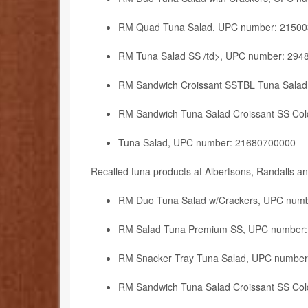
RM Quad Tuna Salad, UPC number: 2150
RM Tuna Salad SS /td>, UPC number: 294
RM Sandwich Croissant SSTBL Tuna Sala
RM Sandwich Tuna Salad Croissant SS Co
Tuna Salad, UPC number: 21680700000
Recalled tuna products at Albertsons, Randalls 
RM Duo Tuna Salad w/Crackers, UPC num
RM Salad Tuna Premium SS, UPC number
RM Snacker Tray Tuna Salad, UPC numbe
RM Sandwich Tuna Salad Croissant SS Co