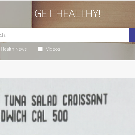
GET HEALTHY!
Health News
Videos