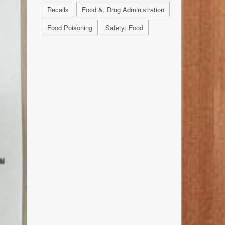
Recalls
Food &, Drug Administration
Food Poisoning
Safety: Food