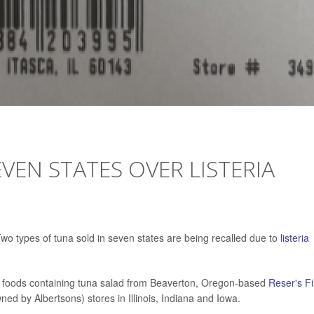
VEN STATES OVER LISTERIA
 types of tuna sold in seven states are being recalled due to
listeria
eat foods containing tuna salad from Beaverton, Oregon-based
Reser's F
ed by Albertsons) stores in Illinois, Indiana and Iowa.