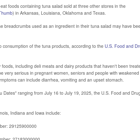
eat foods containing tuna salad sold at three other stores in the
Thumb
) in Arkansas, Louisiana, Oklahoma and Texas.
cause breadcrumbs used as an ingredient in their tuna salad may have be
 to consumption of the tuna products, according to the
U.S. Food and Dr
foods, including deli meats and dairy products that haven't been treat
be very serious in pregnant women, seniors and people with weakened
ymptoms can include diarrhea, vomiting and an upset stomach.
ru Dates" ranging from July 16 to July 19, 2025, the U.S. Food and Dru
inois, Indiana and Iowa include:
mber: 29125900000
umber: 27183000000