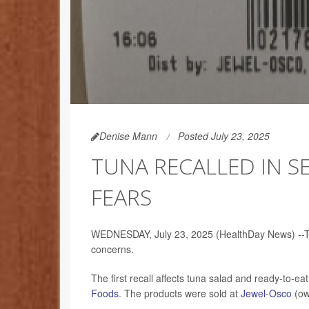
Denise Mann
Posted July 23, 2025
TUNA RECALLED IN SE
FEARS
WEDNESDAY, July 23, 2025 (HealthDay News) --Two
concerns.
The first recall affects tuna salad and ready-to-
Foods
. The products were sold at
Jewel-Osco
(own