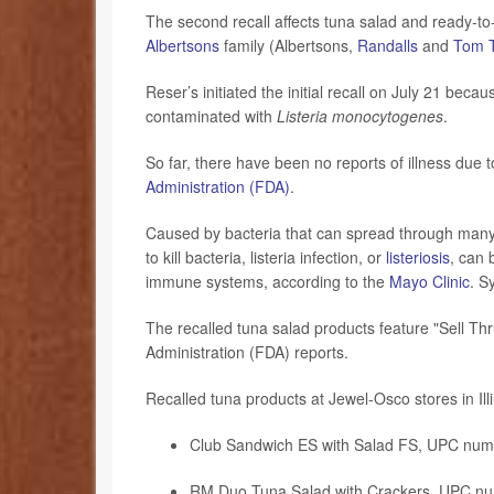
The second recall affects tuna salad and ready-to-
Albertsons
family (Albertsons,
Randalls
and
Tom 
Reser’s initiated the initial recall on July 21 be
contaminated with
Listeria monocytogenes
.
So far, there have been no reports of illness due
Administration (FDA)
.
Caused by bacteria that can spread through many 
to kill bacteria, listeria infection, or
listeriosis
, can 
immune systems, according to the
Mayo Clinic
. S
The recalled tuna salad products feature "Sell Th
Administration (FDA) reports.
Recalled tuna products at Jewel-Osco stores in Ill
Club Sandwich ES with Salad FS, UPC nu
RM Duo Tuna Salad with Crackers, UPC n