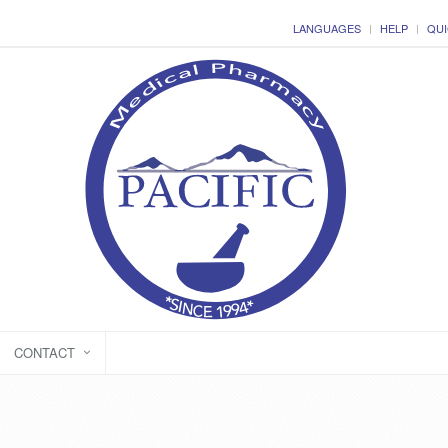
LANGUAGES
HELP
QUI
CONTACT