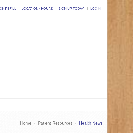
CK REFILL
LOCATION / HOURS
SIGN UP TODAY!
LOGIN
Home
Patient Resources
Health News