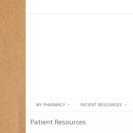
MY PHARMACY
PATIENT RESOURCES
Patient Resources