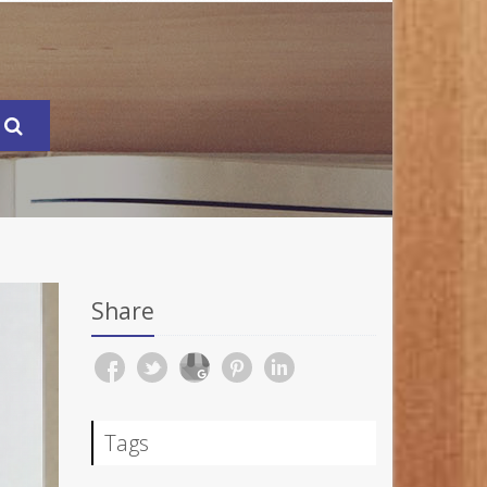
Share
Tags