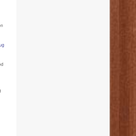
en
ug
ed
g