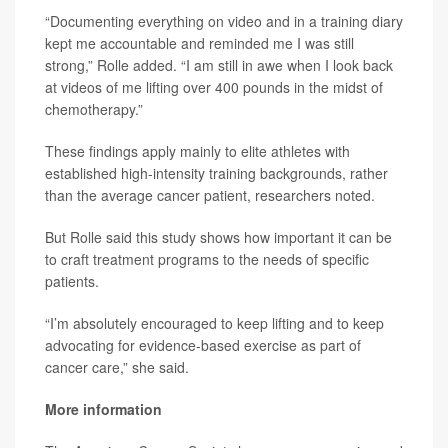
“Documenting everything on video and in a training diary
kept me accountable and reminded me I was still
strong,” Rolle added. “I am still in awe when I look back
at videos of me lifting over 400 pounds in the midst of
chemotherapy.”
These findings apply mainly to elite athletes with
established high-intensity training backgrounds, rather
than the average cancer patient, researchers noted.
But Rolle said this study shows how important it can be
to craft treatment programs to the needs of specific
patients.
“I’m absolutely encouraged to keep lifting and to keep
advocating for evidence-based exercise as part of
cancer care,” she said.
More information