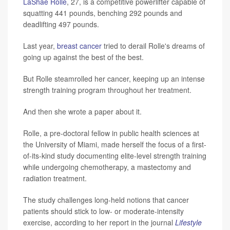
LaShae Rolle
, 27, is a competitive powerlifter capable of
squatting 441 pounds, benching 292 pounds and
deadlifting 497 pounds.
Last year,
breast cancer
tried to derail Rolle's dreams of
going up against the best of the best.
But Rolle steamrolled her cancer, keeping up an intense
strength training program throughout her treatment.
And then she wrote a paper about it.
Rolle, a pre-doctoral fellow in public health sciences at
the University of Miami, made herself the focus of a first-
of-its-kind study documenting elite-level strength training
while undergoing chemotherapy, a mastectomy and
radiation treatment.
The study challenges long-held notions that cancer
patients should stick to low- or moderate-intensity
exercise, according to her report in the journal
Lifestyle