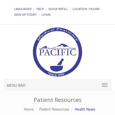
LANGUAGES
HELP
QUICK REFILL
LOCATION / HOURS
SIGN UP TODAY!
LOGIN
MENU BAR
Patient Resources
Home
Patient Resources
Health News