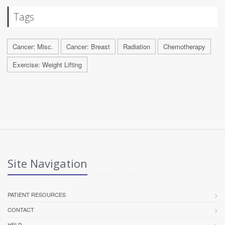
Tags
Cancer: Misc.
Cancer: Breast
Radiation
Chemotherapy
Exercise: Weight Lifting
Site Navigation
PATIENT RESOURCES
CONTACT
HELP