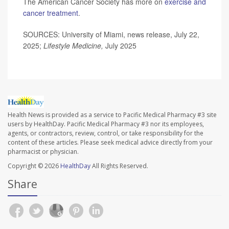
The American Cancer Society has more on
exercise and
cancer treatment
.
SOURCES: University of Miami, news release, July 22,
2025;
Lifestyle Medicine,
July 2025
Health News is provided as a service to Pacific Medical Pharmacy #3 site
users by HealthDay. Pacific Medical Pharmacy #3 nor its employees,
agents, or contractors, review, control, or take responsibility for the
content of these articles. Please seek medical advice directly from your
pharmacist or physician.
Copyright © 2026
HealthDay
All Rights Reserved.
Share