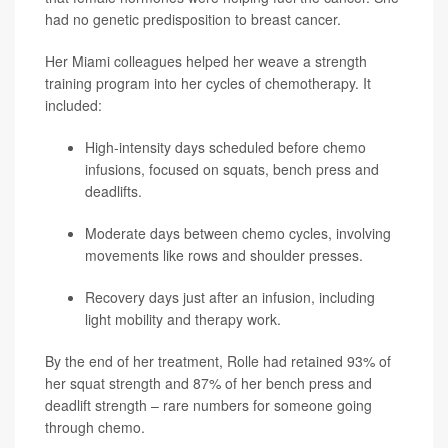
had no genetic predisposition to breast cancer.
Her Miami colleagues helped her weave a strength
training program into her cycles of chemotherapy. It
included:
High-intensity days scheduled before chemo
infusions, focused on squats, bench press and
deadlifts.
Moderate days between chemo cycles, involving
movements like rows and shoulder presses.
Recovery days just after an infusion, including
light mobility and therapy work.
By the end of her treatment, Rolle had retained 93% of
her squat strength and 87% of her bench press and
deadlift strength – rare numbers for someone going
through chemo.