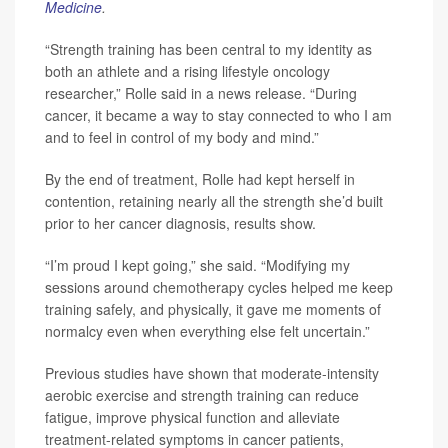
Medicine
.
“Strength training has been central to my identity as
both an athlete and a rising lifestyle oncology
researcher,” Rolle said in a news release. “During
cancer, it became a way to stay connected to who I am
and to feel in control of my body and mind.”
By the end of treatment, Rolle had kept herself in
contention, retaining nearly all the strength she’d built
prior to her cancer diagnosis, results show.
“I’m proud I kept going,” she said. “Modifying my
sessions around chemotherapy cycles helped me keep
training safely, and physically, it gave me moments of
normalcy even when everything else felt uncertain.”
Previous studies have shown that moderate-intensity
aerobic exercise and strength training can reduce
fatigue, improve physical function and alleviate
treatment-related symptoms in cancer patients,