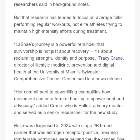
researchers said in background notes.
But that research has tended to focus on average folks
performing regular workouts, not elite athletes trying to
maintain high-intensity efforts during treatment.
“LaShae’s journey is a powerful reminder that
survivorship is not just about recovery -- it’s about
reclaiming strength, identity and purpose,”
Tracy Crane
,
director of lifestyle medicine, prevention and digital
health at the University of Miami’s Sylvester
Comprehensive Cancer Center, said in a news release.
“Her commitment to powerlifting exemplifies how
movement can be a form of healing, empowerment and
advocacy,” added Crane, who is Rolle’s primary mentor
and served as a senior researcher for the new study.
Rolle was diagnosed in 2024 with stage 2B breast
cancer that was estrogen receptor-positive, meaning
that female hormones were helping fuel the cancer. She