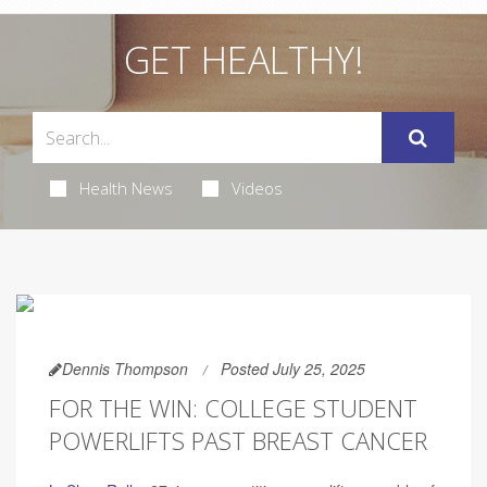
GET HEALTHY!
Health News
Videos
Dennis Thompson
Posted July 25, 2025
FOR THE WIN: COLLEGE STUDENT
POWERLIFTS PAST BREAST CANCER