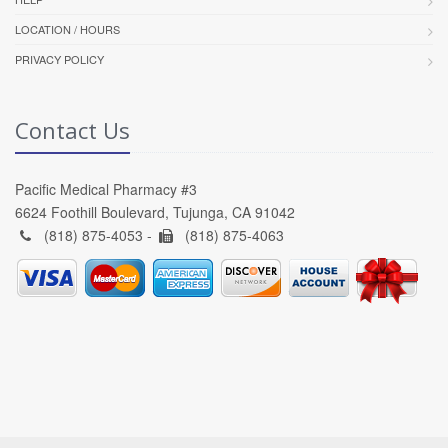
LOCATION / HOURS
PRIVACY POLICY
Contact Us
Pacific Medical Pharmacy #3
6624 Foothill Boulevard, Tujunga, CA 91042
(818) 875-4053 -
(818) 875-4063