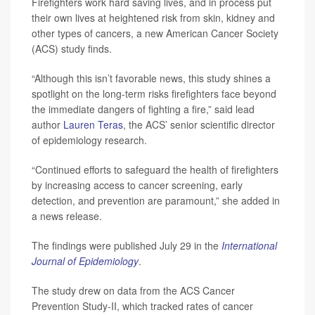
Firefighters work hard saving lives, and in process put
their own lives at heightened risk from skin, kidney and
other types of cancers, a new American Cancer Society
(ACS) study finds.
“Although this isn’t favorable news, this study shines a
spotlight on the long-term risks firefighters face beyond
the immediate dangers of fighting a fire,” said lead
author
Lauren Teras
, the ACS’ senior scientific director
of epidemiology research.
“Continued efforts to safeguard the health of firefighters
by increasing access to cancer screening, early
detection, and prevention are paramount,” she added in
a news release.
The findings were published July 29 in the
International
Journal of Epidemiology
.
The study drew on data from the ACS Cancer
Prevention Study-II, which tracked rates of cancer