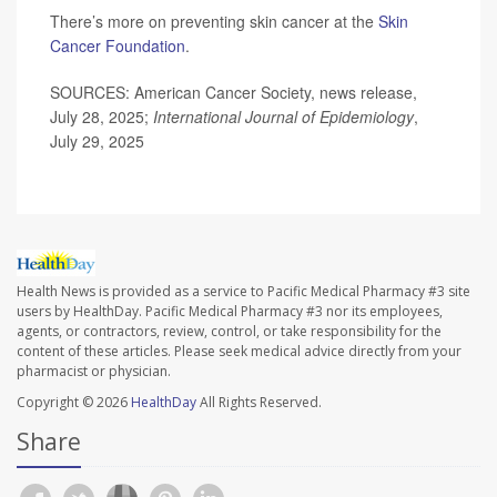
There’s more on preventing skin cancer at the
Skin
Cancer Foundation
.
SOURCES: American Cancer Society, news release,
July 28, 2025;
International Journal of Epidemiology
,
July 29, 2025
Health News is provided as a service to Pacific Medical Pharmacy #3 site
users by HealthDay. Pacific Medical Pharmacy #3 nor its employees,
agents, or contractors, review, control, or take responsibility for the
content of these articles. Please seek medical advice directly from your
pharmacist or physician.
Copyright © 2026
HealthDay
All Rights Reserved.
Share