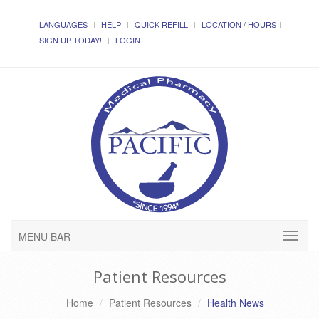
LANGUAGES
HELP
QUICK REFILL
LOCATION / HOURS
SIGN UP TODAY!
LOGIN
MENU BAR
Patient Resources
Home
Patient Resources
Health News