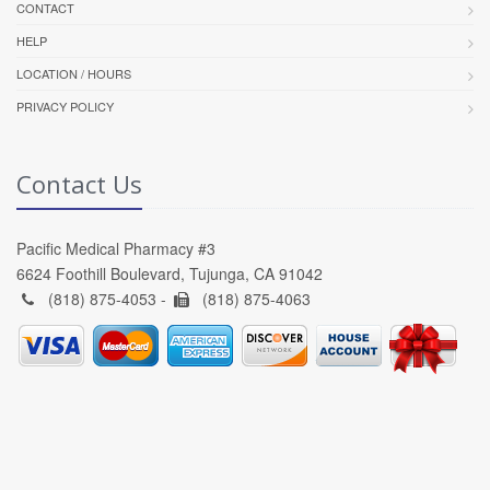
CONTACT
HELP
LOCATION / HOURS
PRIVACY POLICY
Contact Us
Pacific Medical Pharmacy #3
6624 Foothill Boulevard, Tujunga, CA 91042
(818) 875-4053 -
(818) 875-4063