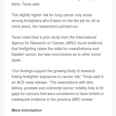
them, Teras said.
The slightly higher risk for lung cancer only arose
among firefighters who’d been on the the job for 30 or
more years, the researchers pointed out.
Teras noted that a prior study from the International
Agency for Research on Cancer (IARC) found evidence
that firefighting raises the odds for mesothelioma and
bladder cancer, but was inconclusive as to other tumor
types.
“Our findings support the growing body of research
linking firefighter exposures to cancer risk,” Teras said in
an ACS news release. “The associations with skin,
kidney, prostate and colorectal cancer notably help to fill
gaps for cancers that were considered to have limited or
inadequate evidence in the previous IARC review.”
More information