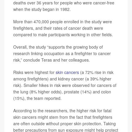
deaths over 36 years for people who were cancer-free
when the study began in 1982.
More than 470,000 people enrolled in the study were
firefighters, and their rates of cancer death were
compared to male participants working in other fields.
Overall, the study “supports the growing body of
research linking occupation as a firefighter to cancer
risk,” conclude Teras and her colleagues.
Risks were highest for
skin cancers
(a 72% rise in risk
among firefighters) and kidney cancer (a 39% higher
risk). Smaller hikes in risk were observed for cancers of
the lung (8% higher odds), prostate (14%) and colon
(15%), the team reported.
According to the researchers, the higher risk for fatal
skin cancers might stem from the fact that firefighters
are often outside without proper skin protection. Taking
better precautions from sun exposure might help protect