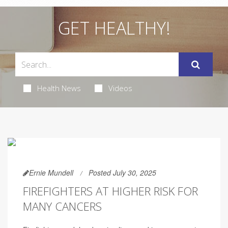
GET HEALTHY!
Health News
Videos
Ernie Mundell
Posted July 30, 2025
FIREFIGHTERS AT HIGHER RISK FOR
MANY CANCERS