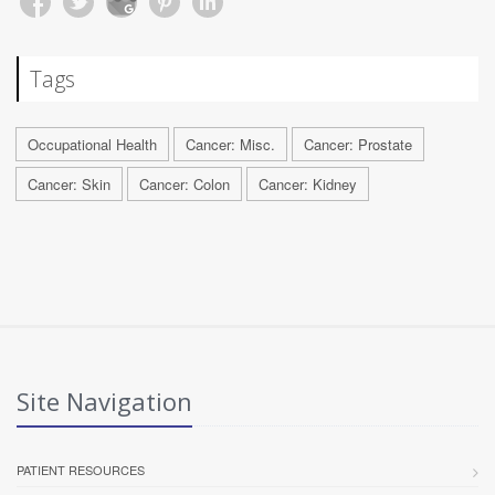
Tags
Occupational Health
Cancer: Misc.
Cancer: Prostate
Cancer: Skin
Cancer: Colon
Cancer: Kidney
Site Navigation
PATIENT RESOURCES