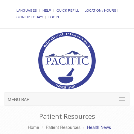
LANGUAGES
HELP
QUICK REFILL
LOCATION / HOURS
SIGN UP TODAY!
LOGIN
MENU BAR
Patient Resources
Home
Patient Resources
Health News