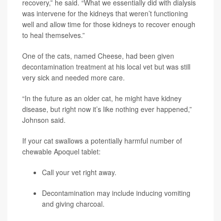
recovery,” he said. “What we essentially did with dialysis
was intervene for the kidneys that weren’t functioning
well and allow time for those kidneys to recover enough
to heal themselves.”
One of the cats, named Cheese, had been given
decontamination treatment at his local vet but was still
very sick and needed more care.
“In the future as an older cat, he might have kidney
disease, but right now it’s like nothing ever happened,”
Johnson said.
If your cat swallows a potentially harmful number of
chewable Apoquel tablet:
Call your vet right away.
Decontamination may include inducing vomiting
and giving charcoal.