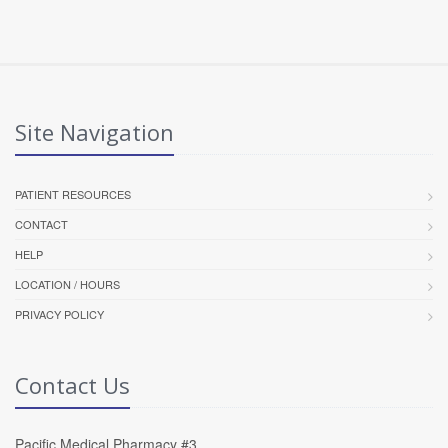
Site Navigation
PATIENT RESOURCES
CONTACT
HELP
LOCATION / HOURS
PRIVACY POLICY
Contact Us
Pacific Medical Pharmacy #3