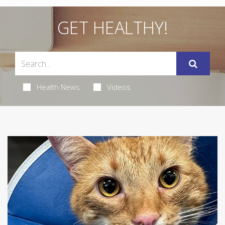
GET HEALTHY!
Health News
Videos