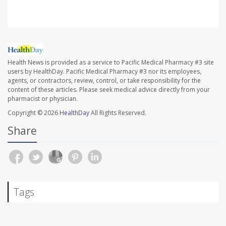
Health News is provided as a service to Pacific Medical Pharmacy #3 site
users by HealthDay. Pacific Medical Pharmacy #3 nor its employees,
agents, or contractors, review, control, or take responsibility for the
content of these articles. Please seek medical advice directly from your
pharmacist or physician.
Copyright © 2026
HealthDay
All Rights Reserved.
Share
Tags