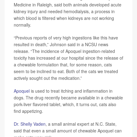
Medicine in Raleigh, said both animals developed acute
kidney injury and needed hemodialysis, a process in
which blood is filtered when kidneys are not working
normally.
“Previous reports of very high ingestions like this have
resulted in death,” Johnson said in a NCSU news
release. “The incidence of Apoquel ingestion-related
toxicity has increased at our hospital since the release of
a chewable formulation that, for some reason, cats
seem to be inclined to eat. Both of the cats we treated
actively sought out the medication.”
Apoquel
is used to treat itching and inflammation in
dogs. The drug recently became available in a chewable
pork-liver flavored tablet, which, it turns out, cats also
find appetizing.
Dr. Shelly Vaden
, a small animal expert at N.C. State,
said that even a small amount of chewable Apoquel can