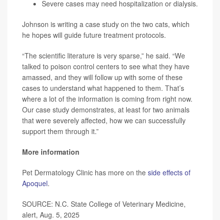
Severe cases may need hospitalization or dialysis.
Johnson is writing a case study on the two cats, which
he hopes will guide future treatment protocols.
“The scientific literature is very sparse,” he said. “We
talked to poison control centers to see what they have
amassed, and they will follow up with some of these
cases to understand what happened to them. That’s
where a lot of the information is coming from right now.
Our case study demonstrates, at least for two animals
that were severely affected, how we can successfully
support them through it.”
More information
Pet Dermatology Clinic has more on the
side effects of
Apoquel
.
SOURCE: N.C. State College of Veterinary Medicine,
alert, Aug. 5, 2025