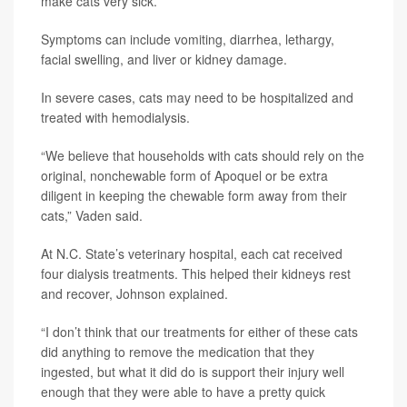
make cats very sick.
Symptoms can include vomiting, diarrhea, lethargy,
facial swelling, and liver or kidney damage.
In severe cases, cats may need to be hospitalized and
treated with hemodialysis.
“We believe that households with cats should rely on the
original, nonchewable form of Apoquel or be extra
diligent in keeping the chewable form away from their
cats,” Vaden said.
At N.C. State’s veterinary hospital, each cat received
four dialysis treatments. This helped their kidneys rest
and recover, Johnson explained.
“I don’t think that our treatments for either of these cats
did anything to remove the medication that they
ingested, but what it did do is support their injury well
enough that they were able to have a pretty quick