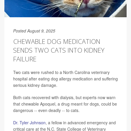
Posted August 9, 2025
CHEWABLE DOG MEDICATION
SENDS TWO CATS INTO KIDNEY
FAILURE
Two cats were rushed to a North Carolina veterinary
hospital after eating dog allergy medication and suffering
serious kidney damage.
Both cats recovered with dialysis, but experts now warn
that chewable Apoquel, a drug meant for dogs, could be
dangerous -- even deadly -- to cats.
Dr. Tyler Johnson
, a fellow in advanced emergency and
critical care at the N.C. State College of Veterinary