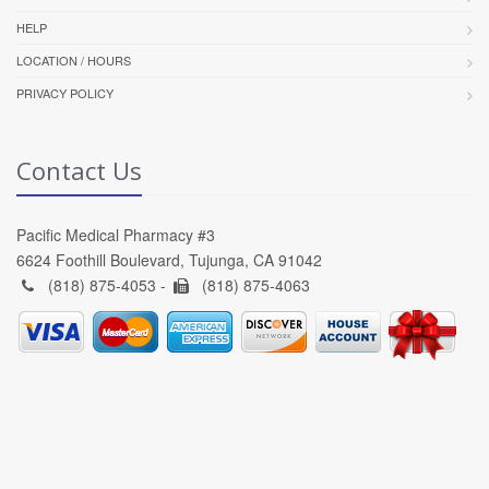
HELP
LOCATION / HOURS
PRIVACY POLICY
Contact Us
Pacific Medical Pharmacy #3
6624 Foothill Boulevard, Tujunga, CA 91042
(818) 875-4053 -
(818) 875-4063