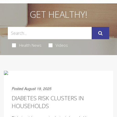
GET HEALTHY!
Health News
Videos
Posted August 19, 2025
DIABETES RISK CLUSTERS IN
HOUSEHOLDS