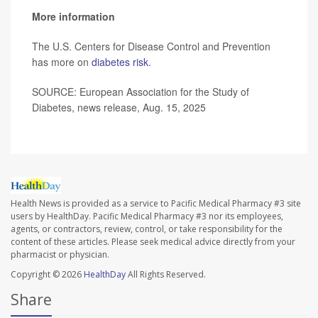
More information
The U.S. Centers for Disease Control and Prevention
has more on
diabetes risk
.
SOURCE: European Association for the Study of
Diabetes, news release, Aug. 15, 2025
Health News is provided as a service to Pacific Medical Pharmacy #3 site
users by HealthDay. Pacific Medical Pharmacy #3 nor its employees,
agents, or contractors, review, control, or take responsibility for the
content of these articles. Please seek medical advice directly from your
pharmacist or physician.
Copyright © 2026
HealthDay
All Rights Reserved.
Share