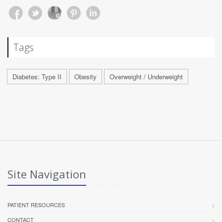
Tags
Diabetes: Type II
Obesity
Overweight / Underweight
Site Navigation
PATIENT RESOURCES
CONTACT