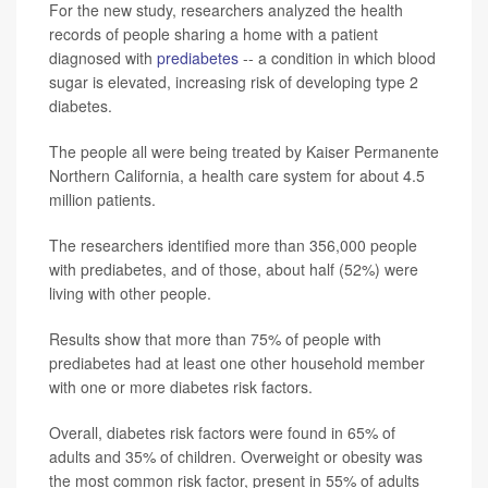
For the new study, researchers analyzed the health
records of people sharing a home with a patient
diagnosed with
prediabetes
-- a condition in which blood
sugar is elevated, increasing risk of developing type 2
diabetes.
The people all were being treated by Kaiser Permanente
Northern California, a health care system for about 4.5
million patients.
The researchers identified more than 356,000 people
with prediabetes, and of those, about half (52%) were
living with other people.
Results show that more than 75% of people with
prediabetes had at least one other household member
with one or more diabetes risk factors.
Overall, diabetes risk factors were found in 65% of
adults and 35% of children. Overweight or obesity was
the most common risk factor, present in 55% of adults