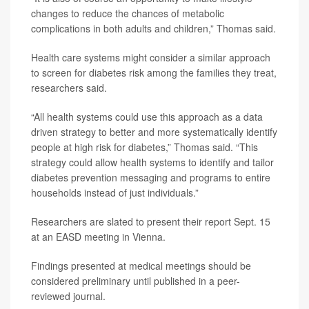
changes to reduce the chances of metabolic
complications in both adults and children,” Thomas said.
Health care systems might consider a similar approach
to screen for diabetes risk among the families they treat,
researchers said.
“All health systems could use this approach as a data
driven strategy to better and more systematically identify
people at high risk for diabetes,” Thomas said. “This
strategy could allow health systems to identify and tailor
diabetes prevention messaging and programs to entire
households instead of just individuals.”
Researchers are slated to present their report Sept. 15
at an EASD meeting in Vienna.
Findings presented at medical meetings should be
considered preliminary until published in a peer-
reviewed journal.