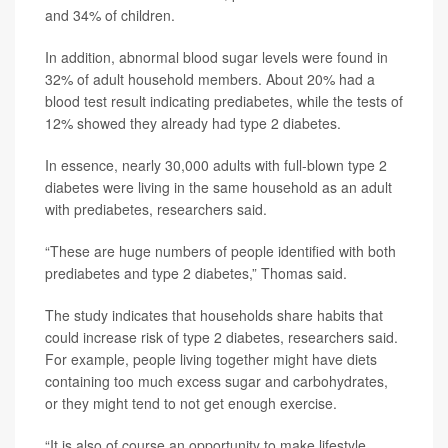
and 34% of children.
In addition, abnormal blood sugar levels were found in
32% of adult household members. About 20% had a
blood test result indicating prediabetes, while the tests of
12% showed they already had type 2 diabetes.
In essence, nearly 30,000 adults with full-blown type 2
diabetes were living in the same household as an adult
with prediabetes, researchers said.
“These are huge numbers of people identified with both
prediabetes and type 2 diabetes,” Thomas said.
The study indicates that households share habits that
could increase risk of type 2 diabetes, researchers said.
For example, people living together might have diets
containing too much excess sugar and carbohydrates,
or they might tend to not get enough exercise.
“It is also of course an opportunity to make lifestyle