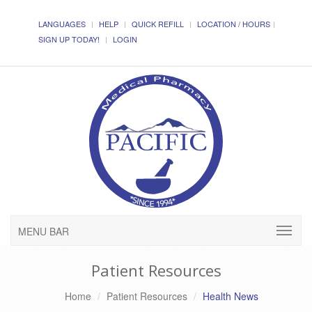
LANGUAGES
HELP
QUICK REFILL
LOCATION / HOURS
SIGN UP TODAY!
LOGIN
MENU BAR
Patient Resources
Home
Patient Resources
Health News