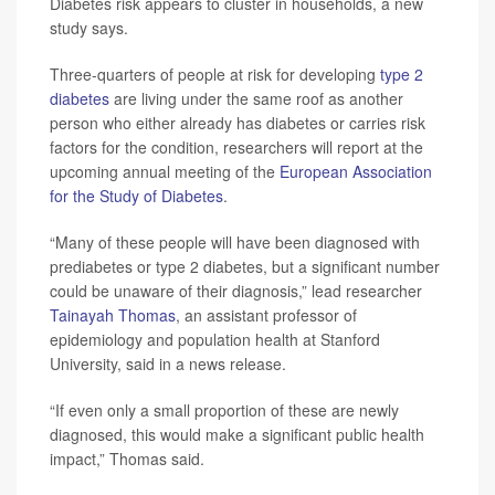
Diabetes risk appears to cluster in households, a new
study says.
Three-quarters of people at risk for developing
type 2
diabetes
are living under the same roof as another
person who either already has diabetes or carries risk
factors for the condition, researchers will report at the
upcoming annual meeting of the
European Association
for the Study of Diabetes
.
“Many of these people will have been diagnosed with
prediabetes or type 2 diabetes, but a significant number
could be unaware of their diagnosis,” lead researcher
Tainayah Thomas
, an assistant professor of
epidemiology and population health at Stanford
University, said in a news release.
“If even only a small proportion of these are newly
diagnosed, this would make a significant public health
impact,” Thomas said.