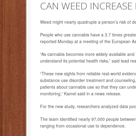
CAN WEED INCREASE R
Weed might nearly quadruple a person’s risk of 
People who use cannabis have a 3.7 times greater
reported Monday at a meeting of the European Ass
“As cannabis becomes more widely available and soci
understand its potential health risks,” said lead r
“These new sights from reliable real-world evidenc
substance use disorder treatment and counseling, a
patients about cannabis use so that they can under
monitoring,” Kamel said in a news release.
For the new study, researchers analyzed data poo
The team identified nearly 97,000 people betwee
ranging from occasional use to dependence.