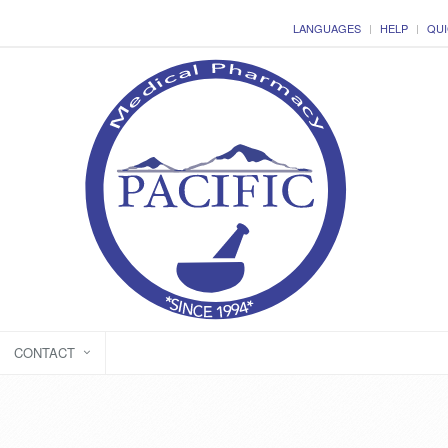
LANGUAGES
HELP
QUI
CONTACT