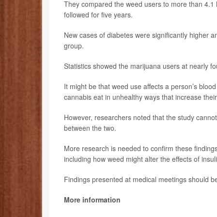
They compared the weed users to more than 4.1 h
followed for five years.
New cases of diabetes were significantly higher 
group.
Statistics showed the marijuana users at nearly fo
It might be that weed use affects a person’s blood 
cannabis eat in unhealthy ways that increase their
However, researchers noted that the study cannot
between the two.
More research is needed to confirm these finding
including how weed might alter the effects of insul
Findings presented at medical meetings should be 
More information