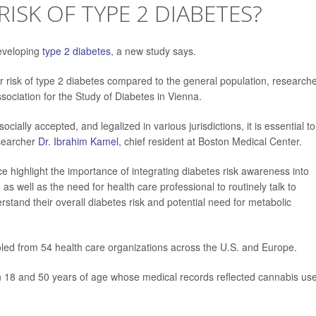
ISK OF TYPE 2 DIABETES?
developing
type 2 diabetes
, a new study says.
 risk of type 2 diabetes compared to the general population, research
ociation for the Study of Diabetes in Vienna.
ally accepted, and legalized in various jurisdictions, it is essential to
esearcher
Dr. Ibrahim Kamel
, chief resident at Boston Medical Center.
e highlight the importance of integrating diabetes risk awareness into
s well as the need for health care professional to routinely talk to
stand their overall diabetes risk and potential need for metabolic
led from 54 health care organizations across the U.S. and Europe.
n 18 and 50 years of age whose medical records reflected cannabis us