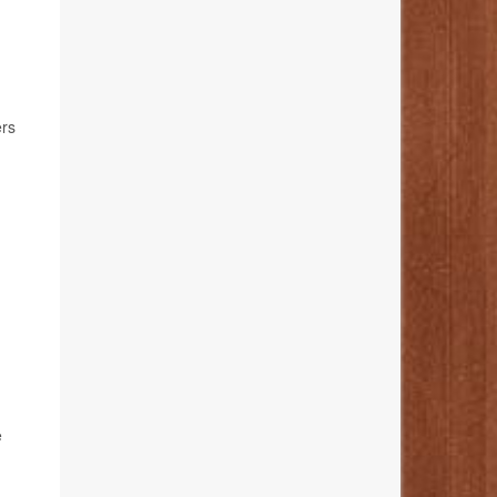
ers
e