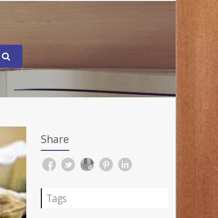
Share
Tags