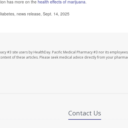
tion has more on the
health effects of marijuana
.
iabetes, news release, Sept. 14, 2025
macy #3 site users by HealthDay. Pacific Medical Pharmacy #3 nor its employees
e content of these articles. Please seek medical advice directly from your pharmac
Contact Us