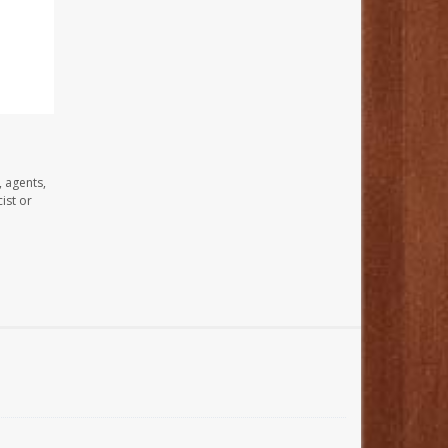
, agents,
ist or