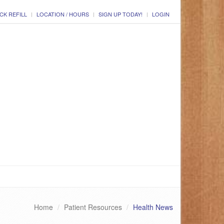
CK REFILL
LOCATION / HOURS
SIGN UP TODAY!
LOGIN
Home
Patient Resources
Health News