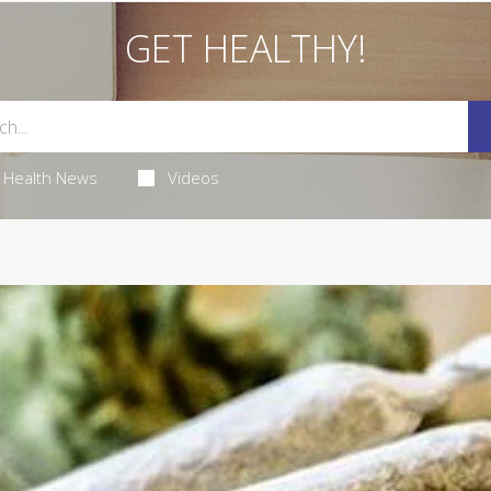
GET HEALTHY!
Health News
Videos