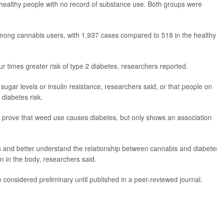
ealthy people with no record of substance use. Both groups were
among cannabis users, with 1,937 cases compared to 518 in the healthy
ur times greater risk of type 2 diabetes, researchers reported.
sugar levels or insulin resistance, researchers said, or that people on
 diabetes risk.
 prove that weed use causes diabetes, but only shows an association
s and better understand the relationship between cannabis and diabete
in in the body, researchers said.
considered preliminary until published in a peer-reviewed journal.