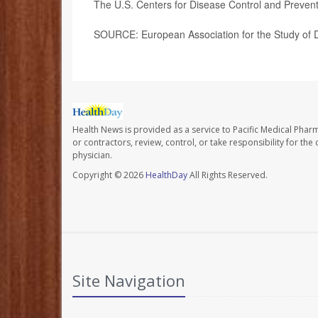
The U.S. Centers for Disease Control and Preven
SOURCE: European Association for the Study of D
Health News is provided as a service to Pacific Medical Phar
or contractors, review, control, or take responsibility for th
physician.
Copyright © 2026
HealthDay
All Rights Reserved.
Site Navigation