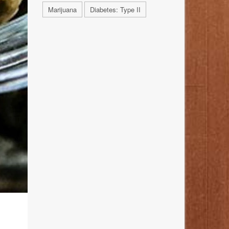
Marijuana
Diabetes: Type II