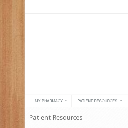
MY PHARMACY
PATIENT RESOURCES
Patient Resources