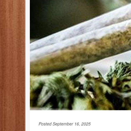
Posted September 16, 2025