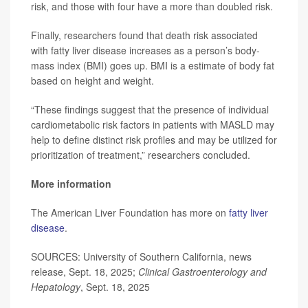
risk, and those with four have a more than doubled risk.
Finally, researchers found that death risk associated
with fatty liver disease increases as a person’s body-
mass index (BMI) goes up. BMI is a estimate of body fat
based on height and weight.
“These findings suggest that the presence of individual
cardiometabolic risk factors in patients with MASLD may
help to define distinct risk profiles and may be utilized for
prioritization of treatment,” researchers concluded.
More information
The American Liver Foundation has more on
fatty liver
disease
.
SOURCES: University of Southern California, news
release, Sept. 18, 2025;
Clinical Gastroenterology and
Hepatology
, Sept. 18, 2025