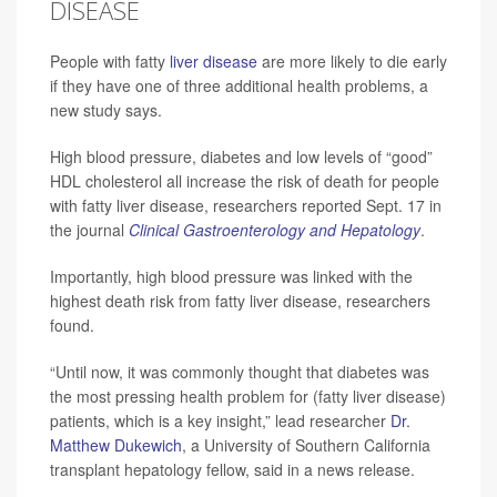
DISEASE
People with fatty
liver disease
are more likely to die early
if they have one of three additional health problems, a
new study says.
High blood pressure, diabetes and low levels of “good”
HDL cholesterol all increase the risk of death for people
with fatty liver disease, researchers reported Sept. 17 in
the journal
Clinical Gastroenterology and Hepatology
.
Importantly, high blood pressure was linked with the
highest death risk from fatty liver disease, researchers
found.
“Until now, it was commonly thought that diabetes was
the most pressing health problem for (fatty liver disease)
patients, which is a key insight,” lead researcher
Dr.
Matthew Dukewich
, a University of Southern California
transplant hepatology fellow, said in a news release.