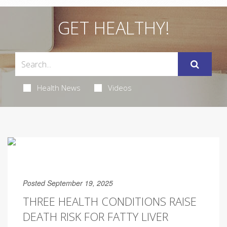
GET HEALTHY!
Health News
Videos
Posted September 19, 2025
THREE HEALTH CONDITIONS RAISE
DEATH RISK FOR FATTY LIVER