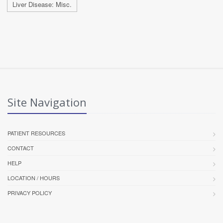
Liver Disease: Misc.
Site Navigation
PATIENT RESOURCES
CONTACT
HELP
LOCATION / HOURS
PRIVACY POLICY