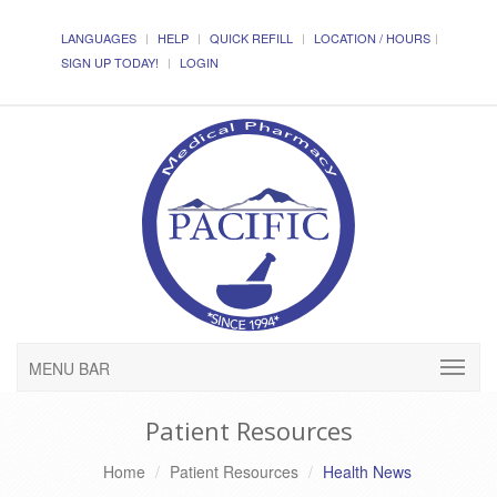
LANGUAGES
HELP
QUICK REFILL
LOCATION / HOURS
SIGN UP TODAY!
LOGIN
MENU BAR
Patient Resources
Home
Patient Resources
Health News