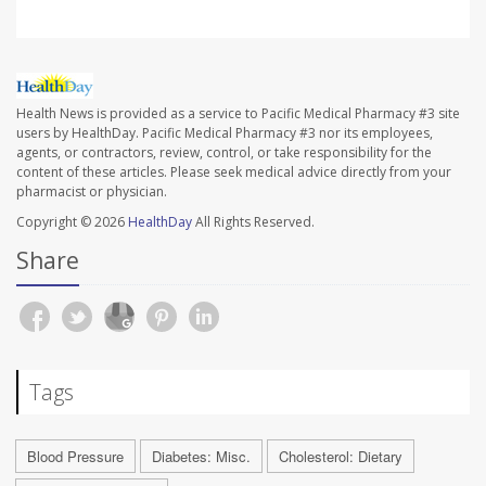
Health News is provided as a service to Pacific Medical Pharmacy #3 site
users by HealthDay. Pacific Medical Pharmacy #3 nor its employees,
agents, or contractors, review, control, or take responsibility for the
content of these articles. Please seek medical advice directly from your
pharmacist or physician.
Copyright © 2026
HealthDay
All Rights Reserved.
Share
Tags
Blood Pressure
Diabetes: Misc.
Cholesterol: Dietary