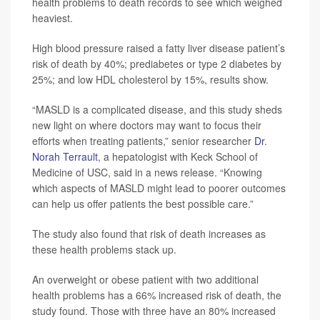
health problems to death records to see which weighed
heaviest.
High blood pressure raised a fatty liver disease patient’s
risk of death by 40%; prediabetes or type 2 diabetes by
25%; and low HDL cholesterol by 15%, results show.
“MASLD is a complicated disease, and this study sheds
new light on where doctors may want to focus their
efforts when treating patients,” senior researcher
Dr.
Norah Terrault
, a hepatologist with Keck School of
Medicine of USC, said in a news release. “Knowing
which aspects of MASLD might lead to poorer outcomes
can help us offer patients the best possible care.”
The study also found that risk of death increases as
these health problems stack up.
An overweight or obese patient with two additional
health problems has a 66% increased risk of death, the
study found. Those with three have an 80% increased