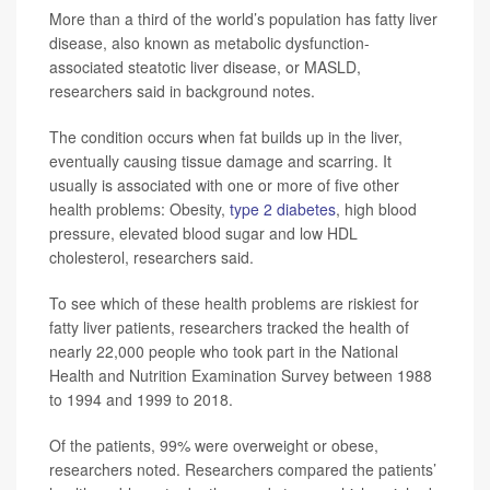
More than a third of the world’s population has fatty liver
disease, also known as metabolic dysfunction-
associated steatotic liver disease, or MASLD,
researchers said in background notes.
The condition occurs when fat builds up in the liver,
eventually causing tissue damage and scarring. It
usually is associated with one or more of five other
health problems: Obesity,
type 2 diabetes
, high blood
pressure, elevated blood sugar and low HDL
cholesterol, researchers said.
To see which of these health problems are riskiest for
fatty liver patients, researchers tracked the health of
nearly 22,000 people who took part in the National
Health and Nutrition Examination Survey between 1988
to 1994 and 1999 to 2018.
Of the patients, 99% were overweight or obese,
researchers noted. Researchers compared the patients’