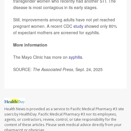
transgender women who recently had another STI. The
disease is most contagious in its early stages.
Still, improvements among adults have not yet reached
pregnant women. A recent CDC
study
showed only 80%
of expectant mothers are screened for syphilis.
More information
The Mayo Clinic has more on
syphilis
.
SOURCE:
The Associated Press
, Sept. 24, 2025
Health News is provided as a service to Pacific Medical Pharmacy #3 site
users by HealthDay. Pacific Medical Pharmacy #3 nor its employees,
agents, or contractors, review, control, or take responsibility for the
content of these articles. Please seek medical advice directly from your
pharmacist or physician.