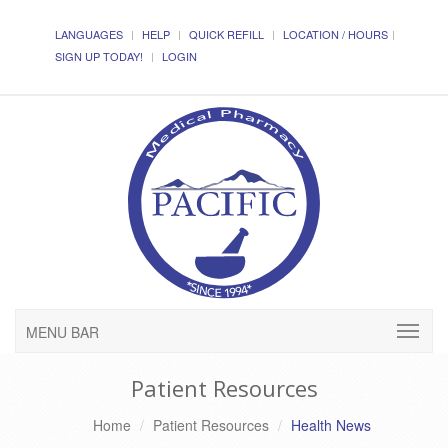
LANGUAGES
HELP
QUICK REFILL
LOCATION / HOURS
SIGN UP TODAY!
LOGIN
MENU BAR
Patient Resources
Home
Patient Resources
Health News