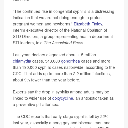
“The continued rise in congenital syphilis is a distressing
indication that we are not doing enough to protect
pregnant women and newborns,”
Elizabeth Finley
,
interim executive director of the National Coalition of
STD Directors, a group representing health department
STI leaders, told
The Associated Press.
Last year, doctors diagnosed about 1.5 million
chlamydia
cases, 543,000
gonorrhea
cases and more
than 190,000 syphilis cases nationwide, according to the
CDC. That adds up to more than 2.2 million infections,
about 9% fewer than the year before.
Experts say the drop in syphilis among adults may be
linked to wider use of
doxycycline
, an antibiotic taken as
a preventive pill after sex.
The CDC reports that early-stage syphilis fell by 22%
last year, especially among gay and bisexual men and