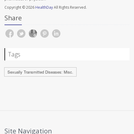
Copyright © 2026
HealthDay
All Rights Reserved.
Share
Tags
Sexually Transmitted Diseases: Misc.
Site Navigation