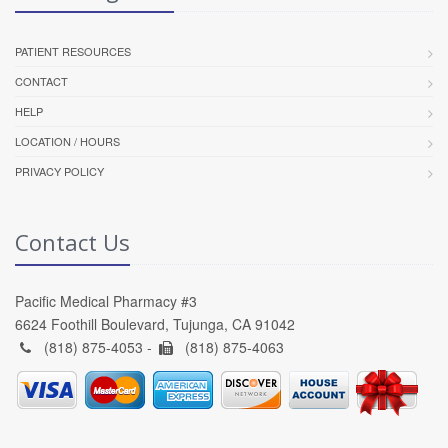
PATIENT RESOURCES
CONTACT
HELP
LOCATION / HOURS
PRIVACY POLICY
Contact Us
Pacific Medical Pharmacy #3
6624 Foothill Boulevard, Tujunga, CA 91042
(818) 875-4053 -
(818) 875-4063