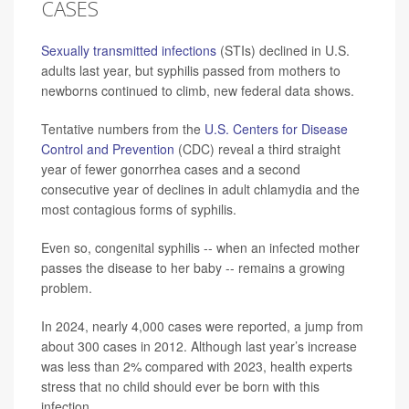
CASES
Sexually transmitted infections
(STIs) declined in U.S.
adults last year, but syphilis passed from mothers to
newborns continued to climb, new federal data shows.
Tentative numbers from the
U.S. Centers for Disease
Control and Prevention
(CDC) reveal a third straight
year of fewer gonorrhea cases and a second
consecutive year of declines in adult chlamydia and the
most contagious forms of syphilis.
Even so, congenital syphilis -- when an infected mother
passes the disease to her baby -- remains a growing
problem.
In 2024, nearly 4,000 cases were reported, a jump from
about 300 cases in 2012. Although last year’s increase
was less than 2% compared with 2023, health experts
stress that no child should ever be born with this
infection.