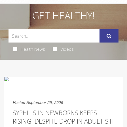
GET HEALTHY!
Health News
Videos
Posted September 25, 2025
SYPHILIS IN NEWBORNS KEEPS
RISING, DESPITE DROP IN ADULT STI