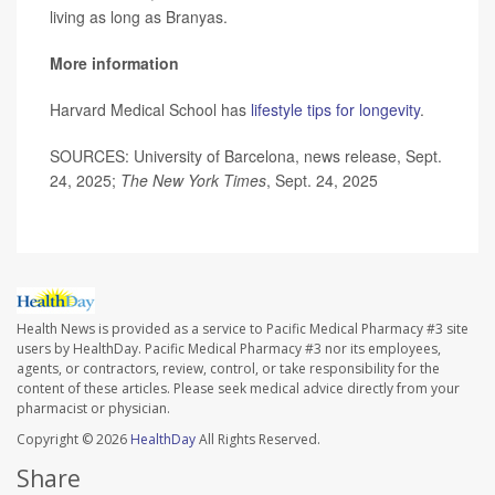
living as long as Branyas.
More information
Harvard Medical School has
lifestyle tips for longevity
.
SOURCES: University of Barcelona, news release, Sept.
24, 2025;
The New York Times
, Sept. 24, 2025
Health News is provided as a service to Pacific Medical Pharmacy #3 site
users by HealthDay. Pacific Medical Pharmacy #3 nor its employees,
agents, or contractors, review, control, or take responsibility for the
content of these articles. Please seek medical advice directly from your
pharmacist or physician.
Copyright © 2026
HealthDay
All Rights Reserved.
Share