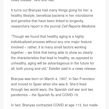
It turns out Branyas had many things going for her: a
healthy lifestyle, beneficial bacteria in her microbiome
and genetics that have been linked to longevity,
researchers report in the journal
Cell Reports Medicine
.
“Though we found that healthy aging is a highly
individualized process without any one major feature
involved – rather, it is many small factors working
together – we think that being able to show so clearly
the characteristics that lead to healthy, as opposed to
unhealthy, aging will be advantageous in the future for
all, both young and old,” Esteller said in a news release.
Branyas was born on March 4, 1907, in San Francisco
and moved to Spain when she was 8. She’d lived
through two world wars, the Spanish civil war and two
pandemics – the Spanish flu and COVID-19.
In fact, Branyas contracted COVID at age 113, but made