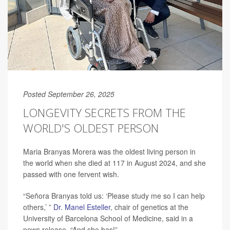
Posted September 26, 2025
LONGEVITY SECRETS FROM THE
WORLD'S OLDEST PERSON
Maria Branyas Morera was the oldest living person in
the world when she died at 117 in August 2024, and she
passed with one fervent wish.
“Señora Branyas told us: ‘Please study me so I can help
others,’ ”
Dr. Manel Esteller
, chair of genetics at the
University of Barcelona School of Medicine, said in a
news release. “And she has!”