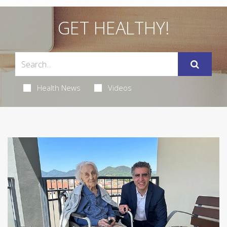
GET HEALTHY!
Health News
Videos