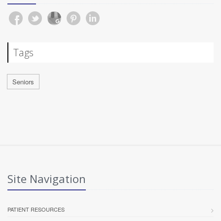
Tags
Seniors
Site Navigation
PATIENT RESOURCES