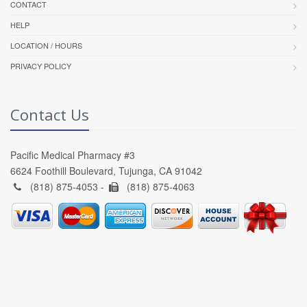
CONTACT
HELP
LOCATION / HOURS
PRIVACY POLICY
Contact Us
Pacific Medical Pharmacy #3
6624 Foothill Boulevard, Tujunga, CA 91042
(818) 875-4053 -
(818) 875-4063