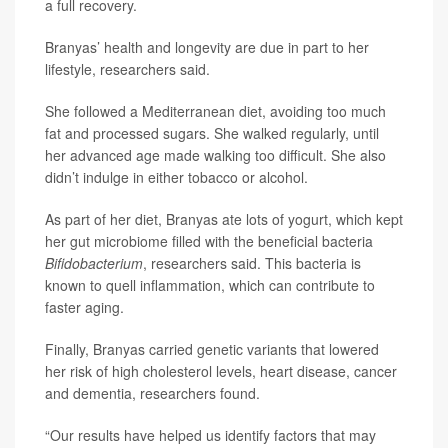
a full recovery.
Branyas’ health and longevity are due in part to her
lifestyle, researchers said.
She followed a Mediterranean diet, avoiding too much
fat and processed sugars. She walked regularly, until
her advanced age made walking too difficult. She also
didn’t indulge in either tobacco or alcohol.
As part of her diet, Branyas ate lots of yogurt, which kept
her gut microbiome filled with the beneficial bacteria
Bifidobacterium
, researchers said. This bacteria is
known to quell inflammation, which can contribute to
faster aging.
Finally, Branyas carried genetic variants that lowered
her risk of high cholesterol levels, heart disease, cancer
and dementia, researchers found.
“Our results have helped us identify factors that may