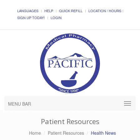
LANGUAGES
HELP
QUICK REFILL
LOCATION / HOURS
SIGN UP TODAY!
LOGIN
MENU BAR
Patient Resources
Home
Patient Resources
Health News