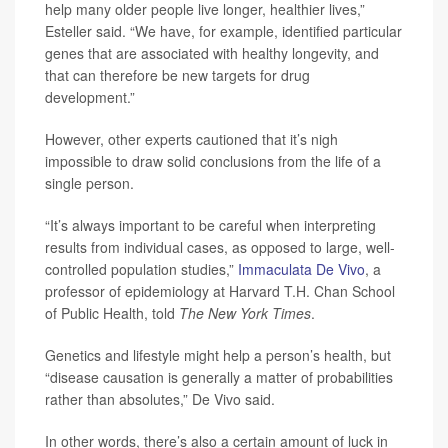
help many older people live longer, healthier lives,”
Esteller said. “We have, for example, identified particular
genes that are associated with healthy longevity, and
that can therefore be new targets for drug
development.”
However, other experts cautioned that it’s nigh
impossible to draw solid conclusions from the life of a
single person.
“It’s always important to be careful when interpreting
results from individual cases, as opposed to large, well-
controlled population studies,”
Immaculata De Vivo
, a
professor of epidemiology at Harvard T.H. Chan School
of Public Health, told
The New York Times
.
Genetics and lifestyle might help a person’s health, but
“disease causation is generally a matter of probabilities
rather than absolutes,” De Vivo said.
In other words, there’s also a certain amount of luck in