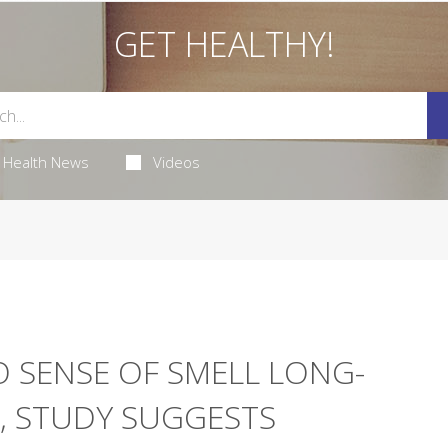
GET HEALTHY!
Health News
Videos
 SENSE OF SMELL LONG-
, STUDY SUGGESTS