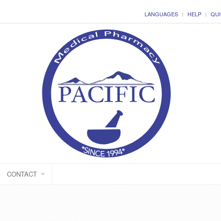
LANGUAGES
HELP
QUI
CONTACT