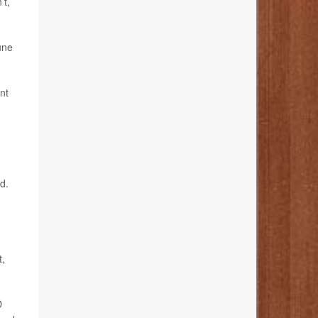
’t,
une
nt
d.
t,
D