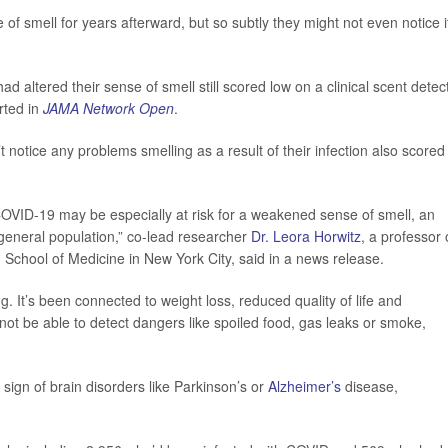
 of smell for years afterward, but so subtly they might not even notice i
ad altered their sense of smell still scored low on a clinical scent detec
rted in
JAMA Network Open
.
t notice any problems smelling as a result of their infection also scored
 COVID-19 may be especially at risk for a weakened sense of smell, an
general population,” co-lead researcher
Dr. Leora Horwitz
, a professor 
chool of Medicine in New York City, said in a news release.
ng. It’s been connected to weight loss, reduced quality of life and
not be able to detect dangers like spoiled food, gas leaks or smoke,
sign of brain disorders like Parkinson’s or
Alzheimer’s
disease,