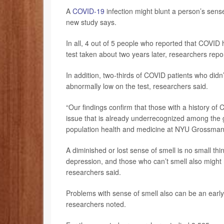
A
COVID-19
infection might blunt a person’s sense
new study says.
In all, 4 out of 5 people who reported that COVID h
test taken about two years later, researchers repo
In addition, two-thirds of COVID patients who didn’
abnormally low on the test, researchers said.
“Our findings confirm that those with a history of
issue that is already underrecognized among the 
population health and medicine at NYU Grossman S
A diminished or lost sense of smell is no small thi
depression, and those who can’t smell also might 
researchers said.
Problems with sense of smell also can be an early 
researchers noted.