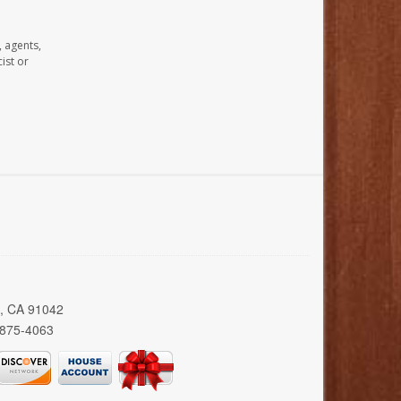
, agents,
ist or
a, CA 91042
 875-4063