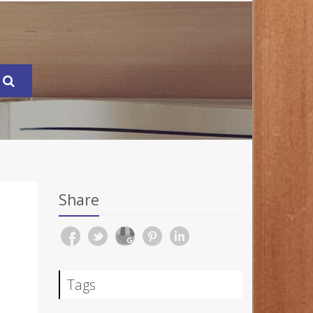
Share
Tags