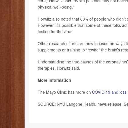
care,” Horwitz said. “While patients may not noti
physical well-being.”
Horwitz also noted that 60% of people who didn’t c
However, it’s possible that some of these folks a
testing for the virus.
Other research efforts are now focused on ways t
supplements or training to “rewire” the brain’s re
Understanding the true causes of the coronavirus
therapies, Horwitz said.
More information
The Mayo Clinic has more on
COVID-19 and loss 
SOURCE: NYU Langone Health, news release, Se