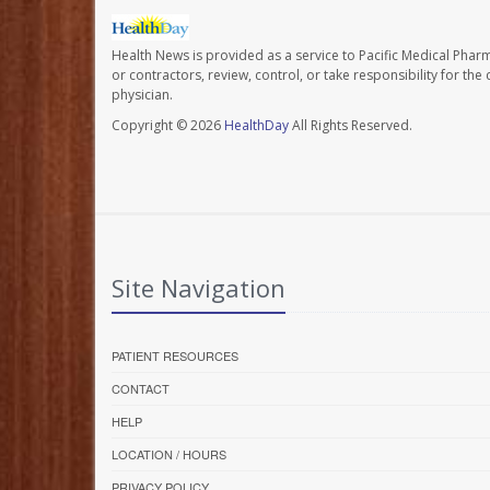
Health News is provided as a service to Pacific Medical Phar
or contractors, review, control, or take responsibility for th
physician.
Copyright © 2026
HealthDay
All Rights Reserved.
Site Navigation
PATIENT RESOURCES
CONTACT
HELP
LOCATION / HOURS
PRIVACY POLICY