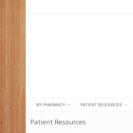
MY PHARMACY
PATIENT RESOURCES
Patient Resources