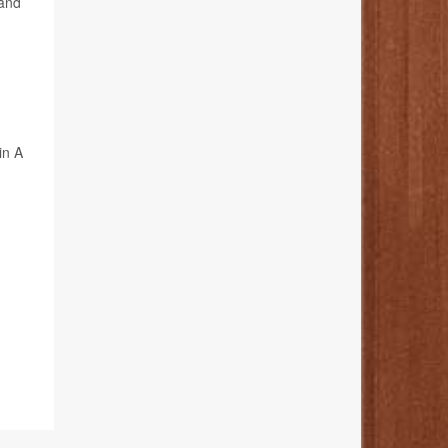
 and
in A