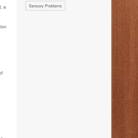
Sensory Problems
t, a
tion
of