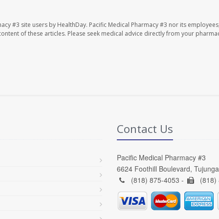
macy #3 site users by HealthDay. Pacific Medical Pharmacy #3 nor its employees
e content of these articles. Please seek medical advice directly from your pharmac
Contact Us
Pacific Medical Pharmacy #3
6624 Foothill Boulevard, Tujung
(818) 875-4053 -
(818)