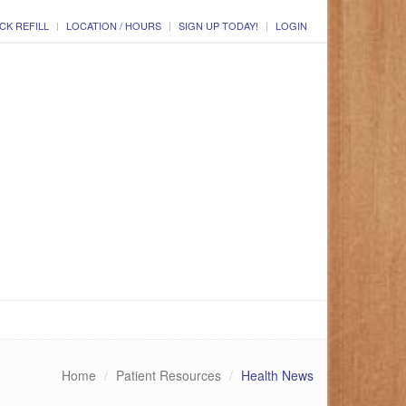
CK REFILL
LOCATION / HOURS
SIGN UP TODAY!
LOGIN
Home
Patient Resources
Health News