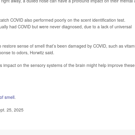
ce right away, a dulled nose can have a profound impact on their mental
atch COVID also performed poorly on the scent identification test.
ctually had COVID but were never diagnosed, due to a lack of universal
o restore sense of smell that’s been damaged by COVID, such as vitam
sponse to odors, Horwitz said.
’s impact on the sensory systems of the brain might help improve these
of smell
.
pt. 25, 2025