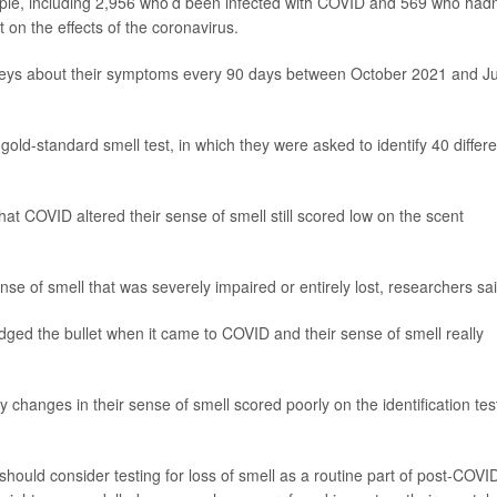
ple, including 2,956 who’d been infected with COVID and 569 who hadn
 on the effects of the coronavirus.
urveys about their symptoms every 90 days between October 2021 and J
gold-standard smell test, in which they were asked to identify 40 differe
at COVID altered their sense of smell still scored low on the scent
ense of smell that was severely impaired or entirely lost, researchers sai
ed the bullet when it came to COVID and their sense of smell really
changes in their sense of smell scored poorly on the identification tes
should consider testing for loss of smell as a routine part of post-COVI