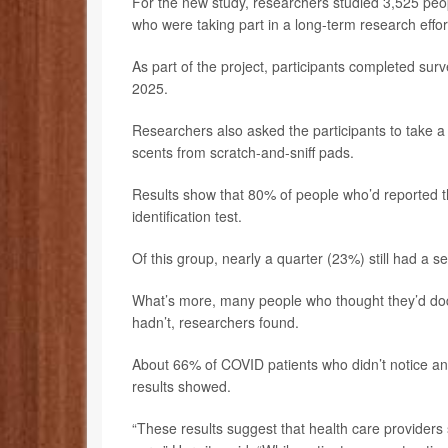
For the new study, researchers studied 3,525 peo
who were taking part in a long-term research effort
As part of the project, participants completed s
2025.
Researchers also asked the participants to take a 
scents from scratch-and-sniff pads.
Results show that 80% of people who’d reported th
identification test.
Of this group, nearly a quarter (23%) still had a s
What’s more, many people who thought they’d dodg
hadn’t, researchers found.
About 66% of COVID patients who didn’t notice any 
results showed.
“These results suggest that health care providers 