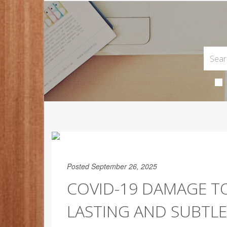
Posted September 26, 2025
COVID-19 DAMAGE TO
LASTING AND SUBTLE