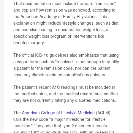
That documentation must include the word "remission"
and explain how remission was achieved, according to
the American Academy of Family Physicians. This
explanation might include lifestyle changes, such as diet
and exercise leading to documented weight loss, a
specific weight loss program or interventions like
bariatric surgery.
The official ICD-10 guidelines also emphasize that using
a vague term such as "resolved" is not enough to qualify
a patient for the remission code, nor can the patient
have any diabetes-related complications going on.
The patient’s recent A1C readings must be included in
the medical notes, and the medical record must confirm
they are not currently taking any diabetes medications.
The
American College of Lifestyle Medicine
(ACLM)
calls the new code “a major milestone for lifestyle
medicine.” They note that type 2 diabetes impacts
around 11.6% of adults in the U.S., with an increasing