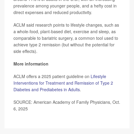
prevalence among younger people, and a hefty cost in
direct expenses and reduced productivity.
ACLM said research points to lifestyle changes, such as
a whole-food, plant-based diet, exercise and sleep, as
comparable to bariatric surgery, a common tool used to
achieve type 2 remission (but without the potential for
side effects).
More information
ACLM offers a 2025 patient guideline on
Lifestyle
Interventions for Treatment and Remission of Type 2
Diabetes and Prediabetes in Adults
.
SOURCE: American Academy of Family Physicians, Oct.
6, 2025