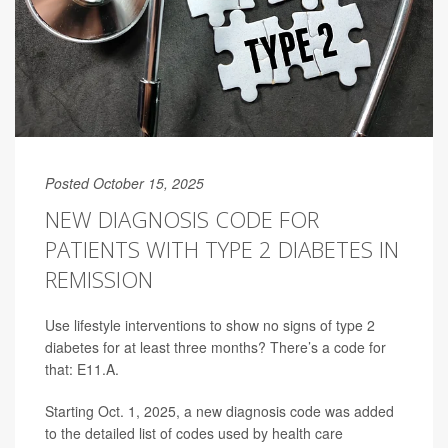
Posted October 15, 2025
NEW DIAGNOSIS CODE FOR
PATIENTS WITH TYPE 2 DIABETES IN
REMISSION
Use lifestyle interventions to show no signs of type 2
diabetes for at least three months? There’s a code for
that: E11.A.
Starting Oct. 1, 2025, a new diagnosis code was added
to the detailed list of codes used by health care