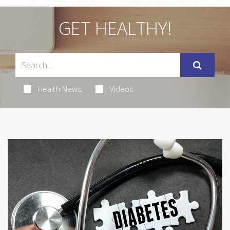
GET HEALTHY!
Health News
Videos