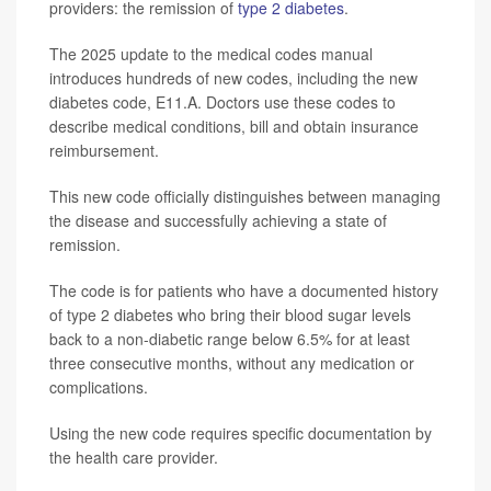
providers: the remission of
type 2 diabetes
.
The 2025 update to the medical codes manual
introduces hundreds of new codes, including the new
diabetes code, E11.A. Doctors use these codes to
describe medical conditions, bill and obtain insurance
reimbursement.
This new code officially distinguishes between managing
the disease and successfully achieving a state of
remission.
The code is for patients who have a documented history
of type 2 diabetes who bring their blood sugar levels
back to a non-diabetic range below 6.5% for at least
three consecutive months, without any medication or
complications.
Using the new code requires specific documentation by
the health care provider.