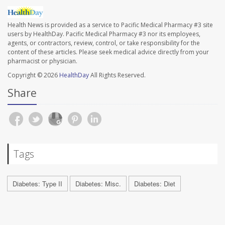
Health News is provided as a service to Pacific Medical Pharmacy #3 site
users by HealthDay. Pacific Medical Pharmacy #3 nor its employees,
agents, or contractors, review, control, or take responsibility for the
content of these articles. Please seek medical advice directly from your
pharmacist or physician.
Copyright © 2026
HealthDay
All Rights Reserved.
Share
Tags
Diabetes: Type II
Diabetes: Misc.
Diabetes: Diet