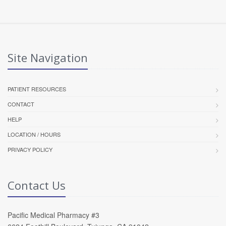
Site Navigation
PATIENT RESOURCES
CONTACT
HELP
LOCATION / HOURS
PRIVACY POLICY
Contact Us
Pacific Medical Pharmacy #3