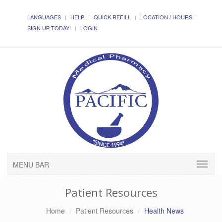
LANGUAGES
HELP
QUICK REFILL
LOCATION / HOURS
SIGN UP TODAY!
LOGIN
MENU BAR
Patient Resources
Home
Patient Resources
Health News