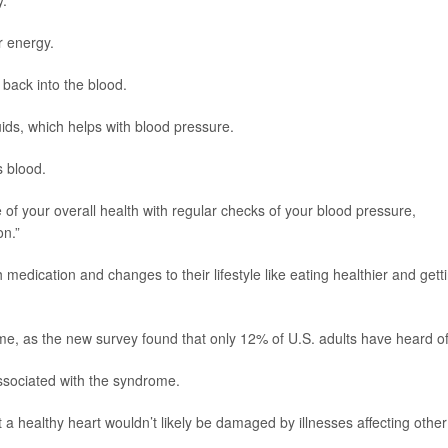
y.
r energy.
ack into the blood.
uids, which helps with blood pressure.
 blood.
re of your overall health with regular checks of your blood pressure,
on.”
edication and changes to their lifestyle like eating healthier and gett
, as the new survey found that only 12% of U.S. adults have heard of 
sociated with the syndrome.
a healthy heart wouldn’t likely be damaged by illnesses affecting other