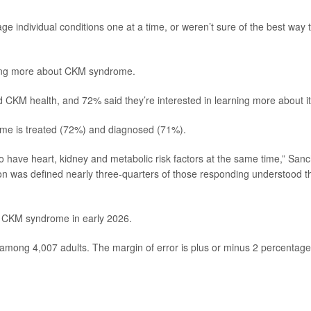
ge individual conditions one at a time, or weren’t sure of the best way 
ning more about CKM syndrome.
nd CKM health, and 72% said they’re interested in learning more about it
me is treated (72%) and diagnosed (71%).
o have heart, kidney and metabolic risk factors at the same time,” San
ion was defined nearly three-quarters of those responding understood t
on CKM syndrome in early 2026.
among 4,007 adults. The margin of error is plus or minus 2 percentage