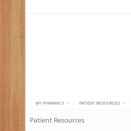
MY PHARMACY
PATIENT RESOURCES
Patient Resources