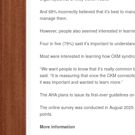
And 68% incorrectly believed that it’s best to mana
manage them.
However, people also seemed interested in lear
Four in five (79%) said it’s important to understa
Most were interested in learning how CKM syndro
“We want people to know that it’s really common t
said. “It is reassuring that once the CKM connect
it was important and wanted to learn more.”
The AHA plans to issue its first-ever guidelines 
The online survey was conducted in August 2025 
points.
More information