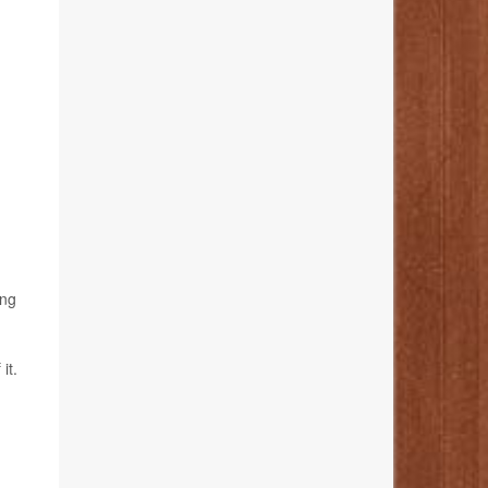
ing
it.