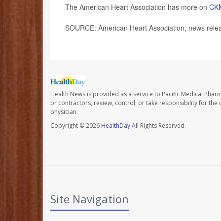
The American Heart Association has more on
CK
SOURCE: American Heart Association, news relea
Health News is provided as a service to Pacific Medical Phar
or contractors, review, control, or take responsibility for th
physician.
Copyright © 2026
HealthDay
All Rights Reserved.
Site Navigation