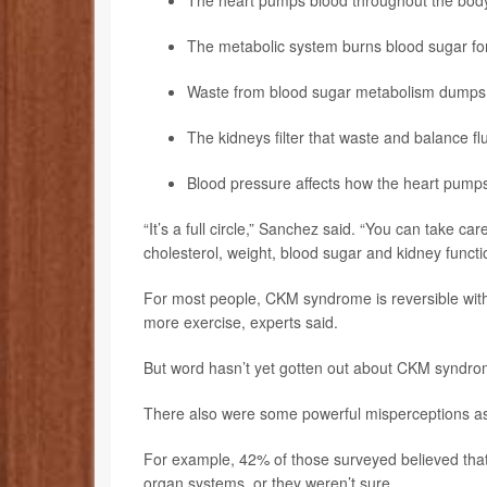
The heart pumps blood throughout the bod
The metabolic system burns blood sugar fo
Waste from blood sugar metabolism dumps b
The kidneys filter that waste and balance fl
Blood pressure affects how the heart pumps
“It’s a full circle,” Sanchez said. “You can take ca
cholesterol, weight, blood sugar and kidney functi
For most people, CKM syndrome is reversible with m
more exercise, experts said.
But word hasn’t yet gotten out about CKM syndrome
There also were some powerful misperceptions as
For example, 42% of those surveyed believed that 
organ systems, or they weren’t sure.