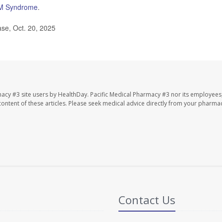
M Syndrome
.
se, Oct. 20, 2025
macy #3 site users by HealthDay. Pacific Medical Pharmacy #3 nor its employees
e content of these articles. Please seek medical advice directly from your pharmac
Contact Us