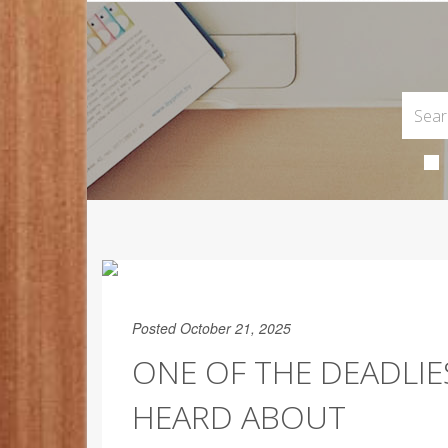
Posted October 21, 2025
ONE OF THE DEADLI
HEARD ABOUT