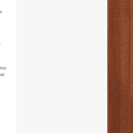
to
.
chez
hat