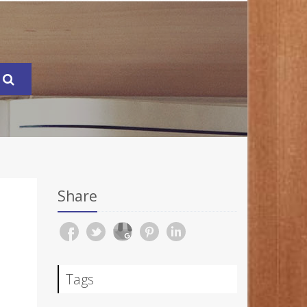
Share
Tags