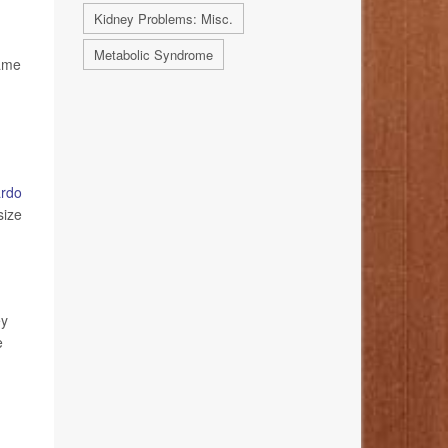
Kidney Problems: Misc.
Metabolic Syndrome
same
ardo
size
ey
e