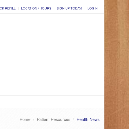
CK REFILL
LOCATION / HOURS
SIGN UP TODAY!
LOGIN
Home
Patient Resources
Health News