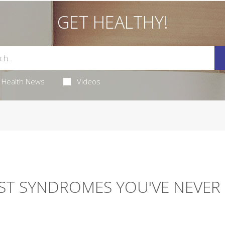
GET HEALTHY!
Health News
Videos
EST SYNDROMES YOU'VE NEVER