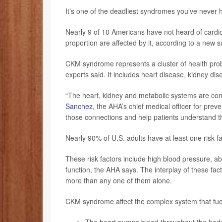
It’s one of the deadliest syndromes you’ve never h
Nearly 9 of 10 Americans have not heard of card
proportion are affected by it, according to a new
CKM syndrome represents a cluster of health proble
experts said. It includes heart disease, kidney dis
“The heart, kidney and metabolic systems are con
Sanchez
, the AHA’s chief medical officer for pre
those connections and help patients understand th
Nearly 90% of U.S. adults have at least one risk 
These risk factors include high blood pressure, a
function, the AHA says. The interplay of these fac
more than any one of them alone.
CKM syndrome affect the complex system that fue