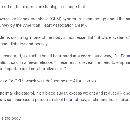
eard of, but experts are hoping to change that.
iovascular-kidney-metabolic (CKM) syndrome, even though about the 
 survey by the American Heart Association (AHA).
ms occurring in one of the body’s most essential “full circle systems,”
ease, diabetes and obesity.
nected and, as such, should be treated in a coordinated way,”
Dr. Edu
vention, said in a news release. "These results reveal the need to empha
e importance of collaborative care.”
factor for CKM, which was defined by the AHA in 2023.
bnormal cholesterol, high blood sugar, excess weight and reduced kidn
tors can increase a person’s risk of
heart attack
, stroke and heart failur
ls the body: