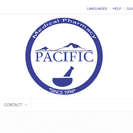
LANGUAGES
HELP
QUI
CONTACT