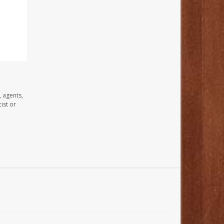
, agents,
ist or