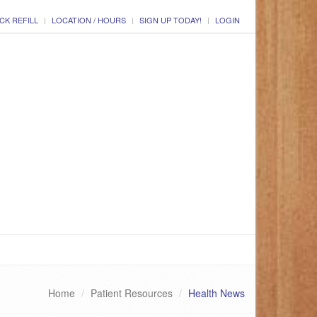
CK REFILL
LOCATION / HOURS
SIGN UP TODAY!
LOGIN
Home
Patient Resources
Health News