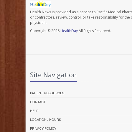
Health News is provided as a service to Pacific Medical Phar
or contractors, review, control, or take responsibility for th
physician.
Copyright © 2026
HealthDay
All Rights Reserved.
Site Navigation
PATIENT RESOURCES
CONTACT
HELP
LOCATION / HOURS
PRIVACY POLICY