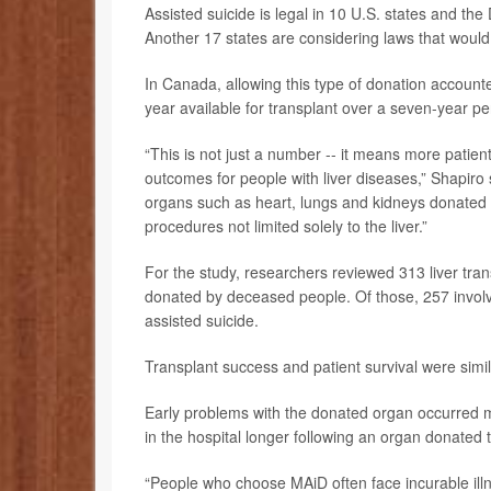
Assisted suicide is legal in 10 U.S. states and th
Another 17 states are considering laws that would a
In Canada, allowing this type of donation accounte
year available for transplant over a seven-year pe
“This is not just a number -- it means more patien
outcomes for people with liver diseases,” Shapiro s
organs such as heart, lungs and kidneys donated af
procedures not limited solely to the liver.”
For the study, researchers reviewed 313 liver tra
donated by deceased people. Of those, 257 involv
assisted suicide.
Transplant success and patient survival were simi
Early problems with the donated organ occurred 
in the hospital longer following an organ donated
“People who choose MAiD often face incurable illne