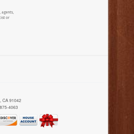
, agents,
ist or
a, CA 91042
 875-4063