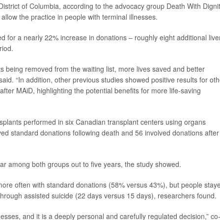
e District of Columbia, according to the advocacy group Death With Dignit
llow the practice in people with terminal illnesses.
d for a nearly 22% increase in donations – roughly eight additional live
riod.
ts being removed from the waiting list, more lives saved and better
aid. “In addition, other previous studies showed positive results for oth
ter MAiD, highlighting the potential benefits for more life-saving
nsplants performed in six Canadian transplant centers using organs
ed standard donations following death and 56 involved donations after
lar among both groups out to five years, the study showed.
more often with standard donations (58% versus 43%), but people stay
 through assisted suicide (22 days versus 15 days), researchers found.
sses, and it is a deeply personal and carefully regulated decision,” co