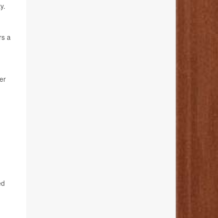
y.
rs a
er
ed
-