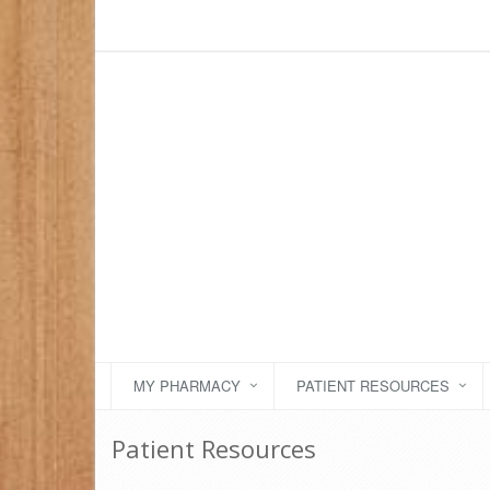
MY PHARMACY
PATIENT RESOURCES
Patient Resources