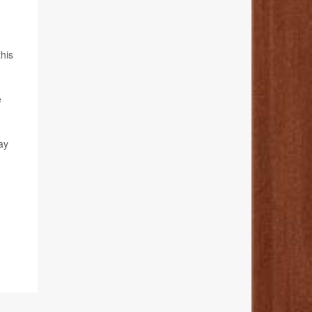
this
e
ay