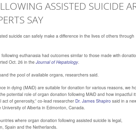
LLOWING ASSISTED SUICIDE A
XPERTS SAY
sted suicide can safely make a difference in the lives of others through
 following euthanasia had outcomes similar to those made with donati
rted Oct. 26 in the
Journal of Hepatology
.
pand the pool of available organs, researchers said.
ance in dying (MAiD) are suitable for donation for various reasons, we h
 the potential role of organ donation following MAiD and how impactful it
al act of generosity,” co-lead researcher
Dr. James Shapiro
said in a ne
the University of Alberta in Edmonton, Canada.
ntries where organ donation following assisted suicide is legal,
um, Spain and the Netherlands.