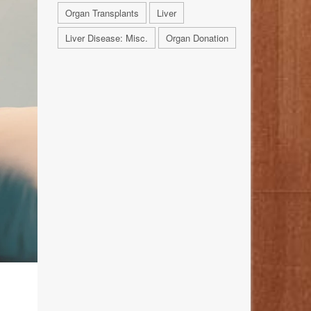
Organ Transplants
Liver
Liver Disease: Misc.
Organ Donation