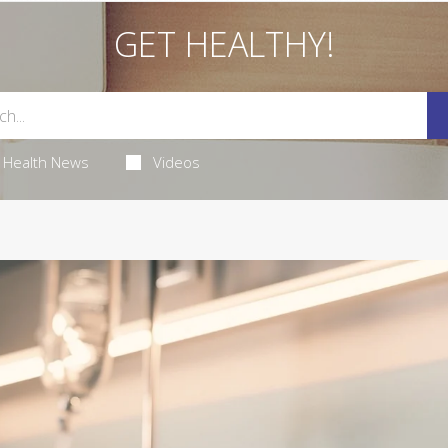
GET HEALTHY!
Health News
Videos