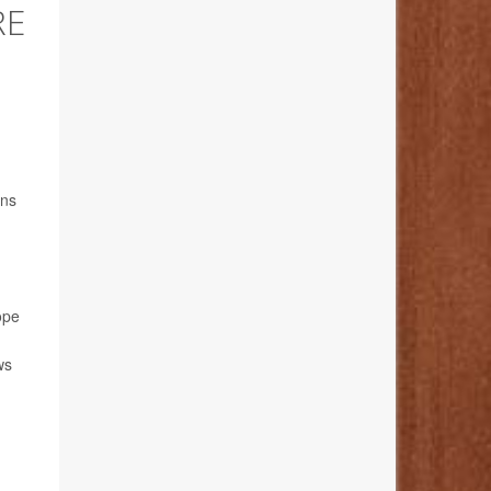
RE
ons
ope
ws