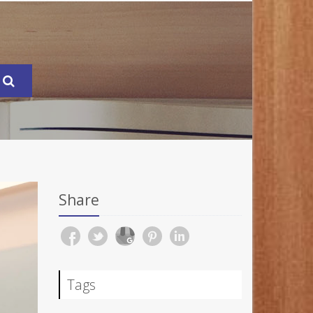
Share
Tags