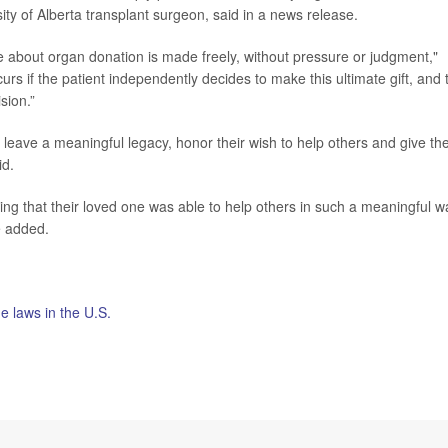
sity of Alberta transplant surgeon, said in a news release.
e about organ donation is made freely, without pressure or judgment,"
rs if the patient independently decides to make this ultimate gift, and 
sion.”
 leave a meaningful legacy, honor their wish to help others and give th
id.
ing that their loved one was able to help others in such a meaningful w
e added.
de laws in the U.S.