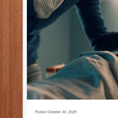
Posted October 30, 2025