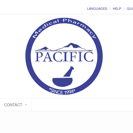
LANGUAGES
HELP
QUI
CONTACT