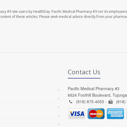
macy #3 site users by HealthDay. Pacific Medical Pharmacy #3 nor its employees
e content of these articles. Please seek medical advice directly from your pharmac
Contact Us
Pacific Medical Pharmacy #3
6624 Foothill Boulevard, Tujung
(818) 875-4053 -
(818)