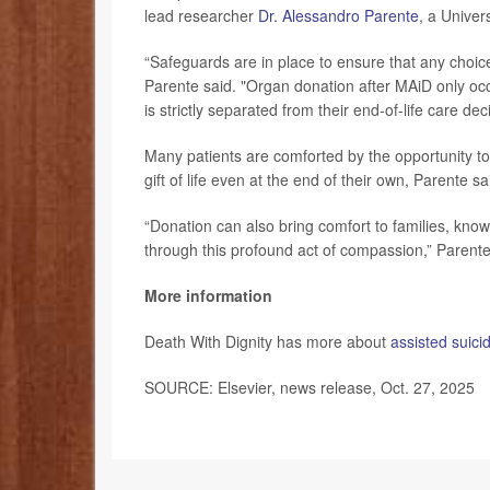
lead researcher
Dr. Alessandro Parente
, a Univer
“Safeguards are in place to ensure that any choic
Parente said. "Organ donation after MAiD only occu
is strictly separated from their end-of-life care deci
Many patients are comforted by the opportunity to
gift of life even at the end of their own, Parente sa
“Donation can also bring comfort to families, know
through this profound act of compassion,” Parent
More information
Death With Dignity has more about
assisted suici
SOURCE: Elsevier, news release, Oct. 27, 2025