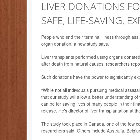
LIVER DONATIONS FO
SAFE, LIFE-SAVING, E
People who end their terminal illness through assi
organ donation, a new study says.
Liver transplants performed using organs donated
after death from natural causes, researchers repo
Such donations have the power to significantly ex
“While not all individuals pursuing medical assist
that our study will allow a better understanding of
can be for saving lives of many people in their fin
release. He’s director of liver transplantation at 
The study took place in Canada, one of the few cou
researchers said. Others include Australia, Belgi