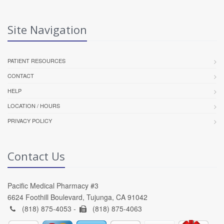
Site Navigation
PATIENT RESOURCES
CONTACT
HELP
LOCATION / HOURS
PRIVACY POLICY
Contact Us
Pacific Medical Pharmacy #3
6624 Foothill Boulevard, Tujunga, CA 91042
(818) 875-4053 -
(818) 875-4063