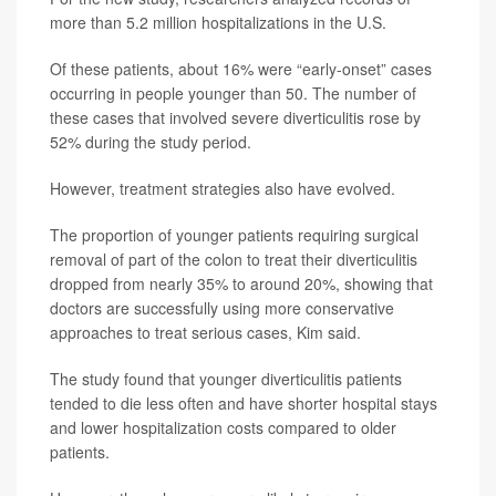
more than 5.2 million hospitalizations in the U.S.
Of these patients, about 16% were “early-onset” cases
occurring in people younger than 50. The number of
these cases that involved severe diverticulitis rose by
52% during the study period.
However, treatment strategies also have evolved.
The proportion of younger patients requiring surgical
removal of part of the colon to treat their diverticulitis
dropped from nearly 35% to around 20%, showing that
doctors are successfully using more conservative
approaches to treat serious cases, Kim said.
The study found that younger diverticulitis patients
tended to die less often and have shorter hospital stays
and lower hospitalization costs compared to older
patients.