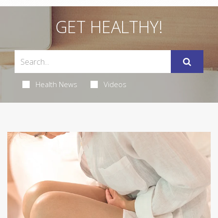
GET HEALTHY!
Health News
Videos