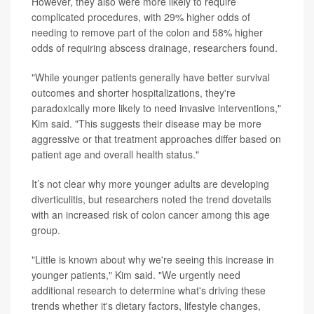
However, they also were more likely to require
complicated procedures, with 29% higher odds of
needing to remove part of the colon and 58% higher
odds of requiring abscess drainage, researchers found.
"While younger patients generally have better survival
outcomes and shorter hospitalizations, they're
paradoxically more likely to need invasive interventions,"
Kim said. "This suggests their disease may be more
aggressive or that treatment approaches differ based on
patient age and overall health status."
It’s not clear why more younger adults are developing
diverticulitis, but researchers noted the trend dovetails
with an increased risk of colon cancer among this age
group.
"Little is known about why we're seeing this increase in
younger patients," Kim said. "We urgently need
additional research to determine what's driving these
trends whether it's dietary factors, lifestyle changes,