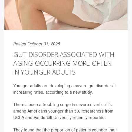
Posted October 31, 2025
GUT DISORDER ASSOCIATED WITH
AGING OCCURRING MORE OFTEN
IN YOUNGER ADULTS
Younger adults are developing a severe gut disorder at
increasing rates, according to a new study.
There’s been a troubling surge in severe diverticulitis
among Americans younger than 50, researchers from
UCLA and Vanderbilt University recently reported.
They found that the proportion of patients younger than