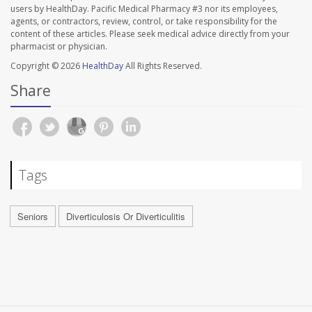
users by HealthDay. Pacific Medical Pharmacy #3 nor its employees,
agents, or contractors, review, control, or take responsibility for the
content of these articles. Please seek medical advice directly from your
pharmacist or physician.
Copyright © 2026
HealthDay
All Rights Reserved.
Share
Tags
Seniors
Diverticulosis Or Diverticulitis