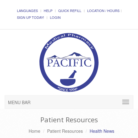
LANGUAGES
HELP
QUICK REFILL
LOCATION / HOURS
SIGN UP TODAY!
LOGIN
MENU BAR
Patient Resources
Home
Patient Resources
Health News