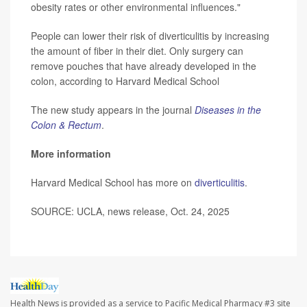
obesity rates or other environmental influences."
People can lower their risk of diverticulitis by increasing
the amount of fiber in their diet. Only surgery can
remove pouches that have already developed in the
colon, according to Harvard Medical School
The new study appears in the journal
Diseases in the
Colon & Rectum
.
More information
Harvard Medical School has more on
diverticulitis
.
SOURCE: UCLA, news release, Oct. 24, 2025
Health News is provided as a service to Pacific Medical Pharmacy #3 site