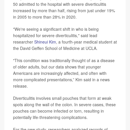
50 admitted to the hospital with severe diverticulitis
increased by more than half, rising from just under 19%
in 2005 to more than 28% in 2020.
"We're seeing a significant shift in who is being
hospitalized for severe diverticulitis," said lead
researcher
Shineui Kim
, a fourth-year medical student at
the David Geffen School of Medicine at UCLA.
"This condition was traditionally thought of as a disease
of older adults, but our data shows that younger
Americans are increasingly affected, and often with
more complicated presentations,” Kim said in a news
release.
Diverticulitis involves small pouches that form at weak
spots along the wall of the colon. In severe cases, these
pouches can become infected or torn, resulting in
potentially life-threatening complications.
For the new study, researchers analyzed records of