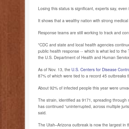
Losing this status is significant, experts say, even
It shows that a wealthy nation with strong medica
Response teams are still working to track and co
"CDC and state and local health agencies continue
public health response -- which is what led to th
the U.S. Department of Health and Human Service
As of Nov. 13, the
U.S. Centers for Disease Contr
87% of which were tied to a record 45 outbreaks t
About 92% of infected people this year were unva
The strain, identified as 9171, spreading through 
has continued “uninterrupted, across multiple juris
said
.
The Utah–Arizona outbreak is now the largest in 