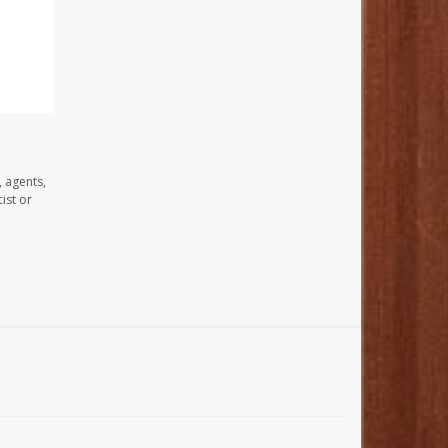
, agents,
ist or