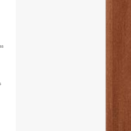
xas
s