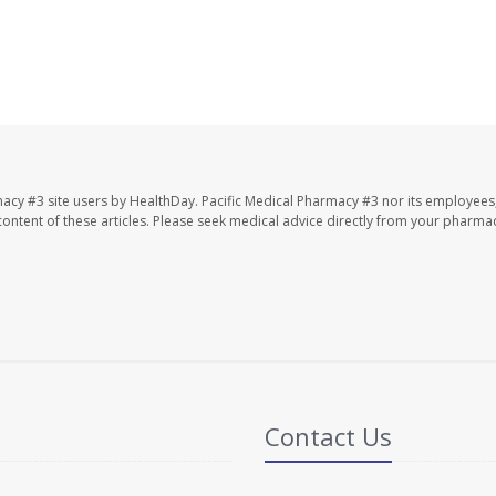
macy #3 site users by HealthDay. Pacific Medical Pharmacy #3 nor its employees
e content of these articles. Please seek medical advice directly from your pharmac
Contact Us