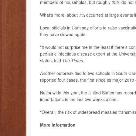
members of households, but roughly 25% do not h
What's more, about 7% occurred at large events li
Local officials in Utah say efforts to raise vaccinat
they have slowed again.
"It would not surprise me in the least if there’s 
pediatric infectious disease expert at the Univers
status, told
The Times
.
Another outbreak tied to two schools in South Ca
reported four cases, the first since its major 2018
Nationwide this year, the United States has recor
importations in the last two weeks alone.
"Overall, the risk of widespread measles transmis
More information