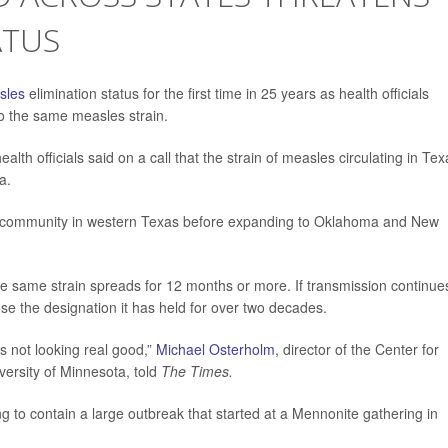
ATUS
sles
elimination status for the first time in 25 years as health officials
to the same measles strain.
ealth officials said on a call that the strain of measles circulating in Te
a.
 community in western Texas before expanding to Oklahoma and New
he same strain spreads for 12 months or more. If transmission continue
se the designation it has held for over two decades.
t’s not looking real good,”
Michael Osterholm
, director of the Center for
versity of Minnesota, told
The Times.
ing to contain a large outbreak that started at a Mennonite gathering in