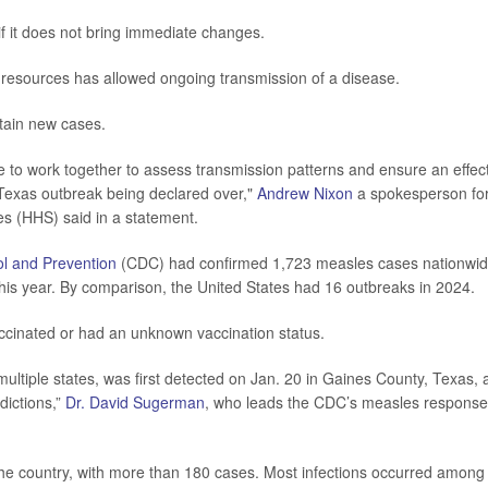
 if it does not bring immediate changes.
l resources has allowed ongoing transmission of a disease.
ntain new cases.
 to work together to assess transmission patterns and ensure an effec
e Texas outbreak being declared over,"
Andrew Nixon
a spokesperson fo
s (HHS) said in a statement.
ol and Prevention
(CDC) had confirmed 1,723 measles cases nationwid
his year. By comparison, the United States had 16 outbreaks in 2024.
ccinated or had an unknown vaccination status.
multiple states, was first detected on Jan. 20 in Gaines County, Texas,
dictions,”
Dr. David Sugerman
, who leads the CDC’s measles response
the country, with more than 180 cases. Most infections occurred among