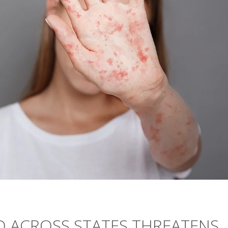
D ACROSS STATES THREATENS