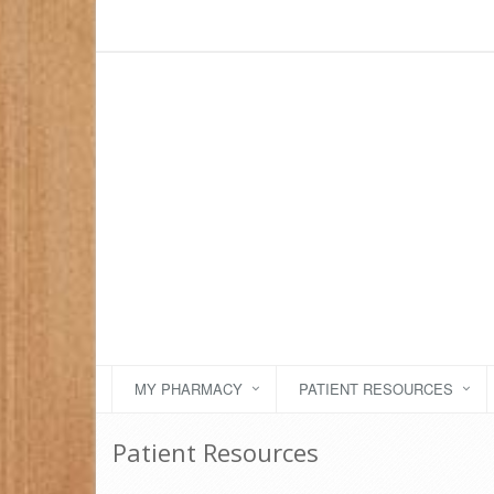
MY PHARMACY
PATIENT RESOURCES
Patient Resources