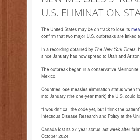
U.S. ELIMINATION ST
The United States may be on track to lose its
mea
confirm that two major U.S. outbreaks are linked 
In a recording obtained by
The New York Times,
h
since January has now spread to Utah and Arizon
The outbreak began in a conservative Mennonite
Mexico.
Countries lose measles elimination status when t
into January (the one-year mark) the U.S. could lo
“I wouldn’t call the code yet, but I think the patien
Infectious Disease Research and Policy at the Uni
Canada lost its 27-year status last week after fail
October 2024.