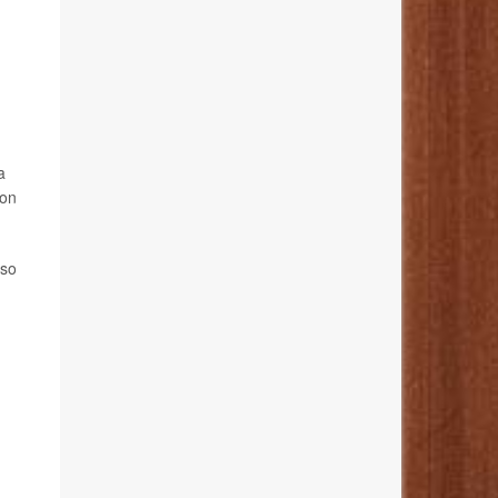
a
ion
lso