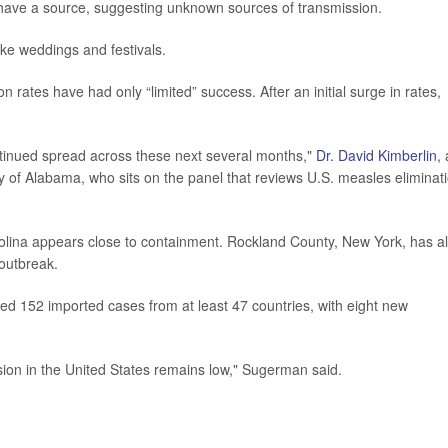
ave a source, suggesting unknown sources of transmission.
ke weddings and festivals.
ion rates have had only “limited” success. After an initial surge in rates,
continued spread across these next several months,"
Dr. David Kimberlin
, 
ity of Alabama, who sits on the panel that reviews U.S. measles eliminat
rolina appears close to containment. Rockland County, New York, has a
 outbreak.
ded 152 imported cases from at least 47 countries, with eight new
sion in the United States remains low," Sugerman said.