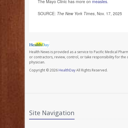
The Mayo Clinic has more on
measles
.
SOURCE:
The New York Times
, Nov. 17, 2025
Health News is provided as a service to Pacific Medical Phar
or contractors, review, control, or take responsibility for th
physician.
Copyright © 2026
HealthDay
All Rights Reserved.
Site Navigation