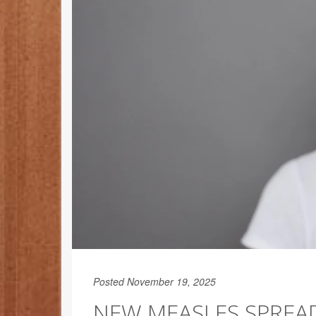
Posted November 19, 2025
NEW MEASLES SPREA