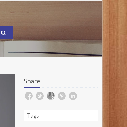
Share
Tags