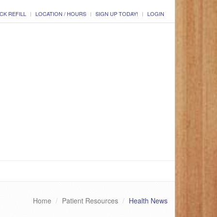
CK REFILL
LOCATION / HOURS
SIGN UP TODAY!
LOGIN
Home
Patient Resources
Health News