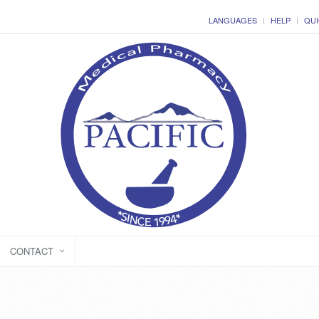
LANGUAGES
HELP
QUI
CONTACT