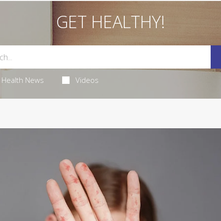
GET HEALTHY!
Health News
Videos