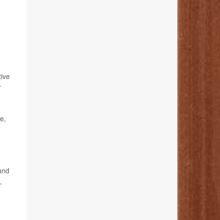
tive
r
e,
 and
,