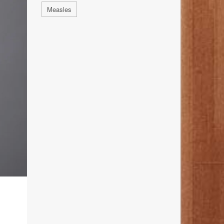
Measles