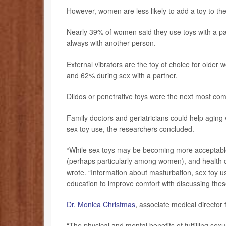
However, women are less likely to add a toy to th
Nearly 39% of women said they use toys with a par
always with another person.
External vibrators are the toy of choice for olde
and 62% during sex with a partner.
Dildos or penetrative toys were the next most c
Family doctors and geriatricians could help agin
sex toy use, the researchers concluded.
“While sex toys may be becoming more acceptable,
(perhaps particularly among women), and health ca
wrote. “Information about masturbation, sex toy 
education to improve comfort with discussing these
Dr. Monica Christmas
, associate medical directo
“The physical and mental benefits of fulfilling sex