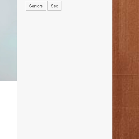
Seniors
Sex