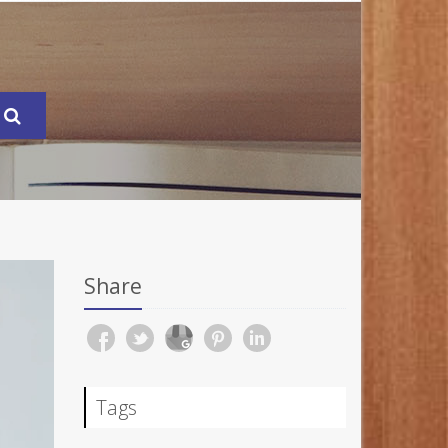
Share
Tags