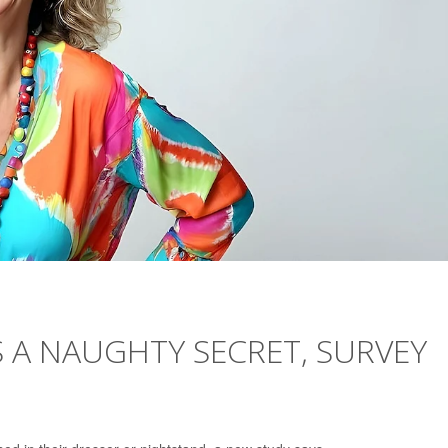
 A NAUGHTY SECRET, SURVEY