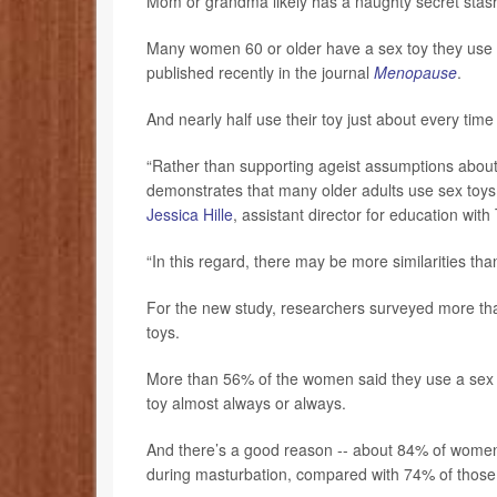
Mom or grandma likely has a naughty secret stashe
Many women 60 or older have a sex toy they use fo
published recently in the journal
Menopause
.
And nearly half use their toy just about every tim
“Rather than supporting ageist assumptions about 
demonstrates that many older adults use sex toys
Jessica Hille
, assistant director for education with
“In this regard, there may be more similarities t
For the new study, researchers surveyed more than
toys.
More than 56% of the women said they use a sex t
toy almost always or always.
And there’s a good reason -- about 84% of women
during masturbation, compared with 74% of thos