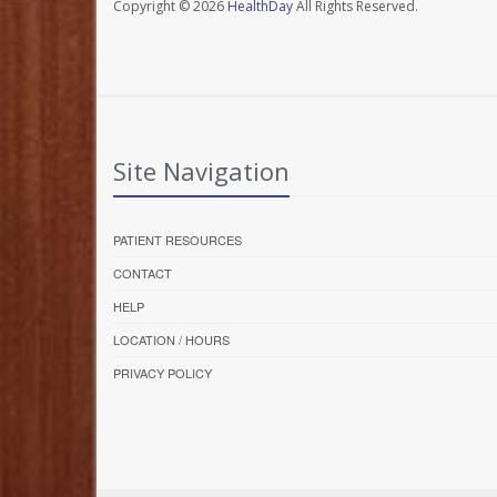
Copyright © 2026
HealthDay
All Rights Reserved.
Site Navigation
PATIENT RESOURCES
CONTACT
HELP
LOCATION / HOURS
PRIVACY POLICY