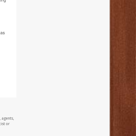
d
has
, agents,
ist or