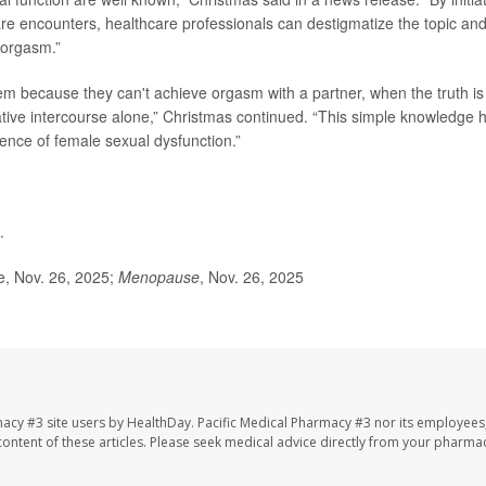
are encounters, healthcare professionals can destigmatize the topic an
 orgasm.”
 because they can't achieve orgasm with a partner, when the truth is
ive intercourse alone,” Christmas continued. “This simple knowledge 
alence of female sexual dysfunction.”
.
, Nov. 26, 2025;
Menopause
, Nov. 26, 2025
macy #3 site users by HealthDay. Pacific Medical Pharmacy #3 nor its employees
e content of these articles. Please seek medical advice directly from your pharmac