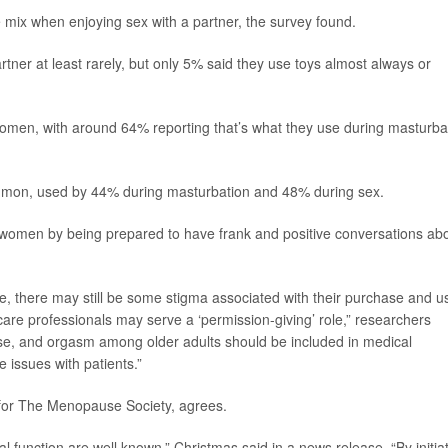
e mix when enjoying sex with a partner, the survey found.
tner at least rarely, but only 5% said they use toys almost always or
r women, with around 64% reporting that’s what they use during masturba
ommon, used by 44% during masturbation and 48% during sex.
g women by being prepared to have frank and positive conversations ab
 there may still be some stigma associated with their purchase and u
re professionals may serve a ‘permission-giving’ role,” researchers
use, and orgasm among older adults should be included in medical
 issues with patients.”
r for The Menopause Society, agrees.
ual function are well known,” Christmas said in a news release. “By initia