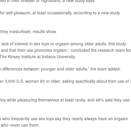
d in their dresser or nightstand, a new study says.
r self-pleasure, at least occassionally, according to a new study
e they masturbate, results show.
lack of interest in sex toys or orgasm among older adults, this study
 and that their use promotes orgasm,” concluded the research team le
 The Kinsey Institute at Indiana University.
han differences between younger and older adults,” the team added.
 3,000 U.S. women 60 or older, asking specifically about their use of 
oy while pleasuring themselves at least rarely, and 46% said they use
 who frequently use sex toys say they nearly always have an orgasm
e who never use them.