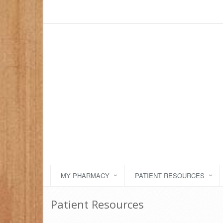
MY PHARMACY
PATIENT RESOURCES
Patient Resources