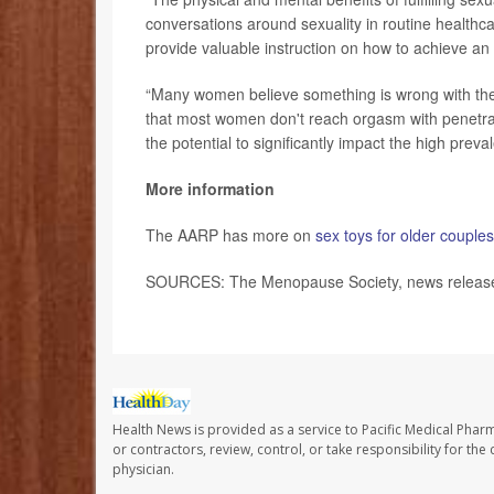
conversations around sexuality in routine healthc
provide valuable instruction on how to achieve an
“Many women believe something is wrong with them
that most women don't reach orgasm with penetrat
the potential to significantly impact the high prev
More information
The AARP has more on
sex toys for older couples
SOURCES: The Menopause Society, news release
Health News is provided as a service to Pacific Medical Phar
or contractors, review, control, or take responsibility for th
physician.