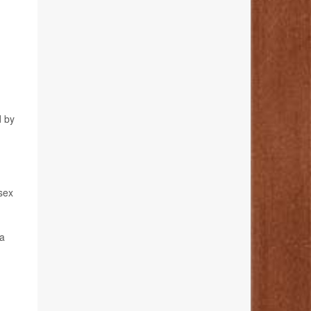
d by
sex
 a