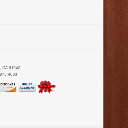
a, CA 91042
 875-4063