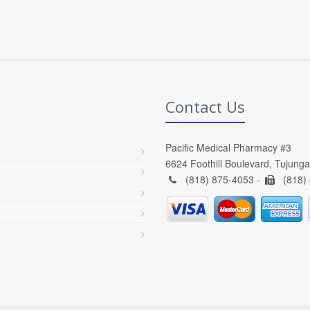
Contact Us
Pacific Medical Pharmacy #3
6624 Foothill Boulevard, Tujung
(818) 875-4053 -
(818)