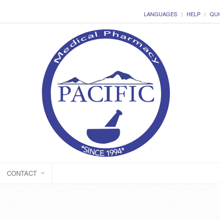
LANGUAGES
HELP
QUI
CONTACT