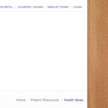
CK REFILL
LOCATION / HOURS
SIGN UP TODAY!
LOGIN
Home
Patient Resources
Health News