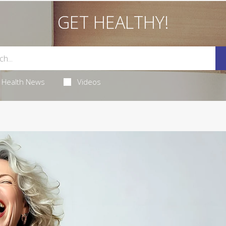
GET HEALTHY!
Health News
Videos