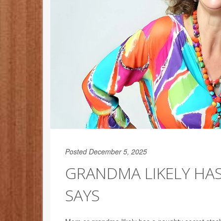
Posted December 5, 2025
GRANDMA LIKELY HAS
SAYS