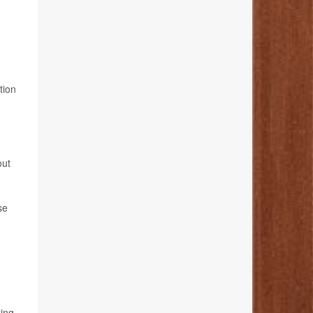
tion
out
se
ting