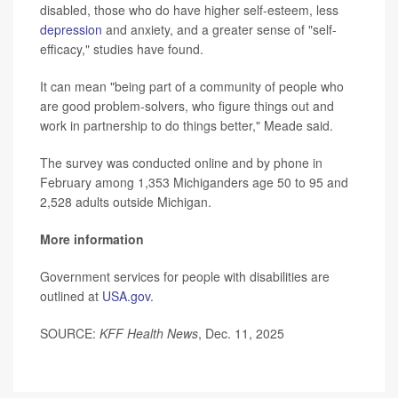
disabled, those who do have higher self-esteem, less
depression
and anxiety, and a greater sense of "self-
efficacy," studies have found.
It can mean "being part of a community of people who
are good problem-solvers, who figure things out and
work in partnership to do things better," Meade said.
The survey was conducted online and by phone in
February among 1,353 Michiganders age 50 to 95 and
2,528 adults outside Michigan.
More information
Government services for people with disabilities are
outlined at
USA.gov
.
SOURCE:
KFF Health News
, Dec. 11, 2025