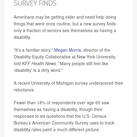
SURVEY FINDS
Americans may be getting older and need help doing
things that were once routine, but a new survey finds
only a fraction of seniors see themselves as having a
disability.
"It’s a familiar story,"
Megan Morris
, director of the
Disability Equity Collaborative at New York University,
told
KFF Health News
. "Many people still feel like
'disability' is a dirty word."
A recent University of Michigan survey underscored their
reluctance.
Fewer than 18% of respondents over age 65 saw
themselves as having a disability, though their
responses to six questions that the U.S. Census
Bureau’s American Community Survey uses to track
disability rates paint a much different picture.