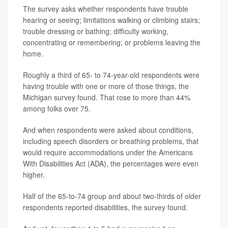
The survey asks whether respondents have trouble
hearing or seeing; limitations walking or climbing stairs;
trouble dressing or bathing; difficulty working,
concentrating or remembering; or problems leaving the
home.
Roughly a third of 65- to 74-year-old respondents were
having trouble with one or more of those things, the
Michigan survey found. That rose to more than 44%
among folks over 75.
And when respondents were asked about conditions,
including speech disorders or breathing problems, that
would require accommodations under the Americans
With Disabilities Act (ADA), the percentages were even
higher.
Half of the 65-to-74 group and about two-thirds of older
respondents reported disabilities, the survey found.