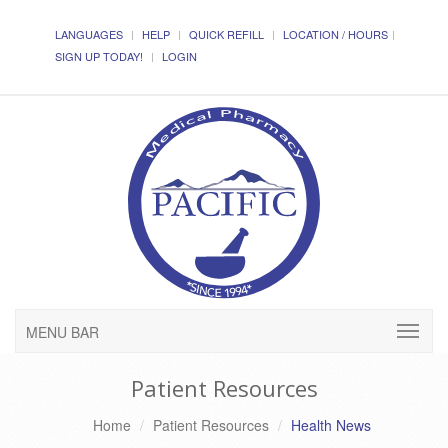
LANGUAGES
HELP
QUICK REFILL
LOCATION / HOURS
SIGN UP TODAY!
LOGIN
MENU BAR
Patient Resources
Home
Patient Resources
Health News