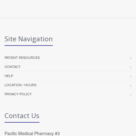
Site Navigation
PATIENT RESOURCES
CONTACT
HELP
LOCATION / HOURS
PRIVACY POLICY
Contact Us
Pacific Medical Pharmacy #3