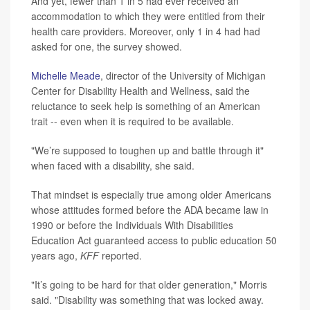
And yet, fewer than 1 in 5 had ever received an
accommodation to which they were entitled from their
health care providers. Moreover, only 1 in 4 had had
asked for one, the survey showed.
Michelle Meade
, director of the University of Michigan
Center for Disability Health and Wellness, said the
reluctance to seek help is something of an American
trait -- even when it is required to be available.
"We’re supposed to toughen up and battle through it"
when faced with a disability, she said.
That mindset is especially true among older Americans
whose attitudes formed before the ADA became law in
1990 or before the Individuals With Disabilities
Education Act guaranteed access to public education 50
years ago,
KFF
reported.
"It’s going to be hard for that older generation," Morris
said. "Disability was something that was locked away.