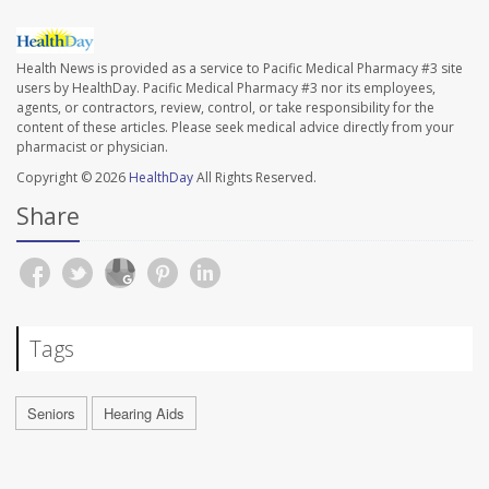
Health News is provided as a service to Pacific Medical Pharmacy #3 site
users by HealthDay. Pacific Medical Pharmacy #3 nor its employees,
agents, or contractors, review, control, or take responsibility for the
content of these articles. Please seek medical advice directly from your
pharmacist or physician.
Copyright © 2026
HealthDay
All Rights Reserved.
Share
Tags
Seniors
Hearing Aids