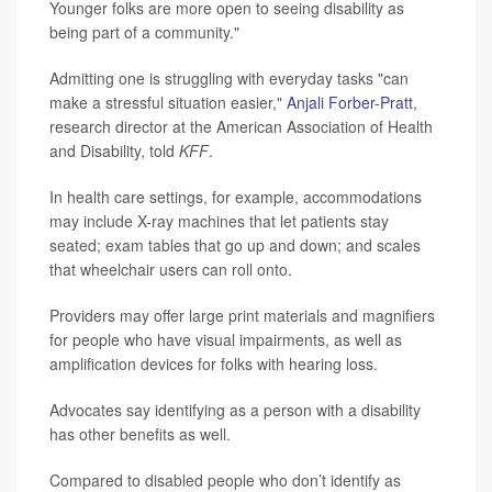
Younger folks are more open to seeing disability as
being part of a community."
Admitting one is struggling with everyday tasks "can
make a stressful situation easier,"
Anjali Forber-Pratt
,
research director at the American Association of Health
and Disability, told
KFF
.
In health care settings, for example, accommodations
may include X-ray machines that let patients stay
seated; exam tables that go up and down; and scales
that wheelchair users can roll onto.
Providers may offer large print materials and magnifiers
for people who have visual impairments, as well as
amplification devices for folks with hearing loss.
Advocates say identifying as a person with a disability
has other benefits as well.
Compared to disabled people who don’t identify as