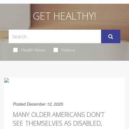
GET HEALTHY!
Health News
Videos
Posted December 12, 2025
MANY OLDER AMERICANS DON’T
SEE THEMSELVES AS DISABLED,