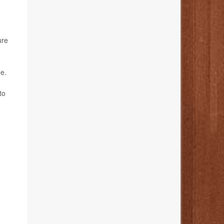
ure
de.
to