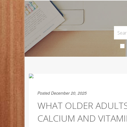
Posted December 20, 2025
WHAT OLDER ADULT
CALCIUM AND VITAMI