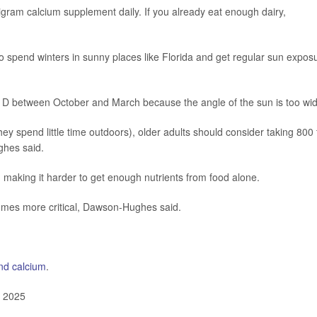
gram calcium supplement daily. If you already eat enough dairy,
 spend winters in sunny places like Florida and get regular sun expos
in D between October and March because the angle of the sun is too wi
ey spend little time outdoors), older adults should consider taking 800 
ghes said.
 making it harder to get enough nutrients from food alone.
omes more critical, Dawson-Hughes said.
nd calcium
.
, 2025