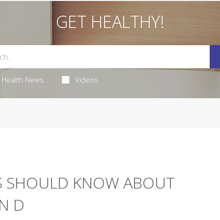
GET HEALTHY!
Health News
Videos
S SHOULD KNOW ABOUT
N D