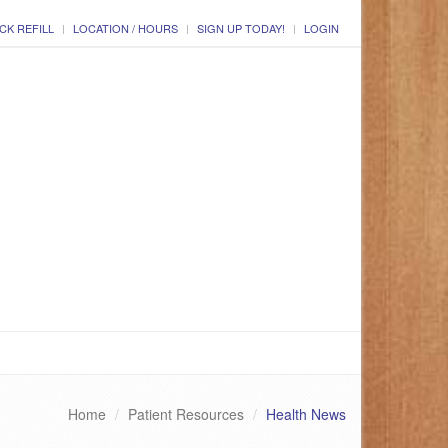
CK REFILL
LOCATION / HOURS
SIGN UP TODAY!
LOGIN
Home
Patient Resources
Health News