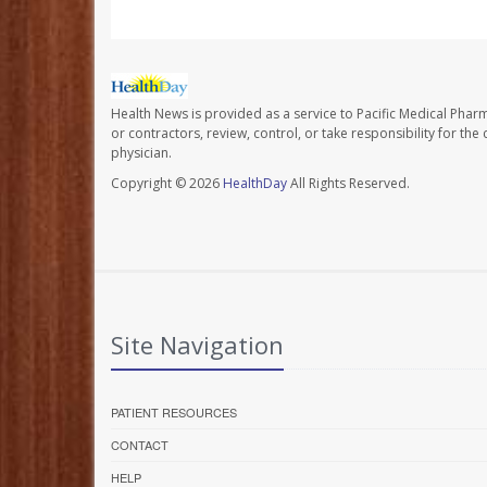
Health News is provided as a service to Pacific Medical Phar
or contractors, review, control, or take responsibility for th
physician.
Copyright © 2026
HealthDay
All Rights Reserved.
Site Navigation
PATIENT RESOURCES
CONTACT
HELP