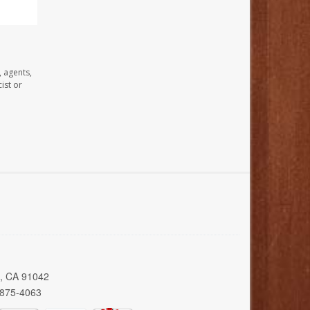
, agents,
ist or
a, CA 91042
 875-4063