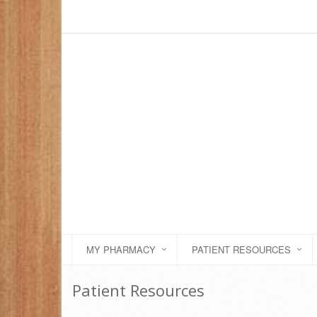
MY PHARMACY
PATIENT RESOURCES
Patient Resources