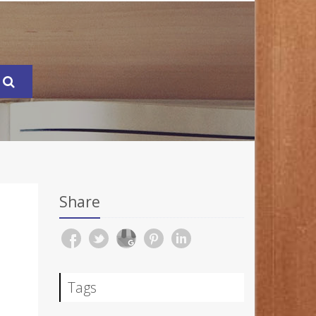
Share
Tags