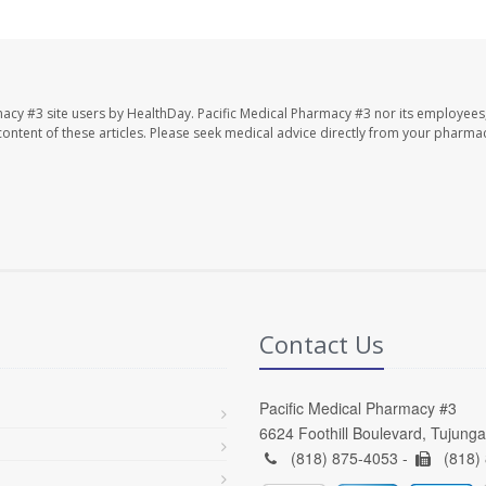
macy #3 site users by HealthDay. Pacific Medical Pharmacy #3 nor its employees
e content of these articles. Please seek medical advice directly from your pharmac
Contact Us
Pacific Medical Pharmacy #3
6624 Foothill Boulevard, Tujung
(818) 875-4053 -
(818)