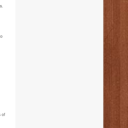
s.
to
 of