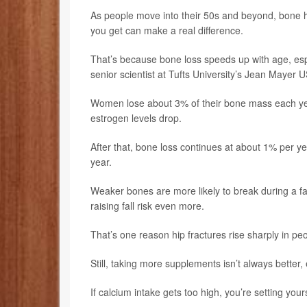
As people move into their 50s and beyond, bone
you get can make a real difference.
That’s because bone loss speeds up with age, es
senior scientist at Tufts University’s Jean Maye
Women lose about 3% of their bone mass each y
estrogen levels drop.
After that, bone loss continues at about 1% per y
year.
Weaker bones are more likely to break during a fa
raising fall risk even more.
That’s one reason hip fractures rise sharply in p
Still, taking more supplements isn’t always better, es
If calcium intake gets too high, you’re setting yo