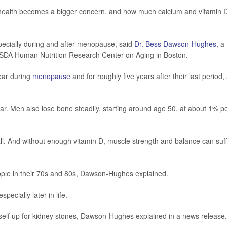
 health becomes a bigger concern, and how much calcium and vitamin 
pecially during and after menopause, said
Dr. Bess Dawson-Hughes
, a
r USDA Human Nutrition Research Center on Aging in Boston.
ear during
menopause
and for roughly five years after their last period,
ear. Men also lose bone steadily, starting around age 50, at about 1% p
ll. And without enough vitamin D, muscle strength and balance can suff
eople in their 70s and 80s, Dawson-Hughes explained.
pecially later in life.
urself up for kidney stones, Dawson-Hughes explained in a news release.