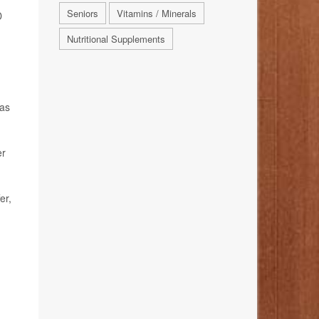
Seniors
Vitamins / Minerals
D
Nutritional Supplements
 as
er
er,