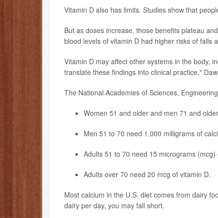
Vitamin D also has limits. Studies show that peopl
But as doses increase, those benefits plateau an
blood levels of vitamin D had higher risks of falls
Vitamin D may affect other systems in the body, in
translate these findings into clinical practice," D
The National Academies of Sciences, Engineering,
Women 51 and older and men 71 and older n
Men 51 to 70 need 1,000 milligrams of calc
Adults 51 to 70 need 15 micrograms (mcg) o
Adults over 70 need 20 mcg of vitamin D.
Most calcium in the U.S. diet comes from dairy foo
dairy per day, you may fall short.