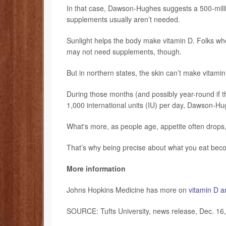
In that case, Dawson-Hughes suggests a 500-milli
supplements usually aren’t needed.
Sunlight helps the body make vitamin D. Folks who
may not need supplements, though.
But in northern states, the skin can’t make vitam
During those months (and possibly year-round if th
1,000 international units (IU) per day, Dawson-Hu
What's more, as people age, appetite often drops,
That’s why being precise about what you eat bec
More information
Johns Hopkins Medicine has more on
vitamin D a
SOURCE: Tufts University, news release, Dec. 16