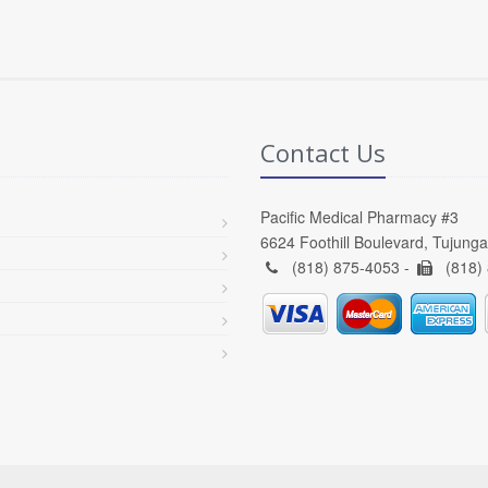
Contact Us
Pacific Medical Pharmacy #3
6624 Foothill Boulevard, Tujung
(818) 875-4053 -
(818)