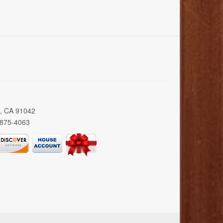
a, CA 91042
 875-4063