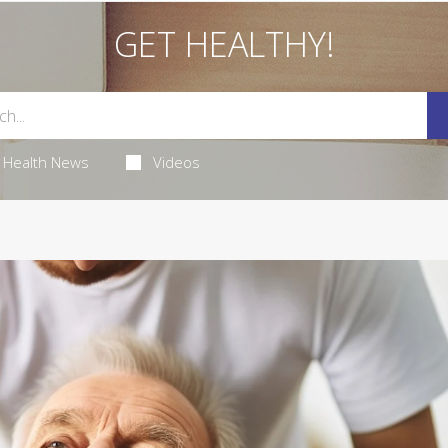
GET HEALTHY!
Health News
Videos