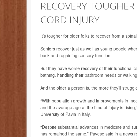
RECOVERY TOUGHER 
CORD INJURY
It’s tougher for older folks to recover from a spina
Seniors recover just as well as young people when 
back and regaining sensory function.
But they have worse recovery of their functional ca
bathing, handling their bathroom needs or walking
And the older a person is, the more they'll struggl
“With population growth and improvements in medic
and the average age at the time of injury is rising
University of Pavia in Italy.
“Despite substantial advances in medicine and surg
has remained the same,” Pavese said in a news re