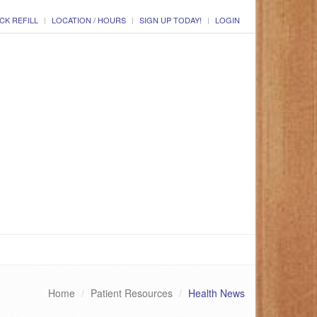
CK REFILL
LOCATION / HOURS
SIGN UP TODAY!
LOGIN
Home
Patient Resources
Health News