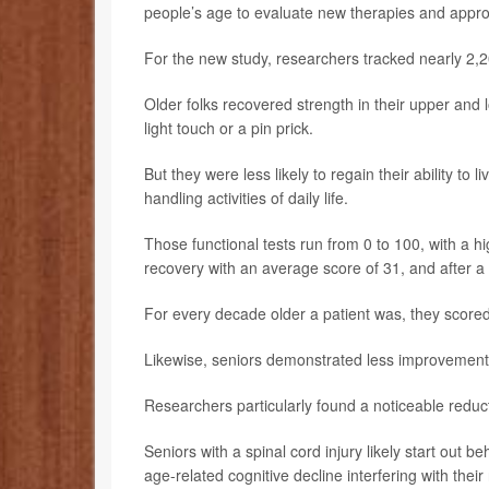
people’s age to evaluate new therapies and approa
For the new study, researchers tracked nearly 2,20
Older folks recovered strength in their upper and
light touch or a pin prick.
But they were less likely to regain their ability t
handling activities of daily life.
Those functional tests run from 0 to 100, with a hi
recovery with an average score of 31, and after a
For every decade older a patient was, they scored 
Likewise, seniors demonstrated less improvement 
Researchers particularly found a noticeable reduc
Seniors with a spinal cord injury likely start out be
age-related cognitive decline interfering with thei