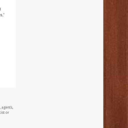
g
s,”
, agents,
ist or