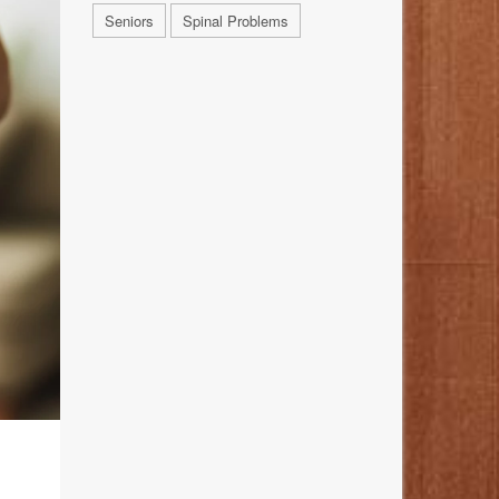
Seniors
Spinal Problems