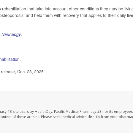
rehabilitation that take into account other conditions they may be livin
steoporosis, and help them with recovery that applies to their daily live
l
Neurology
.
habilitation
.
elease, Dec. 23, 2025
macy #3 site users by HealthDay. Pacific Medical Pharmacy #3 nor its employees
e content of these articles. Please seek medical advice directly from your pharmac