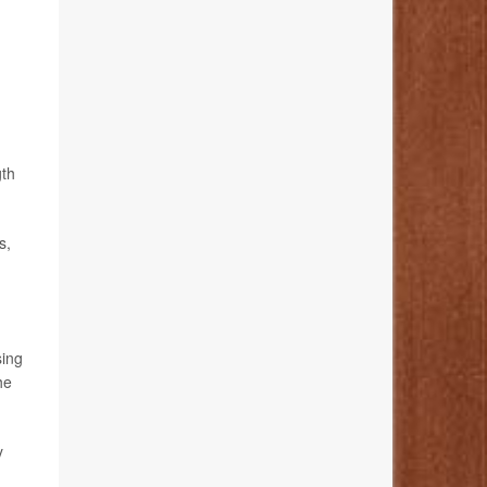
gth
s,
sing
he
y