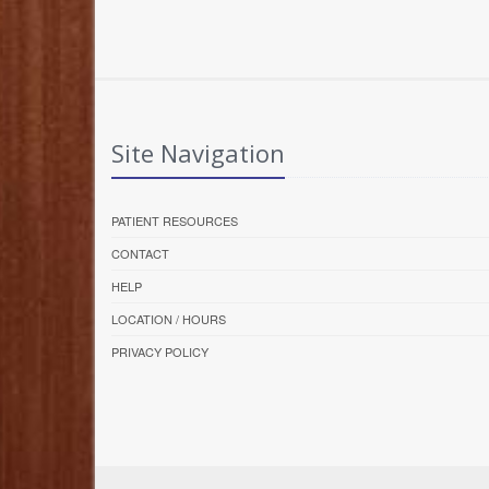
Site Navigation
PATIENT RESOURCES
CONTACT
HELP
LOCATION / HOURS
PRIVACY POLICY