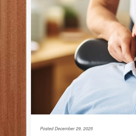
Posted December 29, 2025