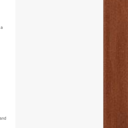
 a
 and