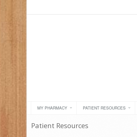
MY PHARMACY
PATIENT RESOURCES
Patient Resources