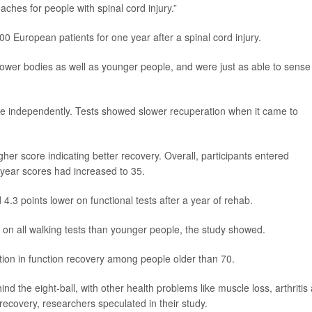
ches for people with spinal cord injury.”
0 European patients for one year after a spinal cord injury.
 lower bodies as well as younger people, and were just as able to sense
o live independently. Tests showed slower recuperation when it came to
gher score indicating better recovery. Overall, participants entered
 year scores had increased to 35.
4.3 points lower on functional tests after a year of rehab.
on all walking tests than younger people, the study showed.
tion in function recovery among people older than 70.
hind the eight-ball, with other health problems like muscle loss, arthritis
r recovery, researchers speculated in their study.