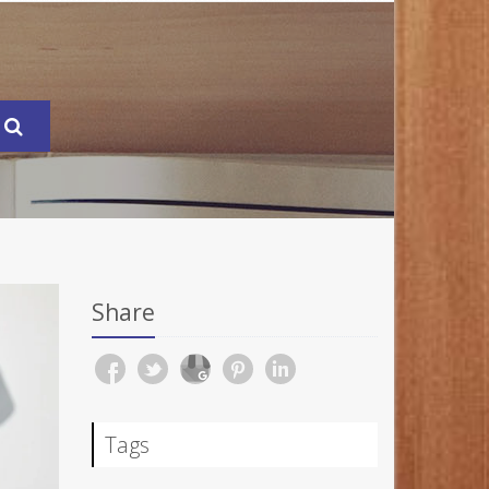
Share
Tags