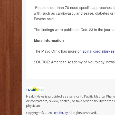
“People older than 70 need specific approaches to 
with, such as cardiovascular disease, diabetes or o
Pavese said.
The findings were published Dec. 23 in the journa
More information
The Mayo Clinic has more on
spinal cord injury re
SOURCE: American Academy of Neurology, news r
Health News is provided as a service to Pacific Medical Phar
or contractors, review, control, or take responsibility for th
physician.
Copyright © 2026
HealthDay
All Rights Reserved.