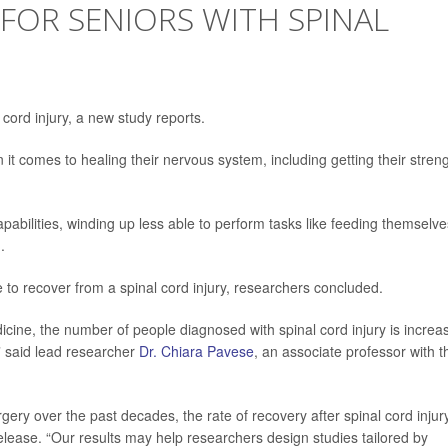
FOR SENIORS WITH SPINAL
l cord injury, a new study reports.
it comes to healing their nervous system, including getting their stren
pabilities, winding up less able to perform tasks like feeding themselve
.
e to recover from a spinal cord injury, researchers concluded.
ine, the number of people diagnosed with spinal cord injury is increa
,” said lead researcher
Dr. Chiara Pavese
, an associate professor with t
ery over the past decades, the rate of recovery after spinal cord injur
lease. “Our results may help researchers design studies tailored by