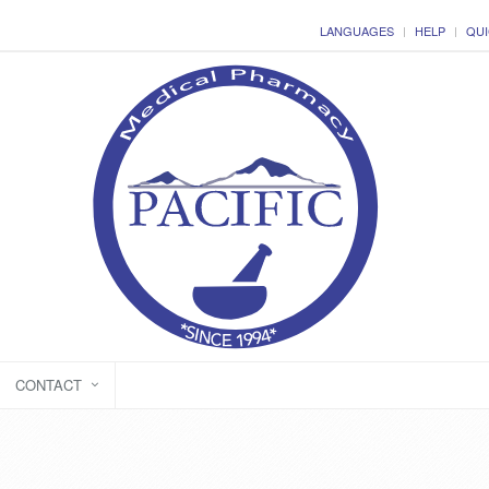
LANGUAGES
HELP
QUI
CONTACT