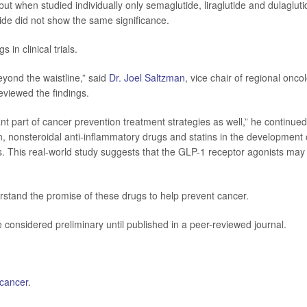
ut when studied individually only semaglutide, liraglutide and dulagluti
tide did not show the same significance.
 in clinical trials.
yond the waistline,” said
Dr. Joel Saltzman
, vice chair of regional onco
eviewed the findings.
t part of cancer prevention treatment strategies as well,” he continued
n, nonsteroidal anti-inflammatory drugs and statins in the development 
s. This real-world study suggests that the GLP-1 receptor agonists may
erstand the promise of these drugs to help prevent cancer.
considered preliminary until published in a peer-reviewed journal.
 cancer
.