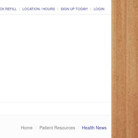
CK REFILL
LOCATION / HOURS
SIGN UP TODAY!
LOGIN
Home
Patient Resources
Health News