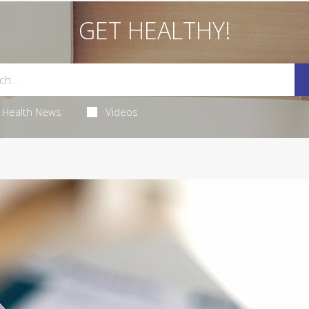
GET HEALTHY!
Health News
Videos