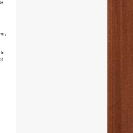
de
logy
 in
of