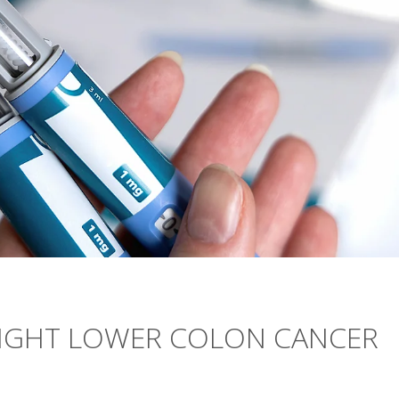
IGHT LOWER COLON CANCER