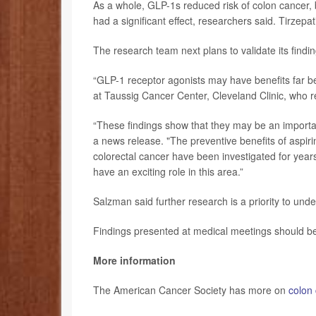
As a whole, GLP-1s reduced risk of colon cancer, b
had a significant effect, researchers said. Tirzepa
The research team next plans to validate its findings
“GLP-1 receptor agonists may have benefits far be
at Taussig Cancer Center, Cleveland Clinic, who r
“These findings show that they may be an importan
a news release. "The preventive benefits of aspiri
colorectal cancer have been investigated for year
have an exciting role in this area.”
Salzman said further research is a priority to und
Findings presented at medical meetings should be 
More information
The American Cancer Society has more on
colon