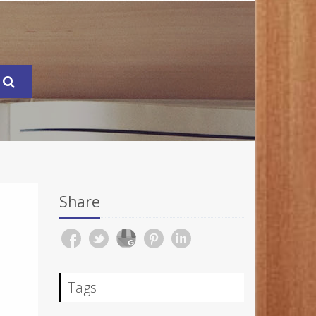
Share
Tags