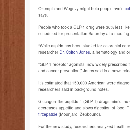
Ozempic and Wegovy might help people avoid
co
says.
People who took a GLP-1 drug were 36% less likel
scheduled for presentation Saturday at a meeting 
“While aspirin has been studied for colorectal canc
researcher
Dr. Colton Jones
, a hematology and on
“GLP-1 receptor agonists, now widely prescribed fo
and cancer prevention,” Jones said in a news rele
It’s estimated that 150,000 American were diagno
researchers said in background notes.
Glucagon-like peptide-1 (GLP-1) drugs mimic the 
decreases appetite and slows digestion of food.
tirzepatide
(Mounjaro, Zepbound).
For the new study, researchers analyzed health 