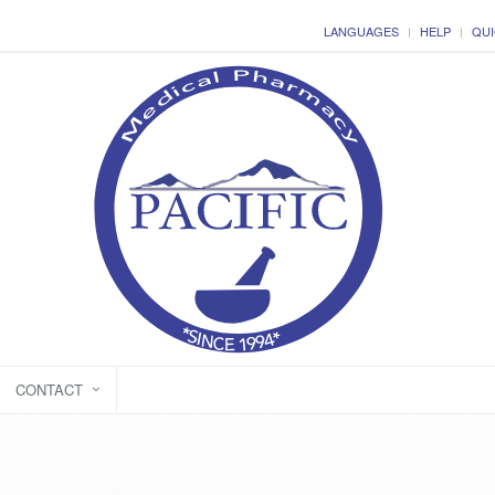
LANGUAGES
HELP
QUI
CONTACT