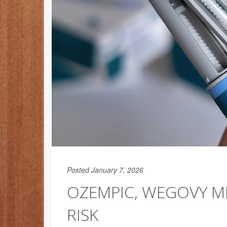
Posted January 7, 2026
OZEMPIC, WEGOVY M
RISK