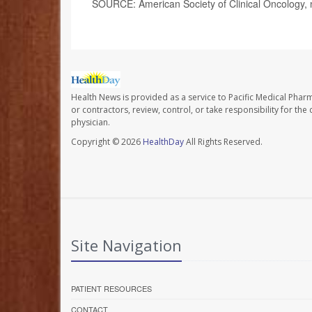
SOURCE: American Society of Clinical Oncology, 
Health News is provided as a service to Pacific Medical Phar
or contractors, review, control, or take responsibility for th
physician.
Copyright © 2026
HealthDay
All Rights Reserved.
Site Navigation
PATIENT RESOURCES
CONTACT