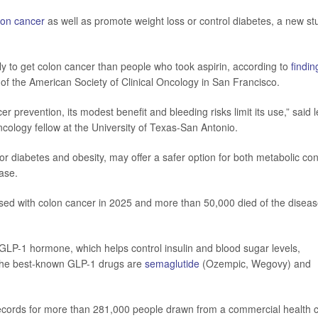
lon cancer
as well as promote weight loss or control diabetes, a new st
y to get colon cancer than people who took aspirin, according to
findin
of the American Society of Clinical Oncology in San Francisco.
er prevention, its modest benefit and bleeding risks limit its use,” said 
cology fellow at the University of Texas-San Antonio.
r diabetes and obesity, may offer a safer option for both metabolic con
ase.
sed with colon cancer in 2025 and more than 50,000 died of the diseas
GLP-1 hormone, which helps control insulin and blood sugar levels,
 The best-known GLP-1 drugs are
semaglutide
(Ozempic, Wegovy) and
records for more than 281,000 people drawn from a commercial health 