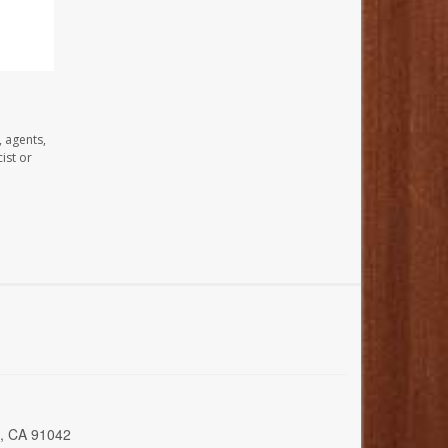
, agents,
ist or
a, CA 91042