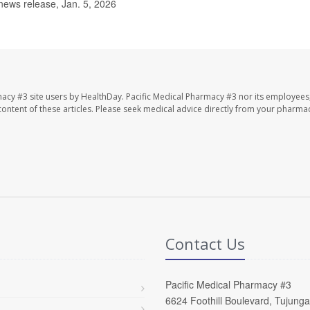
news release, Jan. 5, 2026
macy #3 site users by HealthDay. Pacific Medical Pharmacy #3 nor its employees
e content of these articles. Please seek medical advice directly from your pharmac
Contact Us
Pacific Medical Pharmacy #3
6624 Foothill Boulevard, Tujung