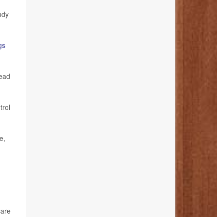
udy
gs
lead
trol
e,
care