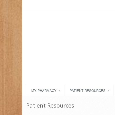
MY PHARMACY
PATIENT RESOURCES
Patient Resources