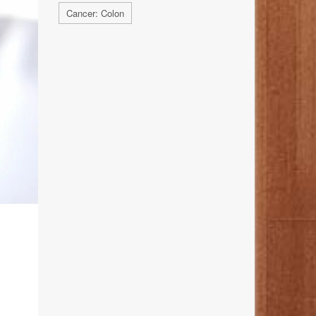
Cancer: Colon