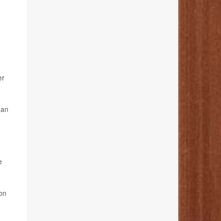
er
han
e
on