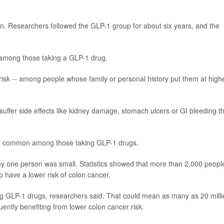
rin. Researchers followed the GLP-1 group for about six years, and the
 among those taking a GLP-1 drug.
risk -- among people whose family or personal history put them at high
suffer side effects like kidney damage, stomach ulcers or GI bleeding t
e common among those taking GLP-1 drugs.
any one person was small. Statistics showed that more than 2,000 peopl
 have a lower risk of colon cancer.
g GLP-1 drugs, researchers said. That could mean as many as 20 milli
ntly benefiting from lower colon cancer risk.