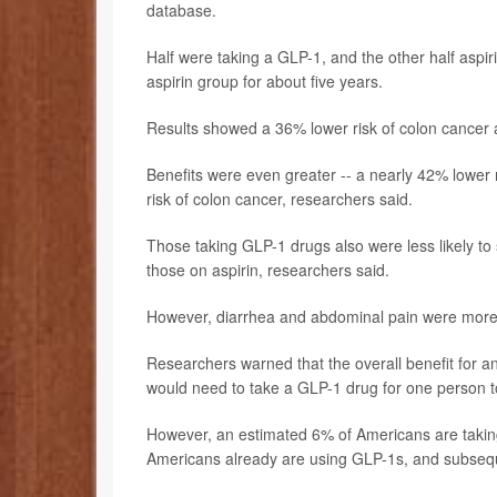
database.
Half were taking a GLP-1, and the other half aspi
aspirin group for about five years.
Results showed a 36% lower risk of colon cancer
Benefits were even greater -- a nearly 42% lower 
risk of colon cancer, researchers said.
Those taking GLP-1 drugs also were less likely to 
those on aspirin, researchers said.
However, diarrhea and abdominal pain were mor
Researchers warned that the overall benefit for 
would need to take a GLP-1 drug for one person to
However, an estimated 6% of Americans are takin
Americans already are using GLP-1s, and subseque