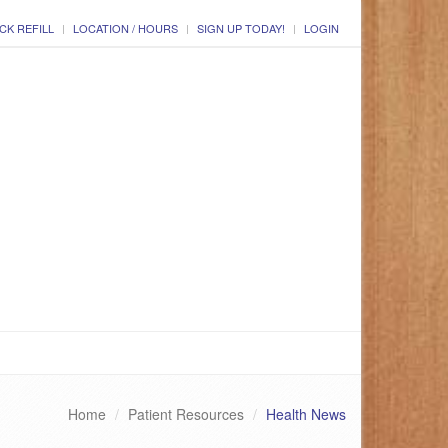
CK REFILL
LOCATION / HOURS
SIGN UP TODAY!
LOGIN
Home
Patient Resources
Health News