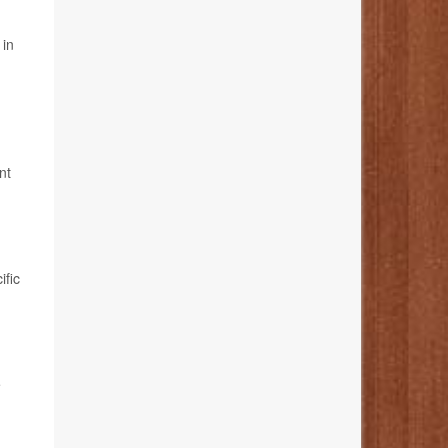
 in
nt
ific
e