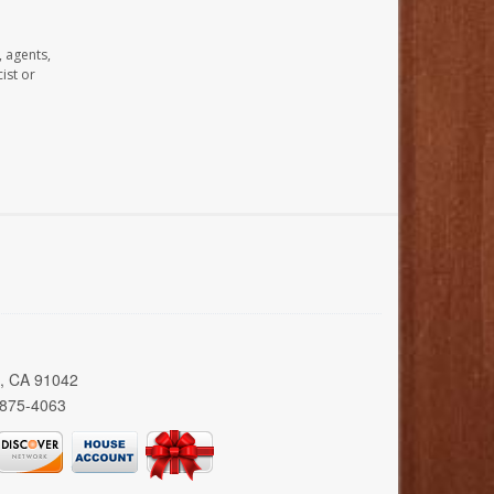
, agents,
ist or
a, CA 91042
 875-4063