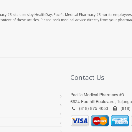
macy #3 site users by HealthDay. Pacific Medical Pharmacy #3 nor its employees
e content of these articles. Please seek medical advice directly from your pharmac
Contact Us
Pacific Medical Pharmacy #3
6624 Foothill Boulevard, Tujung
(818) 875-4053 -
(818)