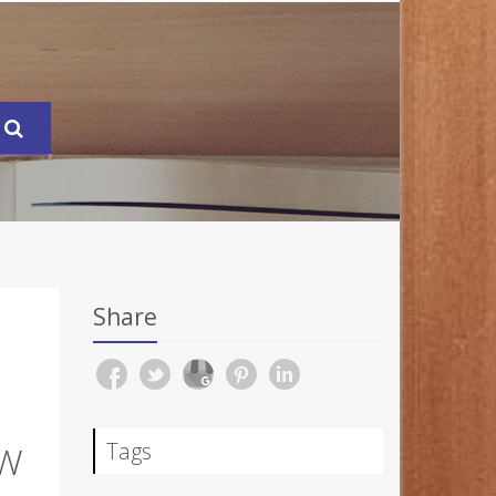
Share
Tags
OW