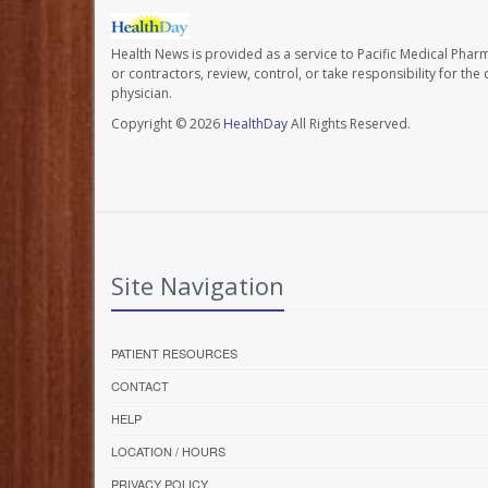
Health News is provided as a service to Pacific Medical Phar
or contractors, review, control, or take responsibility for th
physician.
Copyright © 2026
HealthDay
All Rights Reserved.
Site Navigation
PATIENT RESOURCES
CONTACT
HELP
LOCATION / HOURS
PRIVACY POLICY