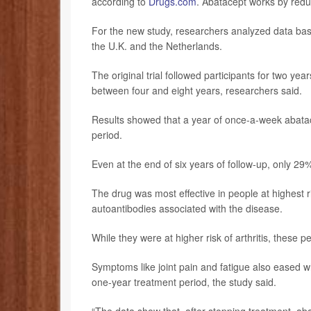
according to
Drugs.com
. Abatacept works by reduc
For the new study, researchers analyzed data based
the U.K. and the Netherlands.
The original trial followed participants for two y
between four and eight years, researchers said.
Results showed that a year of once-a-week abatace
period.
Even at the end of six years of follow-up, only 29%
The drug was most effective in people at highest r
autoantibodies associated with the disease.
While they were at higher risk of arthritis, these 
Symptoms like joint pain and fatigue also eased wh
one-year treatment period, the study said.