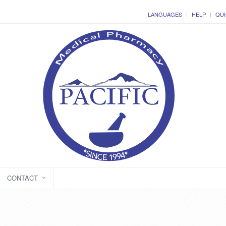
LANGUAGES
HELP
QUI
CONTACT