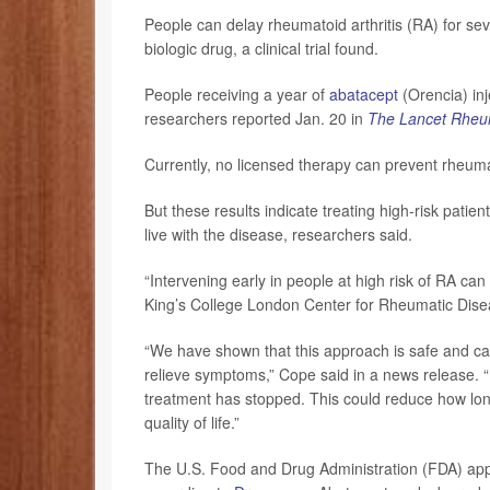
People can delay rheumatoid arthritis (RA) for se
biologic drug, a clinical trial found.
People receiving a year of
abatacept
(Orencia) inj
researchers reported Jan. 20 in
The Lancet Rheu
Currently, no licensed therapy can prevent rheumat
But these results indicate treating high-risk pati
live with the disease, researchers said.
“Intervening early in people at high risk of RA can
King’s College London Center for Rheumatic Dise
“We have shown that this approach is safe and can
relieve symptoms,” Cope said in a news release. “I
treatment has stopped. This could reduce how long
quality of life.”
The U.S. Food and Drug Administration (FDA) appro