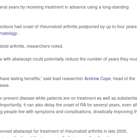
veral years by receiving treatment in advance using a long-standing
ections had onset of rheumatoid arthritis postponed by up to four years
matology
.
oid arthritis, researchers noted.
ents with abatacept could potentially reduce the number of years they mu
 have lasting benefits,” said lead researcher
Andrew Cope
, head of the
ases.
 prevent disease while patients are on treatment as well as substantia
mportantly, it can also delay the onset of RA for several years, even af
 people live with symptoms and complications, drastically improving th
ved abatacept for treatment of rheumatoid arthritis in late 2005,