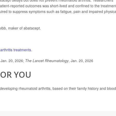
atacept delays but does not prevent rheumatoid arthritis,” researchers
patient-reported outcomes was short-lived and confined to the treatmen
equired to suppress symptoms such as fatigue, pain and impaired physica
uibb, maker of abatacept.
arthritis treatments
.
 Jan. 20, 2026;
The Lancet Rheumatology
, Jan. 20, 2026
FOR YOU
 developing rheumatoid arthritis, based on their family history and blood