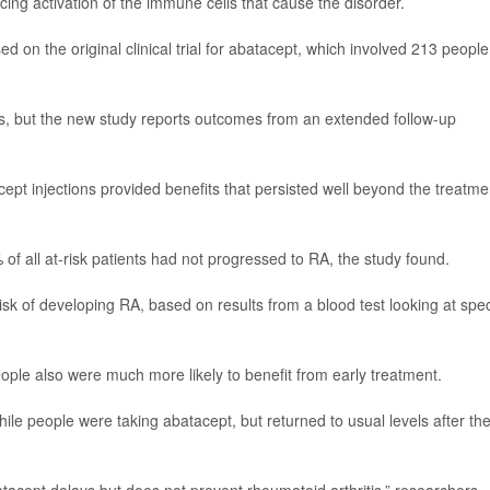
ing activation of the immune cells that cause the disorder.
 on the original clinical trial for abatacept, which involved 213 people
ears, but the new study reports outcomes from an extended follow-up
pt injections provided benefits that persisted well beyond the treatme
 of all at-risk patients had not progressed to RA, the study found.
isk of developing RA, based on results from a blood test looking at spec
people also were much more likely to benefit from early treatment.
ile people were taking abatacept, but returned to usual levels after th