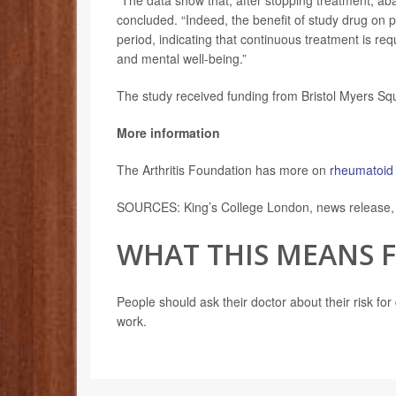
“The data show that, after stopping treatment, ab
concluded. “Indeed, the benefit of study drug on 
period, indicating that continuous treatment is r
and mental well-being.”
The study received funding from Bristol Myers Sq
More information
The Arthritis Foundation has more on
rheumatoid 
SOURCES: King’s College London, news release,
WHAT THIS MEANS 
People should ask their doctor about their risk for
work.