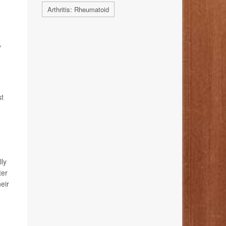
Arthritis: Rheumatoid
,
st
lly
ter
eir