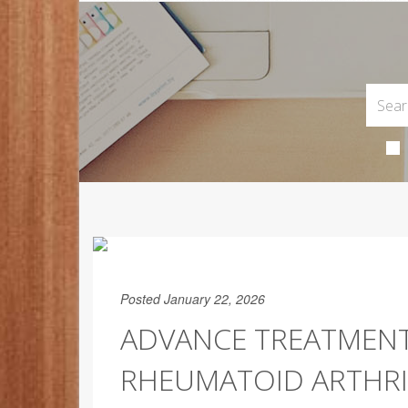
Posted January 22, 2026
ADVANCE TREATMENT
RHEUMATOID ARTHRIT