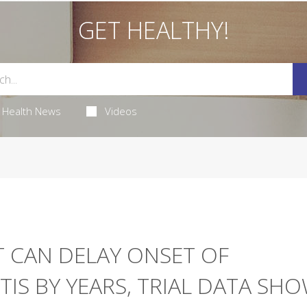
GET HEALTHY!
Health News
Videos
 CAN DELAY ONSET OF
IS BY YEARS, TRIAL DATA SH