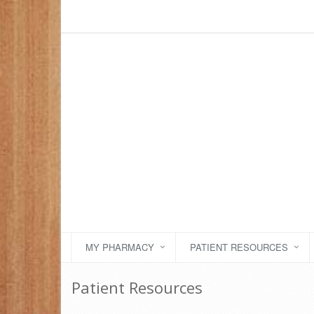
MY PHARMACY
PATIENT RESOURCES
Patient Resources