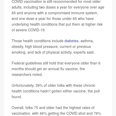
COVID vaccination is still recommended for most older
adults, including two doses a year for everyone over age
65 and anyone with a compromised immune system,
and one dose a year for those under 65 who have
underlying health conditions that put them at higher risk
of severe COVID-19.
Those health conditions include
diabetes
, asthma,
obesity, high blood pressure, current or previous
smoking, and lack of physical activity, experts said.
Federal guidelines still hold that everyone older than 6
months should get an annual flu vaccine, the
researchers noted.
Unfortunately, 39% of older folks with these chronic
health conditions hadn’t gotten either vaccine, the poll
found.
Overall, folks 75 and older had the highest rates of
vaccination, with 46% getting the COVID shot and 76%