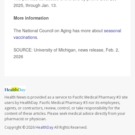
2025, through Jan. 13.
More information
The National Council on Aging has more about
seasonal
vaccinations
.
SOURCE: University of Michigan, news release, Feb. 2,
2026
Health News is provided as a service to Pacific Medical Pharmacy #3 site
users by HealthDay. Pacific Medical Pharmacy #3 nor its employees,
agents, or contractors, review, control, or take responsibility for the
content of these articles. Please seek medical advice directly from your
pharmacist or physician.
Copyright © 2026
HealthDay
All Rights Reserved.