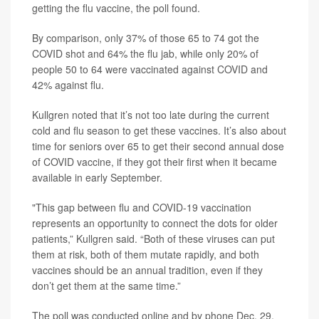
getting the flu vaccine, the poll found.
By comparison, only 37% of those 65 to 74 got the
COVID shot and 64% the flu jab, while only 20% of
people 50 to 64 were vaccinated against COVID and
42% against flu.
Kullgren noted that it’s not too late during the current
cold and flu season to get these vaccines. It’s also about
time for seniors over 65 to get their second annual dose
of COVID vaccine, if they got their first when it became
available in early September.
"This gap between flu and COVID-19 vaccination
represents an opportunity to connect the dots for older
patients,” Kullgren said. “Both of these viruses can put
them at risk, both of them mutate rapidly, and both
vaccines should be an annual tradition, even if they
don’t get them at the same time.”
The poll was conducted online and by phone Dec. 29,