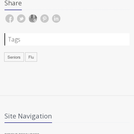
Share
Tags
Seniors
Flu
Site Navigation