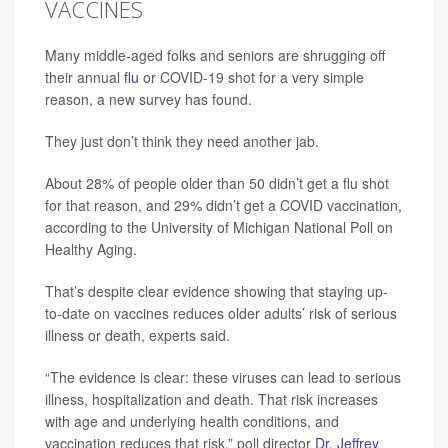
VACCINES
Many middle-aged folks and seniors are shrugging off
their annual
flu
or COVID-19 shot for a very simple
reason, a new survey has found.
They just don’t think they need another jab.
About 28% of people older than 50 didn’t get a flu shot
for that reason, and 29% didn’t get a COVID vaccination,
according to the University of Michigan National Poll on
Healthy Aging.
That’s despite clear evidence showing that staying up-
to-date on vaccines reduces older adults’ risk of serious
illness or death, experts said.
“The evidence is clear: these viruses can lead to serious
illness, hospitalization and death. That risk increases
with age and underlying health conditions, and
vaccination reduces that risk,” poll director
Dr. Jeffrey