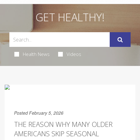
GET HEALTHY!
Health News
Videos
Posted February 5, 2026
THE REASON WHY MANY OLDER
AMERICANS SKIP SEASONAL