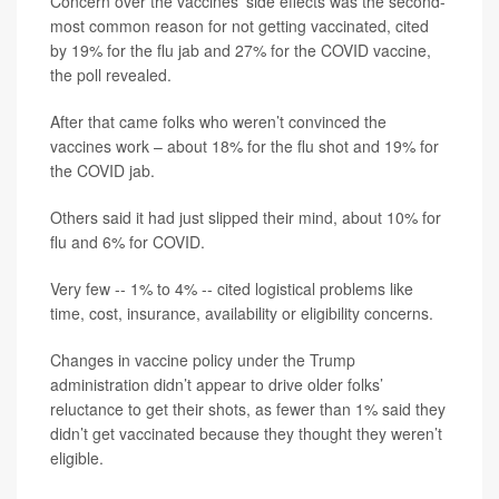
Concern over the vaccines’ side effects was the second-
most common reason for not getting vaccinated, cited
by 19% for the flu jab and 27% for the COVID vaccine,
the poll revealed.
After that came folks who weren’t convinced the
vaccines work – about 18% for the flu shot and 19% for
the COVID jab.
Others said it had just slipped their mind, about 10% for
flu and 6% for COVID.
Very few -- 1% to 4% -- cited logistical problems like
time, cost, insurance, availability or eligibility concerns.
Changes in vaccine policy under the Trump
administration didn’t appear to drive older folks’
reluctance to get their shots, as fewer than 1% said they
didn’t get vaccinated because they thought they weren’t
eligible.