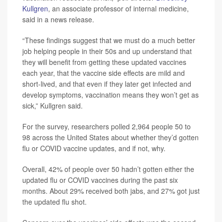
Kullgren
, an associate professor of internal medicine,
said in a news release.
“These findings suggest that we must do a much better
job helping people in their 50s and up understand that
they will benefit from getting these updated vaccines
each year, that the vaccine side effects are mild and
short-lived, and that even if they later get infected and
develop symptoms, vaccination means they won’t get as
sick,” Kullgren said.
For the survey, researchers polled 2,964 people 50 to
98 across the United States about whether they’d gotten
flu or COVID vaccine updates, and if not, why.
Overall, 42% of people over 50 hadn’t gotten either the
updated flu or COVID vaccines during the past six
months. About 29% received both jabs, and 27% got just
the updated flu shot.