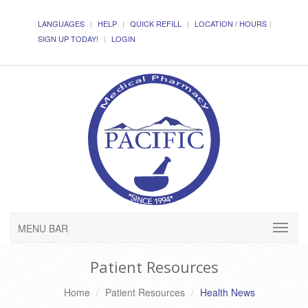
LANGUAGES
HELP
QUICK REFILL
LOCATION / HOURS
SIGN UP TODAY!
LOGIN
MENU BAR
Patient Resources
Home
Patient Resources
Health News