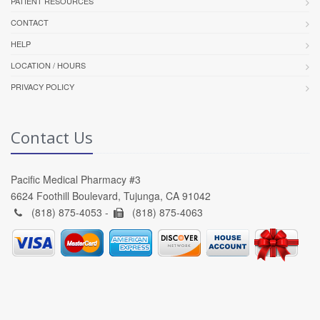
PATIENT RESOURCES
CONTACT
HELP
LOCATION / HOURS
PRIVACY POLICY
Contact Us
Pacific Medical Pharmacy #3
6624 Foothill Boulevard, Tujunga, CA 91042
(818) 875-4053 -
(818) 875-4063