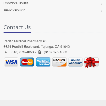
LOCATION / HOURS
PRIVACY POLICY
Contact Us
Pacific Medical Pharmacy #3
6624 Foothill Boulevard, Tujunga, CA 91042
(818) 875-4053 -
(818) 875-4063