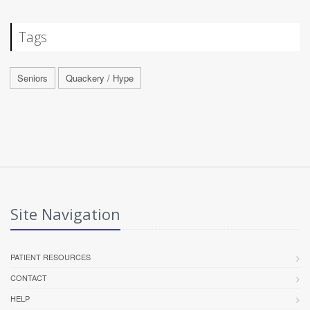
Tags
Seniors
Quackery / Hype
Site Navigation
PATIENT RESOURCES
CONTACT
HELP