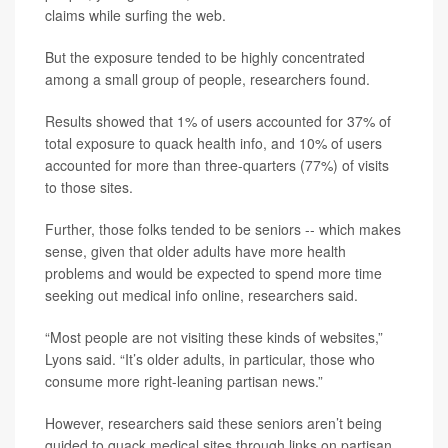
claims while surfing the web.
But the exposure tended to be highly concentrated
among a small group of people, researchers found.
Results showed that 1% of users accounted for 37% of
total exposure to quack health info, and 10% of users
accounted for more than three-quarters (77%) of visits
to those sites.
Further, those folks tended to be seniors -- which makes
sense, given that older adults have more health
problems and would be expected to spend more time
seeking out medical info online, researchers said.
“Most people are not visiting these kinds of websites,”
Lyons said. “It’s older adults, in particular, those who
consume more right-leaning partisan news.”
However, researchers said these seniors aren’t being
guided to quack medical sites through links on partisan