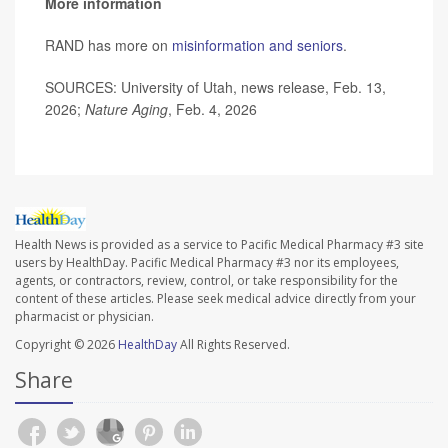
More information
RAND has more on
misinformation and seniors
.
SOURCES: University of Utah, news release, Feb. 13,
2026;
Nature Aging
, Feb. 4, 2026
Health News is provided as a service to Pacific Medical Pharmacy #3 site
users by HealthDay. Pacific Medical Pharmacy #3 nor its employees,
agents, or contractors, review, control, or take responsibility for the
content of these articles. Please seek medical advice directly from your
pharmacist or physician.
Copyright © 2026
HealthDay
All Rights Reserved.
Share