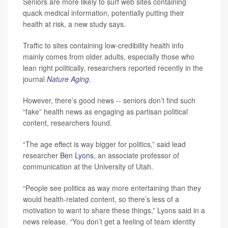
Seniors are more likely to surf web sites containing
quack medical information, potentially putting their
health at risk, a new study says.
Traffic to sites containing low-credibility health info
mainly comes from older adults, especially those who
lean right politically, researchers reported recently in the
journal
Nature Aging
.
However, there’s good news -- seniors don’t find such
“fake” health news as engaging as partisan political
content, researchers found.
“The age effect is way bigger for politics,” said lead
researcher
Ben Lyons
, an associate professor of
communication at the University of Utah.
“People see politics as way more entertaining than they
would health-related content, so there’s less of a
motivation to want to share these things,” Lyons said in a
news release. “You don’t get a feeling of team identity