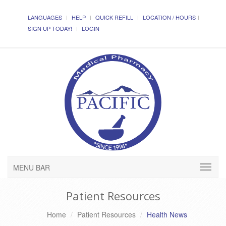
LANGUAGES
HELP
QUICK REFILL
LOCATION / HOURS
SIGN UP TODAY!
LOGIN
MENU BAR
Patient Resources
Home
Patient Resources
Health News