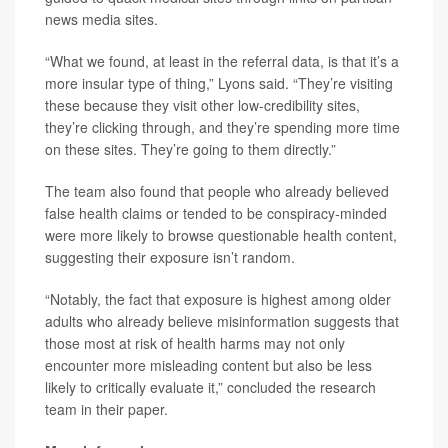
news media sites.
“What we found, at least in the referral data, is that it’s a
more insular type of thing,” Lyons said. “They’re visiting
these because they visit other low-credibility sites,
they’re clicking through, and they’re spending more time
on these sites. They’re going to them directly.”
The team also found that people who already believed
false health claims or tended to be conspiracy-minded
were more likely to browse questionable health content,
suggesting their exposure isn’t random.
“Notably, the fact that exposure is highest among older
adults who already believe misinformation suggests that
those most at risk of health harms may not only
encounter more misleading content but also be less
likely to critically evaluate it,” concluded the research
team in their paper.