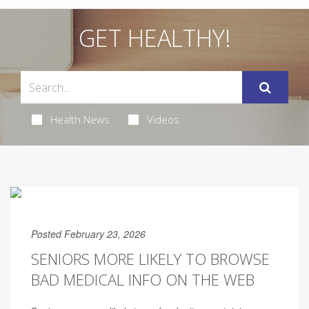
GET HEALTHY!
Health News
Videos
Posted February 23, 2026
SENIORS MORE LIKELY TO BROWSE
BAD MEDICAL INFO ON THE WEB