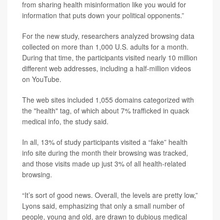
from sharing health misinformation like you would for
information that puts down your political opponents.”
For the new study, researchers analyzed browsing data
collected on more than 1,000 U.S. adults for a month.
During that time, the participants visited nearly 10 million
different web addresses, including a half-million videos
on YouTube.
The web sites included 1,055 domains categorized with
the "health" tag, of which about 7% trafficked in quack
medical info, the study said.
In all, 13% of study participants visited a “fake” health
info site during the month their browsing was tracked,
and those visits made up just 3% of all health-related
browsing.
“It’s sort of good news. Overall, the levels are pretty low,”
Lyons said, emphasizing that only a small number of
people, young and old, are drawn to dubious medical