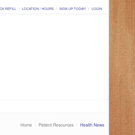
CK REFILL
LOCATION / HOURS
SIGN UP TODAY!
LOGIN
Home
Patient Resources
Health News