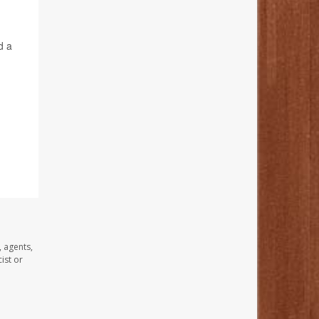
d a
, agents,
ist or