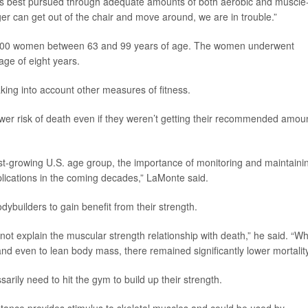
y is best pursued through adequate amounts of both aerobic and muscle
er can get out of the chair and move around, we are in trouble.”
5,500 women between 63 and 99 years of age. The women underwent
age of eight years.
king into account other measures of fitness.
wer risk of death even if they weren’t getting their recommended amou
t-growing U.S. age group, the importance of monitoring and maintaini
plications in the coming decades,” LaMonte said.
dybuilders to gain benefit from their strength.
not explain the muscular strength relationship with death,” he said. “W
d even to lean body mass, there remained significantly lower mortality
arily need to hit the gym to build up their strength.