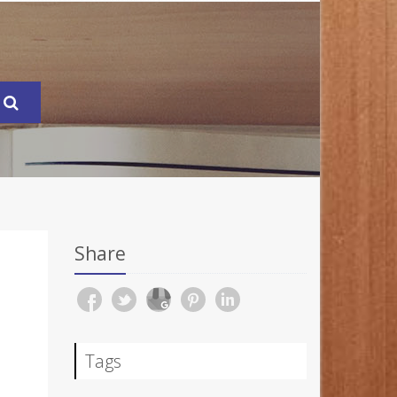
Share
Tags