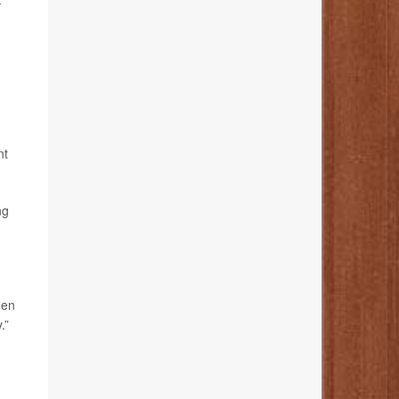
-
nt
ng
hen
.”