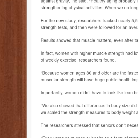
against gravity,” he said. “Healthy aging probabl
strengthening physical activities. When we no long
For the new study, researchers tracked nearly 
strength tests, and then were followed for an aver
Results showed that muscle matters, even after ta
In fact, women with higher muscle strength had lo
of weekly exercise, researchers found.
“Because women ages 80 and older are the fastes
muscular strength will have huge public health im
Importantly, women didn’t have to look like lean bo
“We also showed that differences in body size did 
we scaled the strength measures to body weight an
The researchers stressed that seniors don’t necess