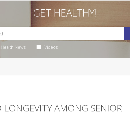
GET HEALTHY!
Health News
Videos
O LONGEVITY AMONG SENIOR