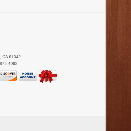
a, CA 91042
 875-4063