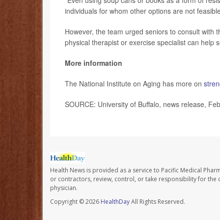
“Even using soup cans or books as a form of resi
individuals for whom other options are not feasibl
However, the team urged seniors to consult with th
physical therapist or exercise specialist can help 
More information
The National Institute on Aging has more on
stren
SOURCE: University of Buffalo, news release, Feb
Health News is provided as a service to Pacific Medical Phar
or contractors, review, control, or take responsibility for th
physician.
Copyright © 2026
HealthDay
All Rights Reserved.