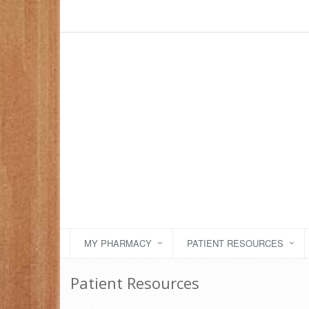
MY PHARMACY
PATIENT RESOURCES
Patient Resources