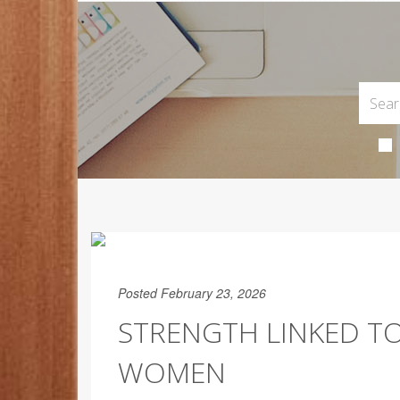
Posted February 23, 2026
STRENGTH LINKED T
WOMEN