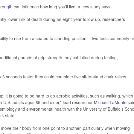
trength
can influence how long you’ll live, a new study says.
tly lower risk of death during an eight-year follow-up, researchers
ity to rise from a seated to standing position -- two tests commonly u
itional pounds of grip strength they exhibited during testing,
 6 seconds faster they could complete five sit-to-stand chair raises,
, it is going to be hard to do aerobic activities, such as walking, which 
in U.S. adults ages 65 and older,” lead researcher
Michael LaMonte
sai
emiology and environmental health with the University of Buffalo’s Scho
rk state.
 move their body from one point to another, particularly when moving