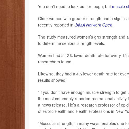
You don’t need to look buff or tough, but
muscle s
Older women with greater strength had a significan
recently reported in
JAMA Network Open
.
The study measured women’s grip strength and abil
to determine seniors’ strength levels.
Women had a 12% lower death rate for every 15 add
researchers found.
Likewise, they had a 4% lower death rate for every
results showed.
“If you don’t have enough muscle strength to get up
the most commonly reported recreational activity 
a news release. He’s a research professor of epid
of Public Health and Health Professions in New Yo
“Muscular strength, in many ways, enables one to