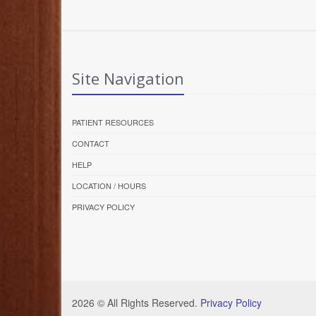
Site Navigation
PATIENT RESOURCES
CONTACT
HELP
LOCATION / HOURS
PRIVACY POLICY
2026 © All Rights Reserved.
Privacy Policy