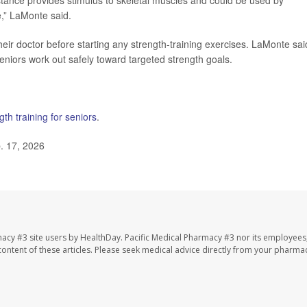
stance provides stimulus to skeletal muscles and could be used by
e,” LaMonte said.
eir doctor before starting any strength-training exercises. LaMonte sai
seniors work out safely toward targeted strength goals.
gth training for seniors
.
. 17, 2026
macy #3 site users by HealthDay. Pacific Medical Pharmacy #3 nor its employees
e content of these articles. Please seek medical advice directly from your pharmac