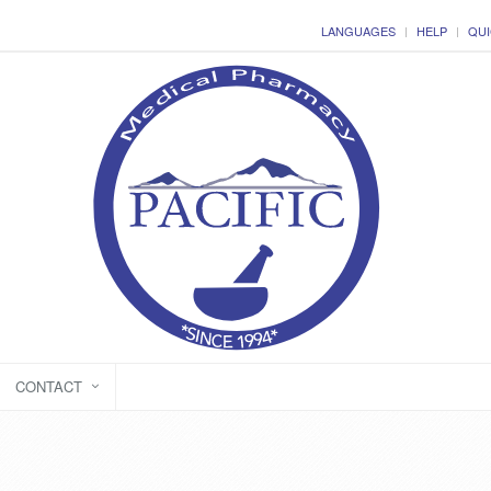
LANGUAGES
HELP
QUI
CONTACT