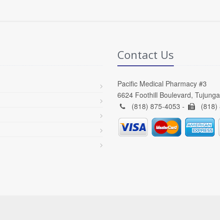
Contact Us
Pacific Medical Pharmacy #3
6624 Foothill Boulevard, Tujung
(818) 875-4053 -
(818)