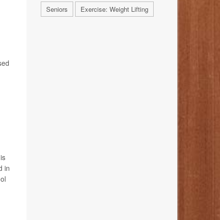
Seniors
Exercise: Weight Lifting
sed
is
d in
ol