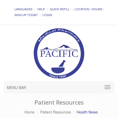
LANGUAGES
HELP
QUICK REFILL
LOCATION / HOURS
SIGN UP TODAY!
LOGIN
MENU BAR
Patient Resources
Home
Patient Resources
Health News