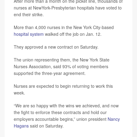
After more than a month on the picket line, thousands of
nurses at NewYork-Presbyterian hospitals have voted to
end their strike.
More than 4,000 nurses in the New York City-based
hospital system
walked off the job on Jan. 12.
They approved a new contract on Saturday.
The union representing them, the New York State
Nurses Association, said 93% of voting members
supported the three-year agreement.
Nurses are expected to begin returning to work this
week.
“We are so happy with the wins we achieved, and now
the fight to enforce these contracts and hold our
employers accountable begins,” union president
Nancy
Hagans
said on Saturday.