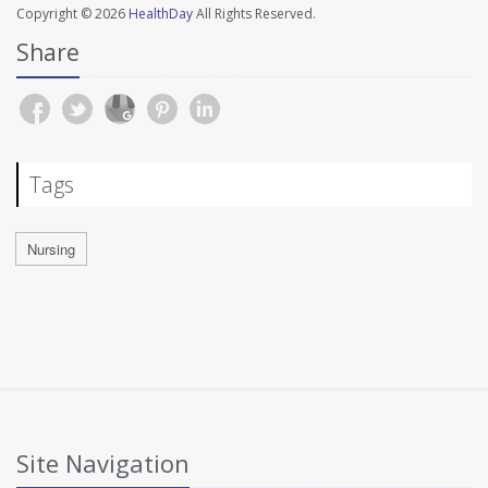
Copyright © 2026
HealthDay
All Rights Reserved.
Share
Tags
Nursing
Site Navigation