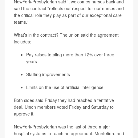
NewYork-Presbyterian said it welcomes nurses back and
said the contract “reflects our respect for our nurses and
the critical role they play as part of our exceptional care
teams.”
What’s in the contract? The union said the agreement
includes:
Pay raises totaling more than 12% over three
years
Staffing improvements
Limits on the use of artificial intelligence
Both sides said Friday they had reached a tentative
deal. Union members voted Friday and Saturday to
approve it.
NewYork-Presbyterian was the last of three major
hospital systems to reach an agreement. Montefiore and