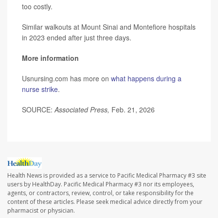
too costly.
Similar walkouts at Mount Sinai and Montefiore hospitals
in 2023 ended after just three days.
More information
Usnursing.com has more on
what happens during a
nurse strike
.
SOURCE:
Associated Press,
Feb. 21, 2026
Health News is provided as a service to Pacific Medical Pharmacy #3 site
users by HealthDay. Pacific Medical Pharmacy #3 nor its employees,
agents, or contractors, review, control, or take responsibility for the
content of these articles. Please seek medical advice directly from your
pharmacist or physician.