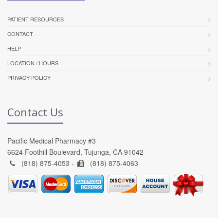
PATIENT RESOURCES
CONTACT
HELP
LOCATION / HOURS
PRIVACY POLICY
Contact Us
Pacific Medical Pharmacy #3
6624 Foothill Boulevard, Tujunga, CA 91042
(818) 875-4053 -
(818) 875-4063