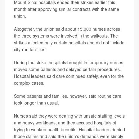
Mount Sinai hospitals ended their strikes earlier this
month after approving similar contracts with the same
union.
Altogether, the union said about 15,000 nurses across
the three systems were involved in the walkouts. The
strikes affected only certain hospitals and did not include
city-run facilities.
During the strike, hospitals brought in temporary nurses,
moved some patients and delayed certain procedures.
Hospital leaders said care continued safely, even for the
complex cases.
Some patients and families, however, said routine care
took longer than usual.
Nurses said they were dealing with unsafe staffing levels
and heavy workloads, and they accused hospitals of
trying to weaken health benefits. Hospital leaders denied
those claims and said the union’s demands were simply