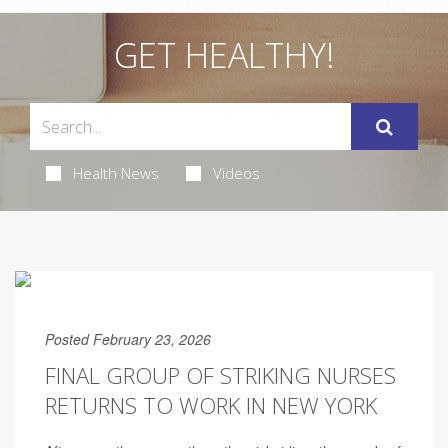
GET HEALTHY!
Health News
Videos
Posted February 23, 2026
FINAL GROUP OF STRIKING NURSES
RETURNS TO WORK IN NEW YORK