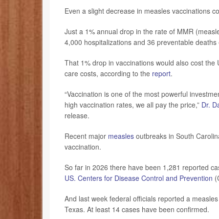
Even a slight decrease in measles vaccinations co
Just a 1% annual drop in the rate of MMR (measl
4,000 hospitalizations and 36 preventable deaths
That 1% drop in vaccinations would also cost the 
care costs, according to the
report
.
“Vaccination is one of the most powerful investmen
high vaccination rates, we all pay the price,”
Dr. D
release.
Recent major
measles
outbreaks in South Carolin
vaccination.
So far in 2026 there have been 1,281 reported ca
US. Centers for Disease Control and Prevention
(
And last week federal officials reported a measles o
Texas. At least 14 cases have been confirmed.