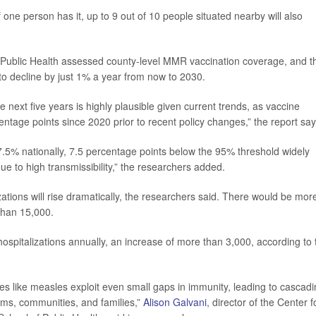
If one person has it, up to 9 out of 10 people situated nearby will also
f Public Health assessed county-level MMR vaccination coverage, and t
o decline by just 1% a year from now to 2030.
next five years is highly plausible given current trends, as vaccine
ntage points since 2020 prior to recent policy changes,” the report say
7.5% nationally, 7.5 percentage points below the 95% threshold widely
e to high transmissibility,” the researchers added.
ations will rise dramatically, the researchers said. There would be mor
than 15,000.
ospitalizations annually, an increase of more than 3,000, according to 
es like measles exploit even small gaps in immunity, leading to cascad
ems, communities, and families,”
Alison Galvani
, director of the Center f