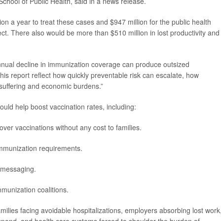
chool of Public Health, said in a news release.
ion a year to treat these cases and $947 million for the public health
t. There also would be more than $510 million in lost productivity and
nual decline in immunization coverage can produce outsized
his report reflect how quickly preventable risk can escalate, how
suffering and economic burdens.”
ld help boost vaccination rates, including:
over vaccinations without any cost to families.
immunization requirements.
c messaging.
munization coalitions.
milies facing avoidable hospitalizations, employers absorbing lost work