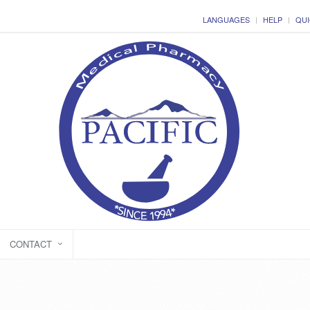
LANGUAGES
HELP
QUI
CONTACT