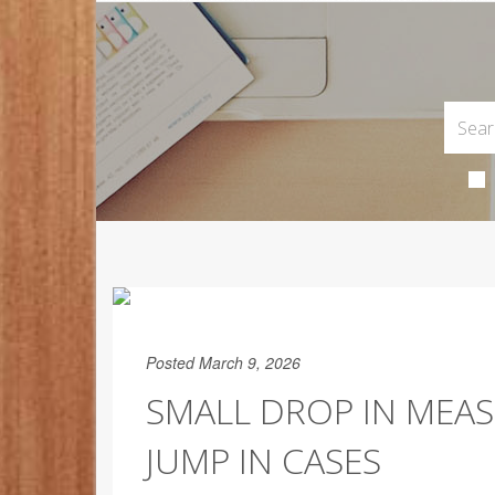
Posted March 9, 2026
SMALL DROP IN MEAS
JUMP IN CASES