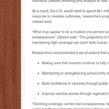
Infectious Disease Modeling and Analysis at Yale S
As a result, the U.S. would need to spend $41 mill
response to measles outbreaks, researchers projec
missed work.
“What may appear to be a modest one-percent an
consequences,” Galvani said. “The projections in t
maintaining high coverage can avert both human 
Researchers recommended a set of actions that cou
Making sure that insurers continue to fully c
Maintaining or strengthening school-entry 
Build confidence in vaccines through publi
Improve vaccine access through regional im
“Declining coverage carries real consequences: fa