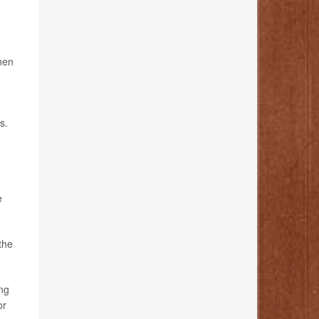
hen
s.
e
the
ing
or