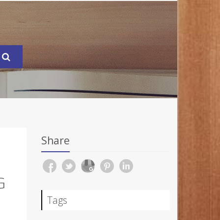
Share
G
Tags