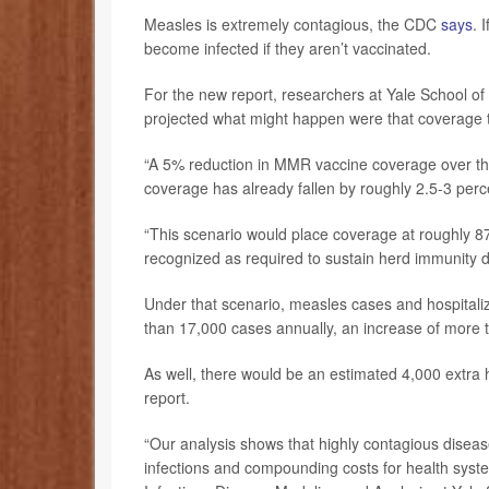
Measles is extremely contagious, the CDC
says
. 
become infected if they aren’t vaccinated.
For the new report, researchers at Yale School o
projected what might happen were that coverage t
“A 5% reduction in MMR vaccine coverage over the 
coverage has already fallen by roughly 2.5-3 perce
“This scenario would place coverage at roughly 8
recognized as required to sustain herd immunity du
Under that scenario, measles cases and hospitaliz
than 17,000 cases annually, an increase of more 
As well, there would be an estimated 4,000 extra h
report.
“Our analysis shows that highly contagious diseas
infections and compounding costs for health syst