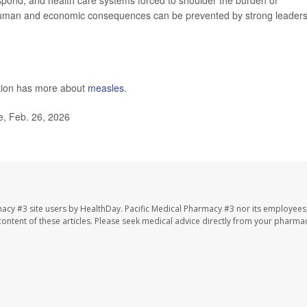
espond, and health care systems forced to shoulder the burden of
human and economic consequences can be prevented by strong leaders
ntion has more about
measles
.
, Feb. 26, 2026
macy #3 site users by HealthDay. Pacific Medical Pharmacy #3 nor its employees
e content of these articles. Please seek medical advice directly from your pharmac