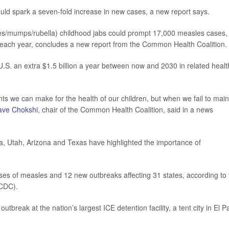
uld spark a seven-fold increase in new cases, a new report says.
es/mumps/rubella) childhood jabs could prompt 17,000 measles cases,
 each year, concludes a new report from the Common Health Coalition.
U.S. an extra $1.5 billion a year between now and 2030 in related healt
ts we can make for the health of our children, but when we fail to main
ave Chokshi
, chair of the Common Health Coalition, said in a news
a, Utah, Arizona and Texas have highlighted the importance of
ses of measles and 12 new outbreaks affecting 31 states, according to 
CDC).
utbreak at the nation’s largest ICE detention facility, a tent city in El P