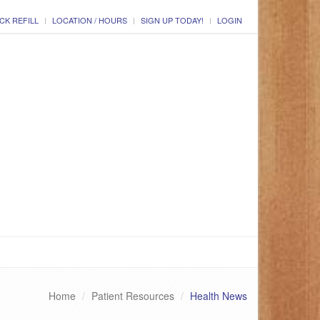
CK REFILL
LOCATION / HOURS
SIGN UP TODAY!
LOGIN
Home
Patient Resources
Health News