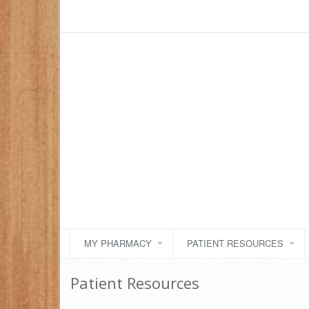
MY PHARMACY
PATIENT RESOURCES
Patient Resources