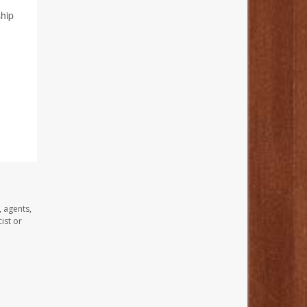
hip
, agents,
ist or