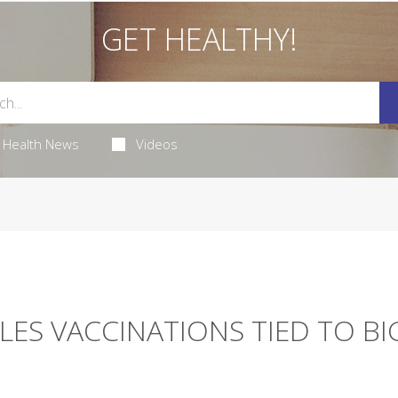
GET HEALTHY!
Health News
Videos
LES VACCINATIONS TIED TO BI