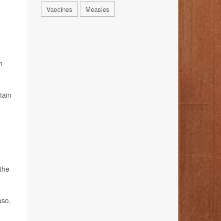
Vaccines
Measles
h
tain
the
aso,