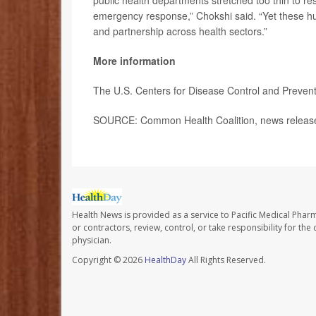
public health departments stretched too thin to r
emergency response,” Chokshi said. “Yet these 
and partnership across health sectors.”
More information
The U.S. Centers for Disease Control and Preve
SOURCE: Common Health Coalition, news release
Health News is provided as a service to Pacific Medical Phar
or contractors, review, control, or take responsibility for th
physician.
Copyright © 2026
HealthDay
All Rights Reserved.